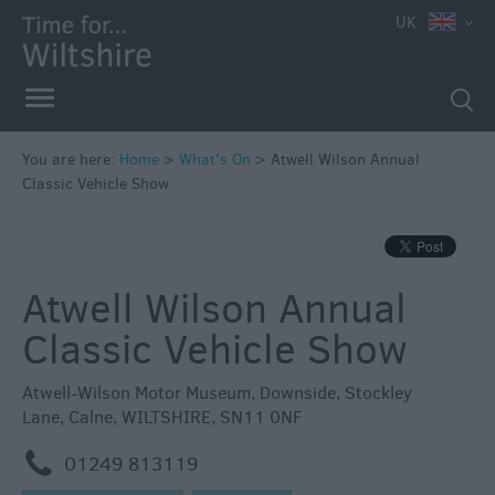
e
UK
You are here:
Home
>
What's On
>
Atwell Wilson Annual
Classic Vehicle Show
Markets
Free
Events
Atwell Wilson Annual
in
Wiltshire
Classic Vehicle Show
Great
British
Atwell-Wilson Motor Museum
,
Downside
,
Stockley
Summer
Lane
,
Calne
,
WILTSHIRE
,
SN11 0NF
Savings
m
01249 813119
Wiltshire