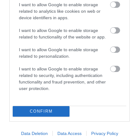
I want to allow Google to enable storage
Things To Do
related to analytics like cookies on web or
device identifiers in apps.
I want to allow Google to enable storage
What's On
related to functionality of the website or app.
I want to allow Google to enable storage
related to personalization.
Explore
I want to allow Google to enable storage
related to security, including authentication
functionality and fraud prevention, and other
user protection.
Site Map
CONFIRM
Privacy Policy
Data Deletion
Data Access
Privacy Policy
Accessibility