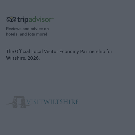
Reviews and advice on
hotels, and lots more!
The Official Local Visitor Economy Partnership for
Wiltshire. 2026.