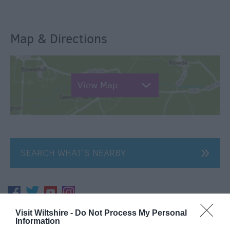
Map & Directions
View Map
SEARCH WHAT'S NEARBY
Visit Wiltshire -
Do Not Process My Personal
Great West Way®
Information