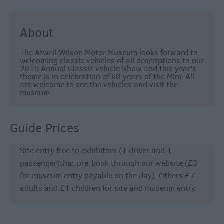
About
The Atwell Wilson Motor Museum looks forward to
welcoming classic vehicles of all descriptions to our
2019 Annual Classic vehicle Show and this year's
theme is in celebration of 60 years of the Mini. All
are welcome to see the vehicles and visit the
museum.
Guide Prices
Site entry free to exhibitors (1 driver and 1
passenger)that pre-book through our website (£3
for museum entry payable on the day). Others £7
adults and £1 children for site and museum entry.