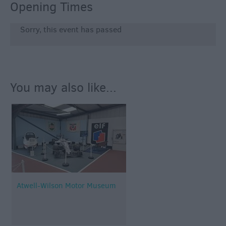
Opening Times
Sorry, this event has passed
You may also like...
Atwell-Wilson Motor Museum