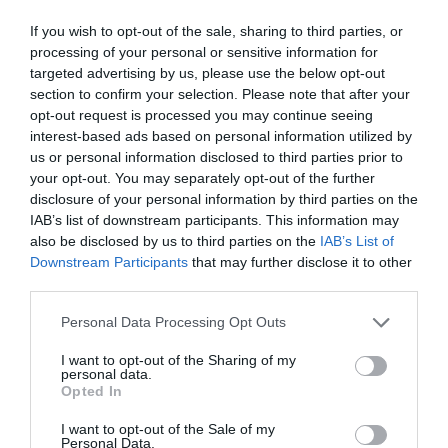
Chippenham
If you wish to opt-out of the sale, sharing to third parties, or
processing of your personal or sensitive information for
targeted advertising by us, please use the below opt-out
Corsham
section to confirm your selection. Please note that after your
opt-out request is processed you may continue seeing
interest-based ads based on personal information utilized by
Devizes
us or personal information disclosed to third parties prior to
your opt-out. You may separately opt-out of the further
Salisbury
disclosure of your personal information by third parties on the
IAB’s list of downstream participants. This information may
also be disclosed by us to third parties on the
IAB’s List of
Downstream Participants
that may further disclose it to other
third parties.
THINGS TO DO
Please note that this website/app uses one or more Google
Personal Data Processing Opt Outs
services and may gather and store information including but
ACCOMMODATION
not limited to your visit or usage behaviour. You may click to
I want to opt-out of the Sharing of my
personal data.
grant or deny consent to Google and its third-party tags to
Opted In
WHAT'S ON
use your data for below specified purposes in below Google
consent section.
I want to opt-out of the Sale of my
Personal Data.