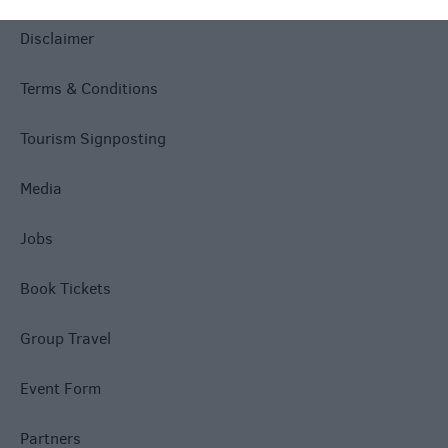
Disclaimer
Terms & Conditions
Tourism Signposting
Media
Jobs
Book Tickets
Group Travel
Event Form
Partners