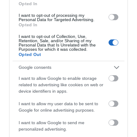
Opted In
I want to opt-out of processing my
Personal Data for Targeted Advertising.
Opted In
Accommodation
I want to opt-out of Collection, Use,
Retention, Sale, and/or Sharing of my
Personal Data that Is Unrelated with the
Purposes for which it was collected.
Opted Out
Ideas & Inspiration
Google consents
Special Offers
I want to allow Google to enable storage
related to advertising like cookies on web or
device identifiers in apps.
Food & Drink
I want to allow my user data to be sent to
Google for online advertising purposes.
I want to allow Google to send me
Plan Your Visit To Wiltshire
personalized advertising.