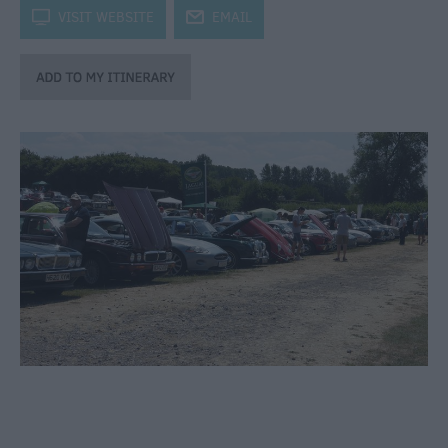
through
k
VISIT WEBSITE
j
EMAIL
the
Seasons
Bank
Holiday
Ideas
Salisbury
800
Events
Event
Form
Festivals