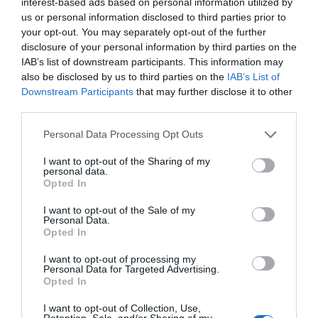
interest-based ads based on personal information utilized by
us or personal information disclosed to third parties prior to
SEARCH WHAT'S NEARBY
your opt-out. You may separately opt-out of the further
disclosure of your personal information by third parties on the
IAB’s list of downstream participants. This information may
also be disclosed by us to third parties on the
IAB’s List of
Downstream Participants
that may further disclose it to other
third parties.
Great West Way®
Please note that this website/app uses one or more Google
Personal Data Processing Opt Outs
services and may gather and store information including but
Chippenham
not limited to your visit or usage behaviour. You may click to
I want to opt-out of the Sharing of my
personal data.
grant or deny consent to Google and its third-party tags to
Opted In
Corsham
use your data for below specified purposes in below Google
consent section.
I want to opt-out of the Sale of my
Personal Data.
Devizes
Opted In
I want to opt-out of processing my
Personal Data for Targeted Advertising.
Salisbury
Opted In
I want to opt-out of Collection, Use,
Retention, Sale, and/or Sharing of my