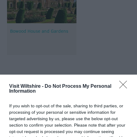
Bowood House and Gardens
Map & Directions
Visit Wiltshire -
Do Not Process My Personal
Information
View Map
If you wish to opt-out of the sale, sharing to third parties, or
processing of your personal or sensitive information for
targeted advertising by us, please use the below opt-out
section to confirm your selection. Please note that after your
opt-out request is processed you may continue seeing