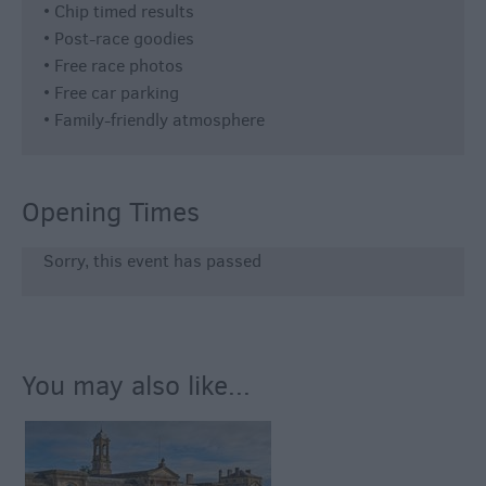
• Chip timed results
• Post-race goodies
• Free race photos
• Free car parking
• Family-friendly atmosphere
Opening Times
Sorry, this event has passed
You may also like...