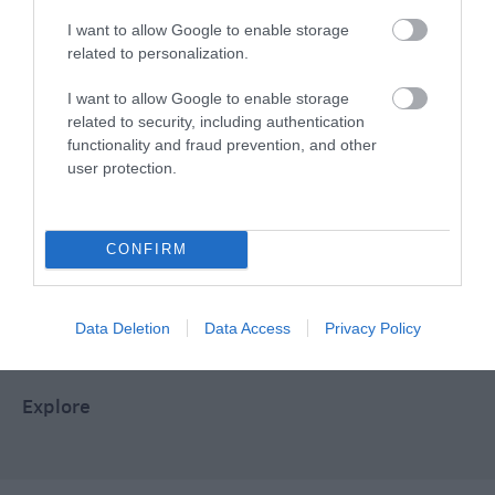
I want to allow Google to enable storage
related to personalization.
Food & Drink
I want to allow Google to enable storage
related to security, including authentication
functionality and fraud prevention, and other
Plan Your Visit To Wiltshire
user protection.
Things To Do
CONFIRM
What's On
Data Deletion
Data Access
Privacy Policy
Explore