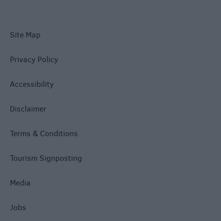
Site Map
Privacy Policy
Accessibility
Disclaimer
Terms & Conditions
Tourism Signposting
Media
Jobs