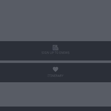
l
SIGN UP TO ENEWS
a
ITINERARY
BOOK TICKETS