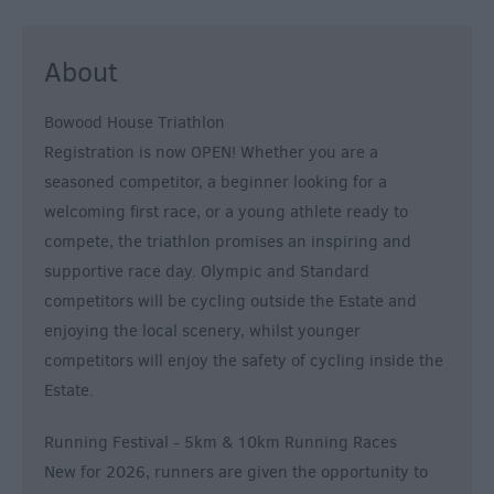
About
Bowood House Triathlon
Registration is now OPEN! Whether you are a
seasoned competitor, a beginner looking for a
welcoming first race, or a young athlete ready to
compete, the triathlon promises an inspiring and
supportive race day. Olympic and Standard
competitors will be cycling outside the Estate and
enjoying the local scenery, whilst younger
competitors will enjoy the safety of cycling inside the
Estate.
Running Festival - 5km & 10km Running Races
New for 2026, runners are given the opportunity to