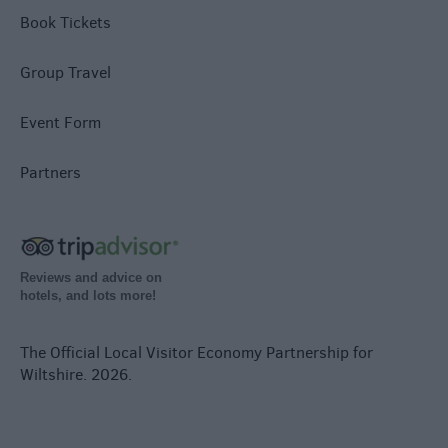
Book Tickets
Group Travel
Event Form
Partners
Reviews and advice on
hotels, and lots more!
The Official Local Visitor Economy Partnership for
Wiltshire. 2026.