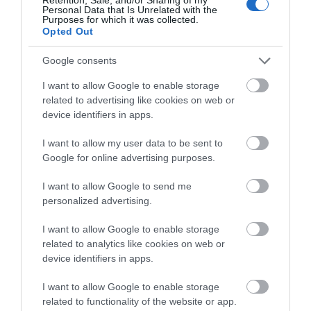
Personal Data that Is Unrelated with the
THINGS TO DO
Purposes for which it was collected.
Opted Out
ACCOMMODATION
Google consents
I want to allow Google to enable storage
WHAT'S ON
related to advertising like cookies on web or
device identifiers in apps.
I want to allow my user data to be sent to
Google for online advertising purposes.
I want to allow Google to send me
Accommodation
personalized advertising.
I want to allow Google to enable storage
related to analytics like cookies on web or
Ideas & Inspiration
device identifiers in apps.
I want to allow Google to enable storage
related to functionality of the website or app.
Special Offers