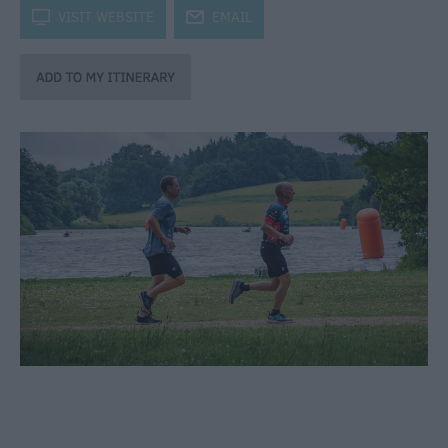
through
k
VISIT WEBSITE
j
EMAIL
the
Seasons
Bank
Holiday
Ideas
Salisbury
800
Events
Event
Form
Festivals