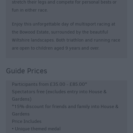
stretch their legs and compete for personal bests or
fun in either race.
Enjoy this unforgettable day of multisport racing at
the Bowood Estate, surrounded by the beautiful
Wiltshire landscapes. Both triathlon and running race
are open to children aged 9 years and over.
Guide Prices
Participants from £35.00 - £85.00*
Spectators free (excludes entry into House &
Gardens)
*15% discount for friends and family into House &
Gardens
Price Includes
• Unique themed medal