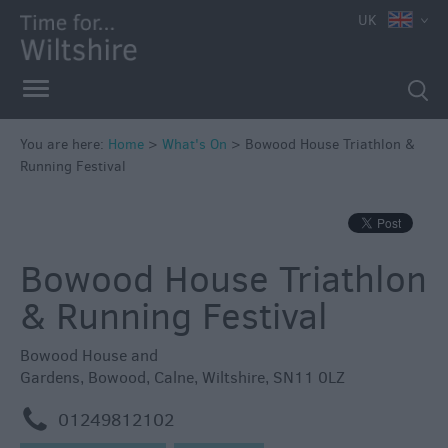
e
UK
You are here:
Home
>
What's On
>
Bowood House Triathlon &
Running Festival
Markets
Free
Events
Bowood House Triathlon
in
Wiltshire
& Running Festival
Great
British
Bowood House and
Summer
Gardens
,
Bowood
,
Calne
,
Wiltshire
,
SN11 0LZ
Savings
m
01249812102
Wiltshire