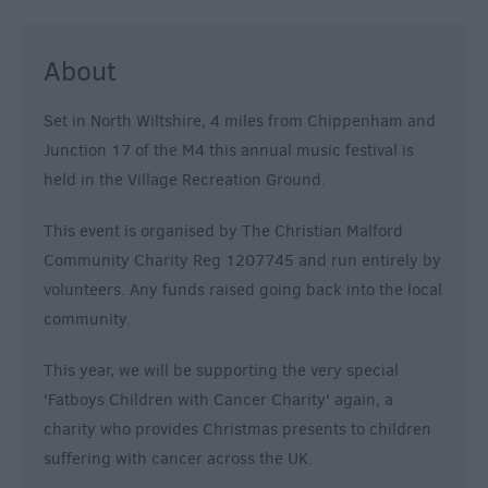
About
Set in North Wiltshire, 4 miles from Chippenham and
Junction 17 of the M4 this annual music festival is
held in the Village Recreation Ground.
This event is organised by The Christian Malford
Community Charity Reg 1207745 and run entirely by
volunteers. Any funds raised going back into the local
community.
This year, we will be supporting the very special
'Fatboys Children with Cancer Charity' again, a
charity who provides Christmas presents to children
suffering with cancer across the UK.