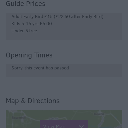
Guide Prices
Adult Early Bird £15 (£22.50 after Early Bird)
Kids 5-15 yrs £5.00
Under. 5 free
Opening Times
Sorry, this event has passed
Map & Directions
View Map