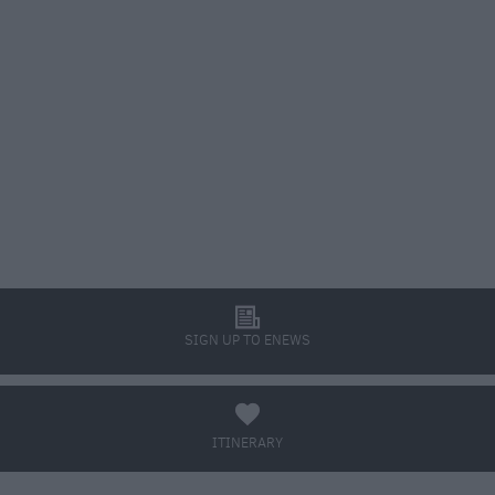
l
SIGN UP TO ENEWS
a
ITINERARY