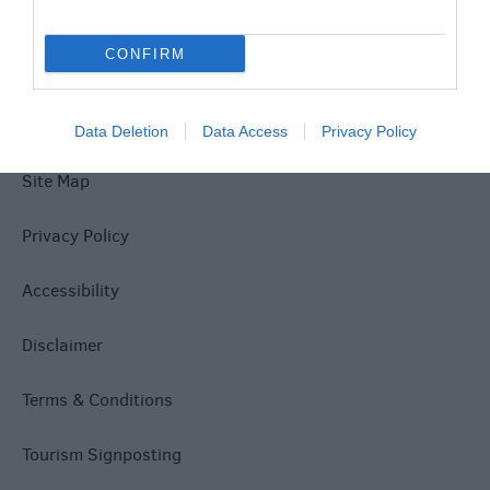
Explore
CONFIRM
Data Deletion
Data Access
Privacy Policy
Site Map
Privacy Policy
Accessibility
Disclaimer
Terms & Conditions
Tourism Signposting