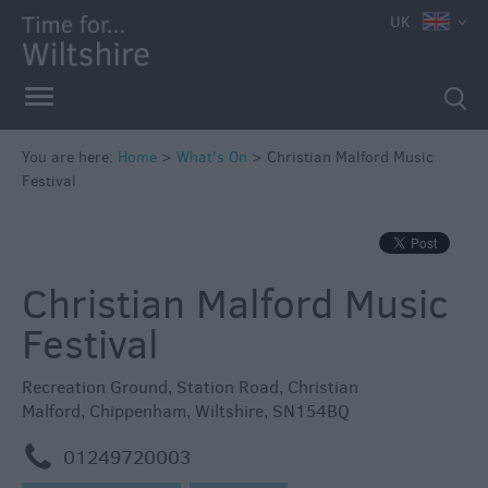
e
UK
You are here:
Home
>
What's On
>
Christian Malford Music
Festival
Markets
Free
Events
Christian Malford Music
in
Wiltshire
Festival
Great
British
Recreation Ground
,
Station Road
,
Christian
Summer
Malford
,
Chippenham
,
Wiltshire
,
SN154BQ
Savings
m
01249720003
Wiltshire