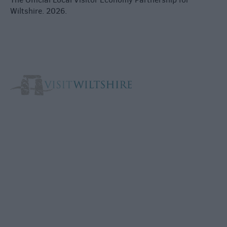
Wiltshire. 2026.