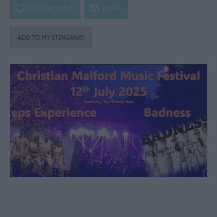
through
k
VISIT WEBSITE
j
EMAIL
the
Seasons
Bank
Holiday
Ideas
Salisbury
800
Events
Event
Form
Festivals