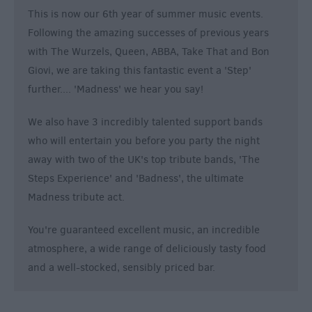
This is now our 6th year of summer music events.
Following the amazing successes of previous years
with The Wurzels, Queen, ABBA, Take That and Bon
Giovi, we are taking this fantastic event a 'Step'
further.... 'Madness' we hear you say!
We also have 3 incredibly talented support bands
who will entertain you before you party the night
away with two of the UK's top tribute bands, 'The
Steps Experience' and 'Badness', the ultimate
Madness tribute act.
You're guaranteed excellent music, an incredible
atmosphere, a wide range of deliciously tasty food
and a well-stocked, sensibly priced bar.