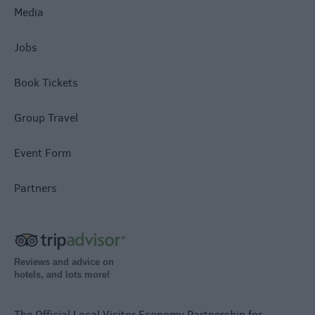
Media
Jobs
Book Tickets
Group Travel
Event Form
Partners
Reviews and advice on
hotels, and lots more!
The Official Local Visitor Economy Partnership for