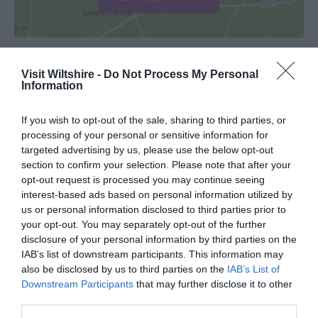
Visit Wiltshire -
Do Not Process My Personal
Information
SEARCH WHAT'S NEARBY
If you wish to opt-out of the sale, sharing to third parties, or
processing of your personal or sensitive information for
targeted advertising by us, please use the below opt-out
section to confirm your selection. Please note that after your
Great West Way®
opt-out request is processed you may continue seeing
interest-based ads based on personal information utilized by
us or personal information disclosed to third parties prior to
Chippenham
your opt-out. You may separately opt-out of the further
disclosure of your personal information by third parties on the
IAB’s list of downstream participants. This information may
Corsham
also be disclosed by us to third parties on the
IAB’s List of
Downstream Participants
that may further disclose it to other
Devizes
third parties.