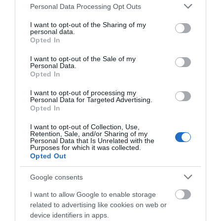
Please note that this website/app uses one or more Google
Personal Data Processing Opt Outs
Salisbury
services and may gather and store information including but
not limited to your visit or usage behaviour. You may click to
I want to opt-out of the Sharing of my
personal data.
grant or deny consent to Google and its third-party tags to
Opted In
use your data for below specified purposes in below Google
consent section.
THINGS TO DO
I want to opt-out of the Sale of my
Personal Data.
Opted In
ACCOMMODATION
I want to opt-out of processing my
Personal Data for Targeted Advertising.
Opted In
WHAT'S ON
I want to opt-out of Collection, Use,
Retention, Sale, and/or Sharing of my
Personal Data that Is Unrelated with the
Purposes for which it was collected.
Opted Out
Google consents
Accommodation
I want to allow Google to enable storage
related to advertising like cookies on web or
device identifiers in apps.