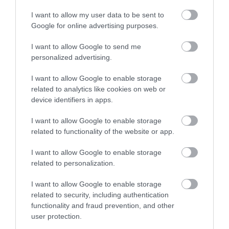
Ideas & Inspiration
I want to allow my user data to be sent to
Google for online advertising purposes.
Special Offers
I want to allow Google to send me
personalized advertising.
I want to allow Google to enable storage
Food & Drink
related to analytics like cookies on web or
device identifiers in apps.
Plan Your Visit To Wiltshire
I want to allow Google to enable storage
related to functionality of the website or app.
I want to allow Google to enable storage
Things To Do
related to personalization.
I want to allow Google to enable storage
related to security, including authentication
What's On
functionality and fraud prevention, and other
user protection.