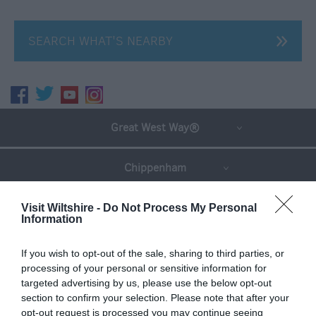
SEARCH WHAT'S NEARBY
Great West Way®
Chippenham
Corsham
Visit Wiltshire -
Do Not Process My Personal
Information
Devizes
If you wish to opt-out of the sale, sharing to third parties, or
processing of your personal or sensitive information for
targeted advertising by us, please use the below opt-out
Salisbury
section to confirm your selection. Please note that after your
opt-out request is processed you may continue seeing