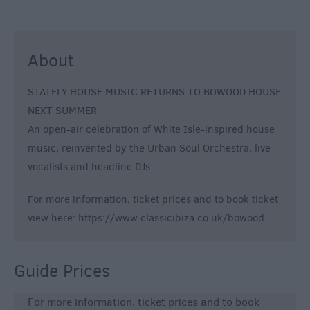
About
STATELY HOUSE MUSIC RETURNS TO BOWOOD HOUSE
NEXT SUMMER
An open-air celebration of White Isle-inspired house
music, reinvented by the Urban Soul Orchestra, live
vocalists and headline DJs.
For more information, ticket prices and to book ticket
view here: https://www.classicibiza.co.uk/bowood
Guide Prices
For more information, ticket prices and to book