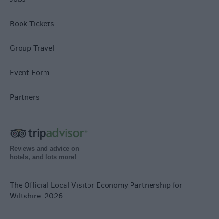
Book Tickets
Group Travel
Event Form
Partners
Reviews and advice on
hotels, and lots more!
The Official Local Visitor Economy Partnership for
Wiltshire. 2026.