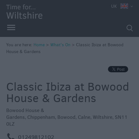
e
UK
You are here:
Home
>
What's On
>
Classic Ibiza at Bowood
House & Gardens
Markets
Free
Events
Classic Ibiza at Bowood
in
Wiltshire
House & Gardens
Great
British
Bowood House &
Summer
Gardens
,
Chippenham
,
Bowood
,
Calne
,
Wiltshire
,
SN11
Savings
0LZ
Wiltshire
m
01249812102