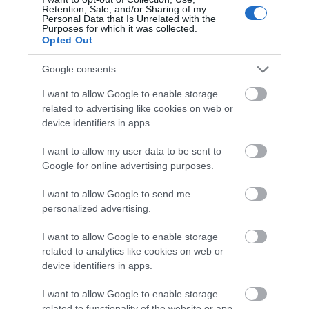
Retention, Sale, and/or Sharing of my
Special Offers
Personal Data that Is Unrelated with the
Purposes for which it was collected.
Opted Out
Food & Drink
Google consents
I want to allow Google to enable storage
related to advertising like cookies on web or
Plan Your Visit To Wiltshire
device identifiers in apps.
I want to allow my user data to be sent to
Things To Do
Google for online advertising purposes.
I want to allow Google to send me
personalized advertising.
What's On
I want to allow Google to enable storage
related to analytics like cookies on web or
device identifiers in apps.
Explore
I want to allow Google to enable storage
related to functionality of the website or app.