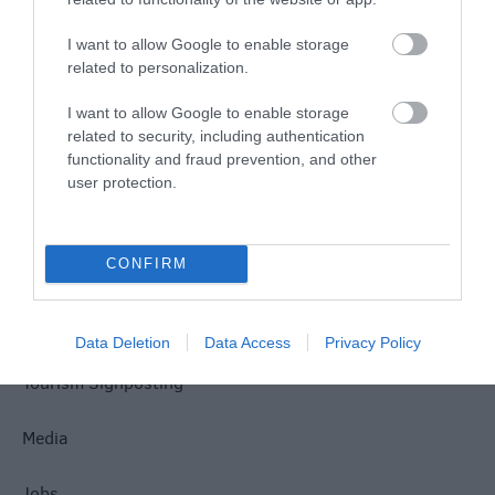
I want to allow Google to enable storage
related to personalization.
Site Map
I want to allow Google to enable storage
related to security, including authentication
functionality and fraud prevention, and other
Privacy Policy
user protection.
Accessibility
CONFIRM
Disclaimer
Terms & Conditions
Data Deletion
Data Access
Privacy Policy
Tourism Signposting
Media
Jobs