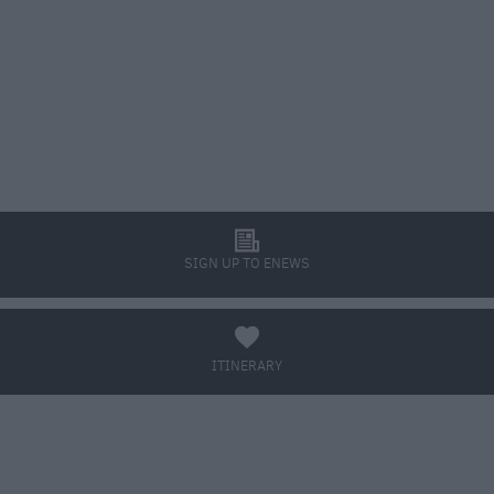
l
SIGN UP TO ENEWS
a
ITINERARY
BOOK TICKETS