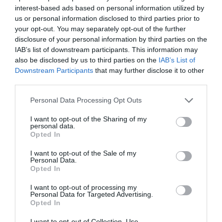
interest-based ads based on personal information utilized by
us or personal information disclosed to third parties prior to
THINGS TO DO
your opt-out. You may separately opt-out of the further
disclosure of your personal information by third parties on the
ACCOMMODATION
IAB’s list of downstream participants. This information may
also be disclosed by us to third parties on the
IAB’s List of
Downstream Participants
that may further disclose it to other
WHAT'S ON
third parties.
Please note that this website/app uses one or more Google
Personal Data Processing Opt Outs
services and may gather and store information including but
not limited to your visit or usage behaviour. You may click to
I want to opt-out of the Sharing of my
personal data.
grant or deny consent to Google and its third-party tags to
Opted In
use your data for below specified purposes in below Google
consent section.
I want to opt-out of the Sale of my
Accommodation
Personal Data.
Opted In
I want to opt-out of processing my
Ideas & Inspiration
Personal Data for Targeted Advertising.
Opted In
I want to opt-out of Collection, Use,