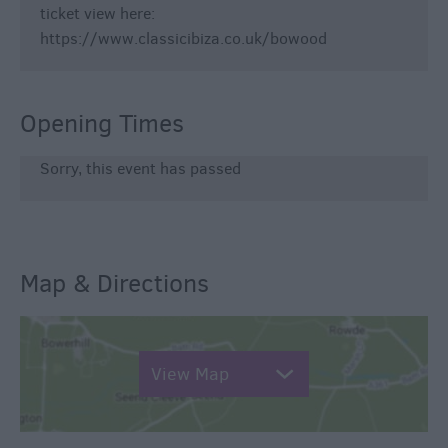
ticket view here:
https://www.classicibiza.co.uk/bowood
Opening Times
Sorry, this event has passed
Map & Directions
View Map