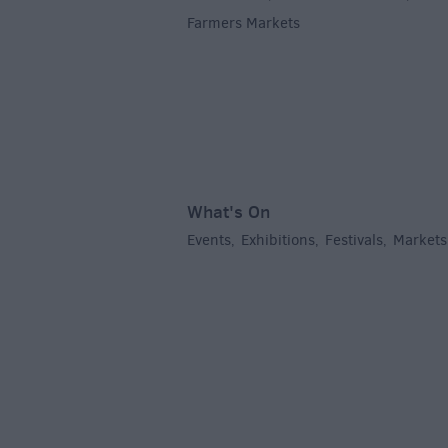
Farmers Markets
,
What's On
Events
Exhibitions
Festivals
Markets
,
,
,