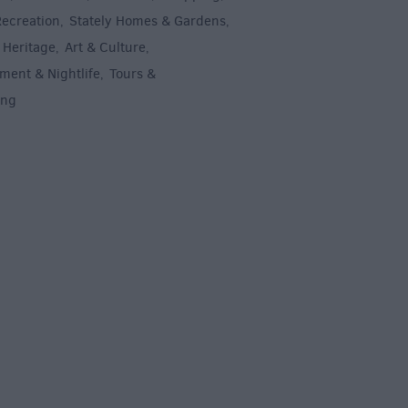
Recreation
Stately Homes & Gardens
,
,
 Heritage
Art & Culture
,
,
ment & Nightlife
Tours &
,
ing
,