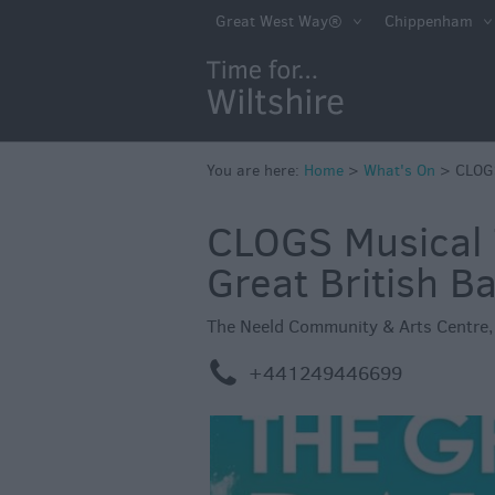
Markets
Great West Way®
Chippenham
Free Events in Wi
Great British S
Savings
Wiltshire throug
You are here:
Home
>
What's On
>
CLOGS
Seasons
CLOGS Musical 
Bank Holiday Id
Great British B
Salisbury 800
Events
The Neeld Community & Arts Centre
Event Form
m
+441249446699
Festivals