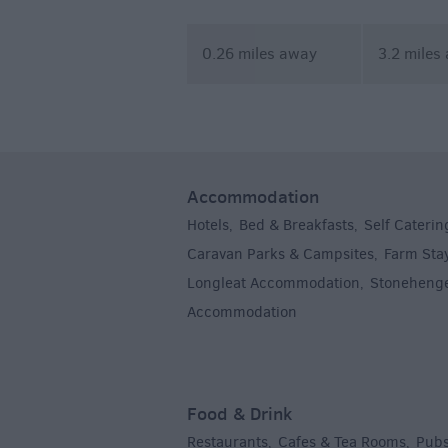
Academy
0.26 miles away
3.2 miles
Accommodation
Hotels
Bed & Breakfasts
Self Caterin
,
,
Caravan Parks & Campsites
Farm Sta
,
Longleat Accommodation
Stoneheng
,
Accommodation
,
Food & Drink
Restaurants
Cafes & Tea Rooms
Pubs
,
,