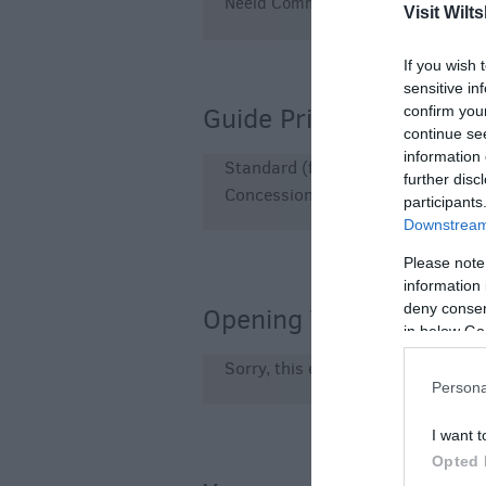
Neeld Community and Arts Centre!
Visit Wilts
If you wish 
sensitive in
Guide Prices
confirm you
continue se
information 
Standard (flat seating) £17 + boo
further disc
Concession (under 12s) £10 + bo
participants
Downstream 
Please note
information 
deny consent
Opening Times
in below Go
Sorry, this event has passed
Persona
I want t
Opted 