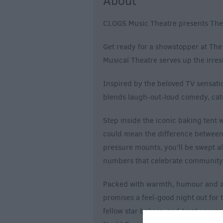
About
CLOGS Music Theatre presents The 
Get ready for a showstopper at Th
Musical Theatre serves up the irresi
Inspired by the beloved TV sensatio
blends laugh-out-loud comedy, catc
Step inside the iconic baking tent 
could mean the difference between
pressure mounts, you'll be swept al
numbers that celebrate community, 
Packed with warmth, humour and a t
promises a feel-good night out for t
fellow star bakers, and treat yourse