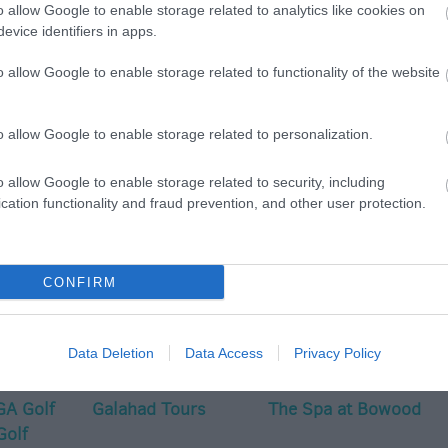
o allow Google to enable storage related to analytics like cookies on
evice identifiers in apps.
o allow Google to enable storage related to functionality of the website
o allow Google to enable storage related to personalization.
p
o
o allow Google to enable storage related to security, including
cation functionality and fraud prevention, and other user protection.
commodation
Event
Shopping
Eating Out
MORE
CONFIRM
Data Deletion
Data Access
Privacy Policy
A Golf
Galahad Tours
The Spa at Bowood
Golf