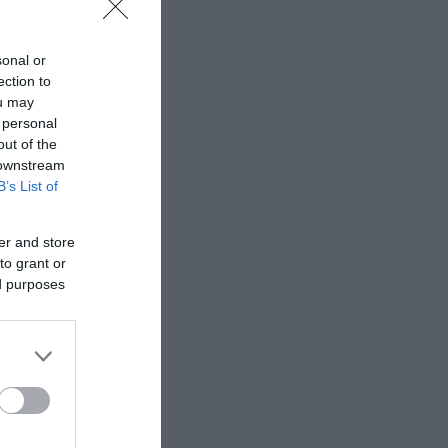
sonal or
ection to
ou may
 personal
out of the
 downstream
B’s List of
er and store
to grant or
ed purposes