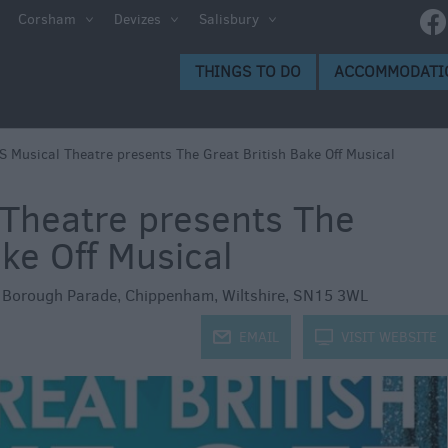
e
Corsham
Devizes
Salisbury
ltshire
THINGS TO DO
ACCOMMODATI
ummer
h the
 Musical Theatre presents The Great British Bake Off Musical
Theatre presents The
eas
ake Off Musical
,
Borough Parade
,
Chippenham
,
Wiltshire
,
SN15 3WL
j
EMAIL
k
VISIT WEBSITE