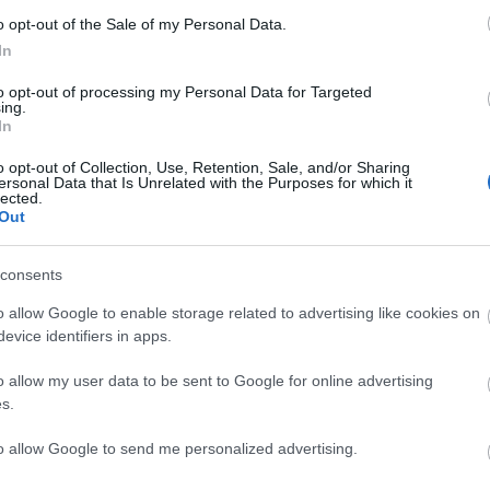
o opt-out of the Sale of my Personal Data.
In
to opt-out of processing my Personal Data for Targeted
ing.
In
o opt-out of Collection, Use, Retention, Sale, and/or Sharing
ersonal Data that Is Unrelated with the Purposes for which it
lected.
Out
consents
o allow Google to enable storage related to advertising like cookies on
evice identifiers in apps.
o allow my user data to be sent to Google for online advertising
s.
to allow Google to send me personalized advertising.
View Map