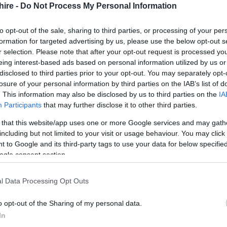
hire -
Do Not Process My Personal Information
to opt-out of the sale, sharing to third parties, or processing of your per
formation for targeted advertising by us, please use the below opt-out s
r selection. Please note that after your opt-out request is processed y
eing interest-based ads based on personal information utilized by us or
disclosed to third parties prior to your opt-out. You may separately opt-
king fee | Standard (tiered seating) £18.50 + booking fee |
losure of your personal information by third parties on the IAB’s list of
oking fee
. This information may also be disclosed by us to third parties on the
IA
Participants
that may further disclose it to other third parties.
 that this website/app uses one or more Google services and may gath
including but not limited to your visit or usage behaviour. You may click 
 to Google and its third-party tags to use your data for below specifi
ogle consent section.
l Data Processing Opt Outs
o opt-out of the Sharing of my personal data.
In