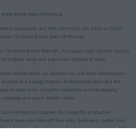
Great British Bake Off Musical
e Neeld Community and Arts Centre this July 2026 as CLOGS
stible The Great British Bake Off Musical!
n The Great British Bake Off, this joyous, high-spirited musical
hy original songs and a generous helping of heart.
where rivalries whisk up, dreams rise, and every showstopper
 triumph and a soggy bottom! As friendships form and the
ong by witty lyrics, colourful characters and toe-tapping
creativity and classic British charm.
ouch of West End sparkle, this delightful production
heatre lovers and Bake Off fans alike. Book early, gather your
lf to a delicious slice of musical theatre magic right here at The