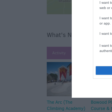
I want t
web or d
I want t
or app.
What's Nearby
I want t
I want t
authenti
Activity
Attraction
Ac
The Arc (The
Bowood PG
Climbing Academy)
Course & 