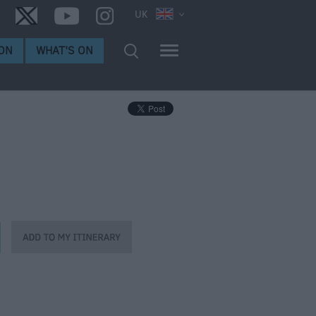
UK
ON
WHAT'S ON