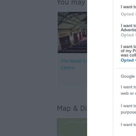
You may also like...
I want t
Opted 
I want 
Advertis
Opted 
I want t
of my P
was col
Opted 
The Neeld Community & Arts
Centre
Google 
I want t
web or d
I want t
Map & Directions
purpose
I want 