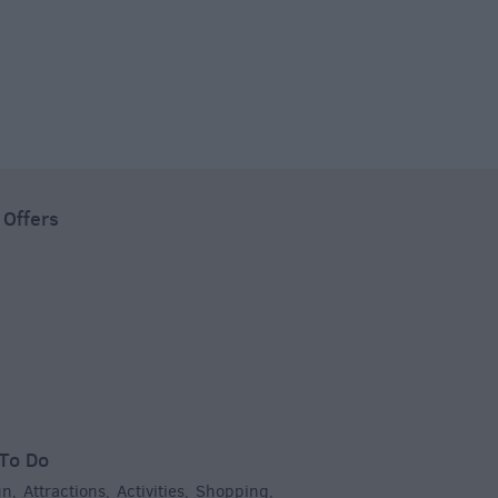
 Offers
To Do
un
Attractions
Activities
Shopping
,
,
,
,