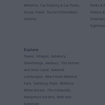
Wiltshire
Car Parking & Car Parks
Parks & 
,
,
Group Travel
Tourist Information
History &
,
Centres
Entertain
,
Sightsee
Explore
Towns
Villages
Salisbury
,
,
,
,
Stonehenge
Avebury
The Kennet
,
,
and Avon Canal
National
,
Landscapes
New Forest National
,
Park
Salisbury Plain
Wiltshire
,
,
White Horses
The Cotswolds
,
,
Hampshire borders
Bath and
,
Somerset
,