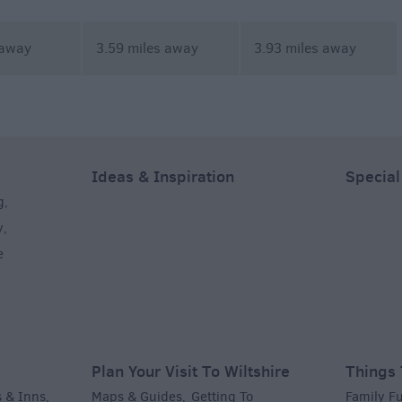
 away
3.59 miles away
3.93 miles away
Ideas & Inspiration
Special
g
,
y
,
e
Plan Your Visit To Wiltshire
Things 
 & Inns
Maps & Guides
Getting To
Family F
,
,