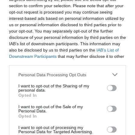
View Map
section to confirm your selection. Please note that after your
opt-out request is processed you may continue seeing
interest-based ads based on personal information utilized by
us or personal information disclosed to third parties prior to
your opt-out. You may separately opt-out of the further
disclosure of your personal information by third parties on the
IAB’s list of downstream participants. This information may
SEARCH WHAT'S NEARBY
also be disclosed by us to third parties on the
IAB’s List of
Downstream Participants
that may further disclose it to other
third parties.
Please note that this website/app uses one or more Google
Personal Data Processing Opt Outs
services and may gather and store information including but
Great West Way®
not limited to your visit or usage behaviour. You may click to
I want to opt-out of the Sharing of my
personal data.
grant or deny consent to Google and its third-party tags to
Opted In
Chippenham
use your data for below specified purposes in below Google
consent section.
I want to opt-out of the Sale of my
Personal Data.
Corsham
Opted In
I want to opt-out of processing my
Personal Data for Targeted Advertising.
Devizes