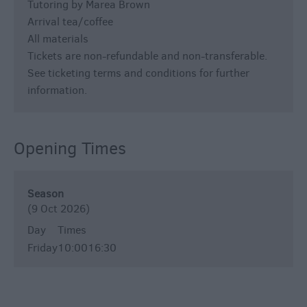
Tutoring by Marea Brown
Arrival tea/coffee
All materials
Tickets are non-refundable and non-transferable.
See ticketing terms and conditions for further
information.
Opening Times
Season
(9 Oct 2026)
Day
Times
Friday
10:00
16:30