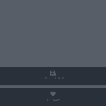
l
SIGN UP TO ENEWS
a
ITINERARY