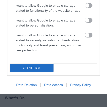
I want to allow Google to enable storage
Ideas & Inspiration
related to functionality of the website or app.
I want to allow Google to enable storage
Special Offers
related to personalization.
I want to allow Google to enable storage
related to security, including authentication
Food & Drink
functionality and fraud prevention, and other
user protection.
Plan Your Visit To Wiltshire
CONFIRM
Things To Do
Data Deletion
Data Access
Privacy Policy
What's On