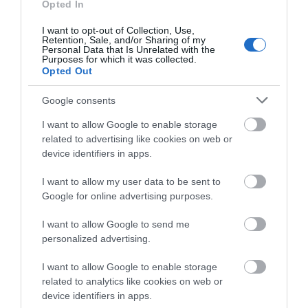
Opted In
I want to opt-out of Collection, Use,
Salisbury
Retention, Sale, and/or Sharing of my
Personal Data that Is Unrelated with the
Purposes for which it was collected.
Opted Out
THINGS TO DO
Google consents
I want to allow Google to enable storage
ACCOMMODATION
related to advertising like cookies on web or
device identifiers in apps.
WHAT'S ON
I want to allow my user data to be sent to
Google for online advertising purposes.
I want to allow Google to send me
personalized advertising.
I want to allow Google to enable storage
Accommodation
related to analytics like cookies on web or
device identifiers in apps.