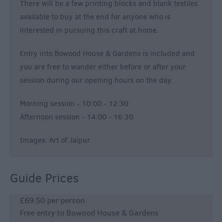
There will be a few printing blocks and blank textiles
available to buy at the end for anyone who is
interested in pursuing this craft at home.
Entry into Bowood House & Gardens is included and
you are free to wander either before or after your
session during our opening hours on the day.
Morning session - 10:00 - 12:30
Afternoon session - 14:00 - 16:30
Images: Art of Jaipur
Guide Prices
£69.50 per person
Free entry to Bowood House & Gardens