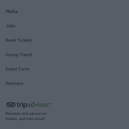
Media
Jobs
Book Tickets
Group Travel
Event Form
Partners
Reviews and advice on
hotels, and lots more!