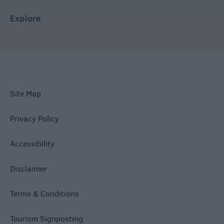
Explore
Site Map
Privacy Policy
Accessibility
Disclaimer
Terms & Conditions
Tourism Signposting