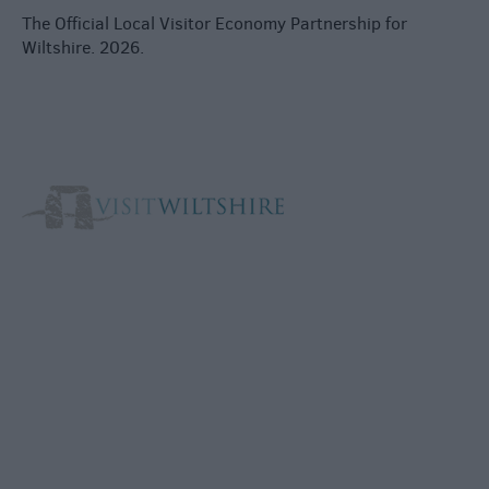
The Official Local Visitor Economy Partnership for
Wiltshire. 2026.