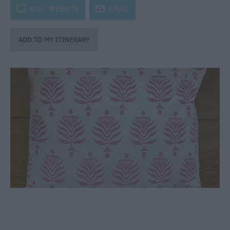
through
k
VISIT WEBSITE
j
EMAIL
the
Seasons
Bank
Holiday
Ideas
Salisbury
800
Events
Event
Form
Festivals