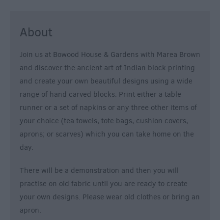
About
Join us at Bowood House & Gardens with Marea Brown
and discover the ancient art of Indian block printing
and create your own beautiful designs using a wide
range of hand carved blocks. Print either a table
runner or a set of napkins or any three other items of
your choice (tea towels, tote bags, cushion covers,
aprons; or scarves) which you can take home on the
day.
There will be a demonstration and then you will
practise on old fabric until you are ready to create
your own designs. Please wear old clothes or bring an
apron.