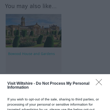
You may also like...
Bowood House and Gardens
Visit Wiltshire -
Do Not Process My Personal
Information
Map & Directions
If you wish to opt-out of the sale, sharing to third parties, or
processing of your personal or sensitive information for
targeted advertising by us, please use the below opt-out