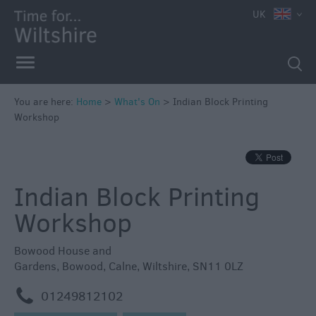
e
UK
You are here:
Home
>
What's On
>
Indian Block Printing
Workshop
Markets
Free
Events
Indian Block Printing
in
Wiltshire
Workshop
Great
British
Bowood House and
Summer
Gardens
,
Bowood
,
Calne
,
Wiltshire
,
SN11 0LZ
Savings
m
01249812102
Wiltshire