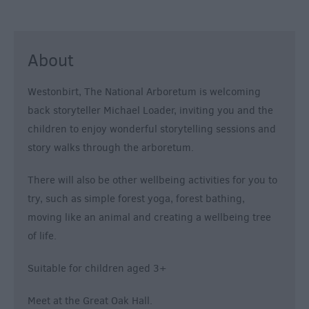
About
Westonbirt, The National Arboretum is welcoming
back storyteller Michael Loader, inviting you and the
children to enjoy wonderful storytelling sessions and
story walks through the arboretum.
There will also be other wellbeing activities for you to
try, such as simple forest yoga, forest bathing,
moving like an animal and creating a wellbeing tree
of life.
Suitable for children aged 3+
Meet at the Great Oak Hall.