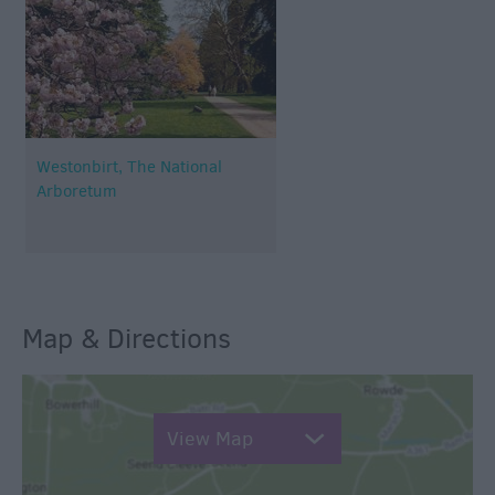
Westonbirt, The National
Arboretum
Map & Directions
View Map