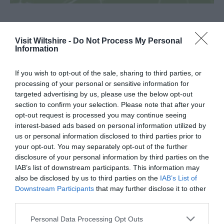
SEARCH WHAT'S NEARBY
Visit Wiltshire -
Do Not Process My Personal
Information
If you wish to opt-out of the sale, sharing to third parties, or
processing of your personal or sensitive information for
targeted advertising by us, please use the below opt-out
Great West Way®
section to confirm your selection. Please note that after your
opt-out request is processed you may continue seeing
interest-based ads based on personal information utilized by
Chippenham
us or personal information disclosed to third parties prior to
your opt-out. You may separately opt-out of the further
disclosure of your personal information by third parties on the
Corsham
IAB’s list of downstream participants. This information may
also be disclosed by us to third parties on the
IAB’s List of
Devizes
Downstream Participants
that may further disclose it to other
third parties.
Salisbury
Please note that this website/app uses one or more Google
Personal Data Processing Opt Outs