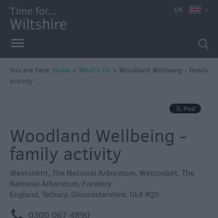
e
UK
You are here:
Home
>
What's On
>
Woodland Wellbeing - family
activity
Markets
Free
Events
Woodland Wellbeing -
in
Wiltshire
family activity
Great
British
Westonbirt, The National Arboretum
,
Westonbirt, The
Summer
National Arboretum
,
Forestry
Savings
England
,
Tetbury
,
Gloucestershire
,
GL8 8QS
Wiltshire
m
0300 067 4890