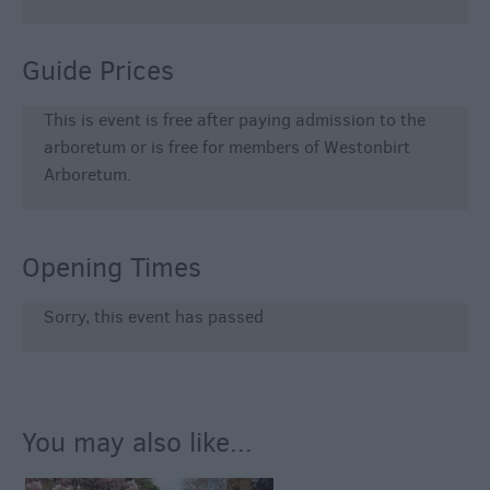
Guide Prices
This is event is free after paying admission to the
arboretum or is free for members of Westonbirt
Arboretum.
Opening Times
Sorry, this event has passed
You may also like...