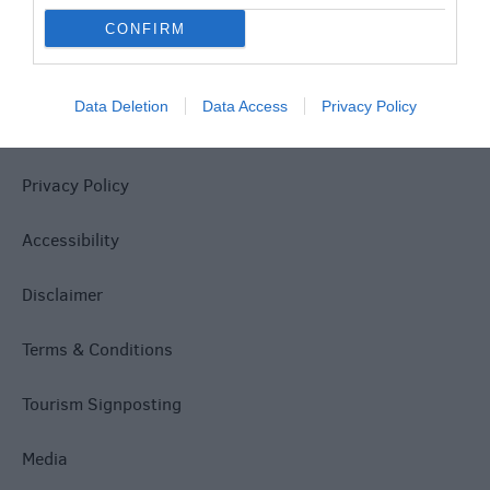
CONFIRM
Data Deletion
Data Access
Privacy Policy
Site Map
Privacy Policy
Accessibility
Disclaimer
Terms & Conditions
Tourism Signposting
Media