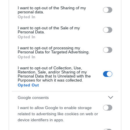
services and may gather and store information including but
not limited to your visit or usage behaviour. You may click to
I want to opt-out of the Sharing of my
personal data.
grant or deny consent to Google and its third-party tags to
Opted In
THINGS TO DO
use your data for below specified purposes in below Google
consent section.
I want to opt-out of the Sale of my
Personal Data.
ACCOMMODATION
Opted In
I want to opt-out of processing my
WHAT'S ON
Personal Data for Targeted Advertising.
Opted In
I want to opt-out of Collection, Use,
Retention, Sale, and/or Sharing of my
Personal Data that Is Unrelated with the
Purposes for which it was collected.
Opted Out
Accommodation
Google consents
I want to allow Google to enable storage
related to advertising like cookies on web or
Ideas & Inspiration
device identifiers in apps.