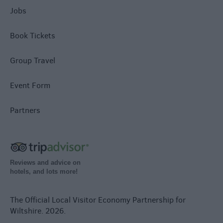
Jobs
Book Tickets
Group Travel
Event Form
Partners
Reviews and advice on
hotels, and lots more!
The Official Local Visitor Economy Partnership for
Wiltshire. 2026.