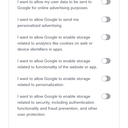
I want to allow my user data to be sent to
Google for online advertising purposes.
Special Offers
I want to allow Google to send me
personalized advertising.
Food & Drink
I want to allow Google to enable storage
related to analytics like cookies on web or
device identifiers in apps.
Plan Your Visit To Wiltshire
I want to allow Google to enable storage
related to functionality of the website or app.
Things To Do
I want to allow Google to enable storage
related to personalization.
I want to allow Google to enable storage
What's On
related to security, including authentication
functionality and fraud prevention, and other
user protection.
Explore