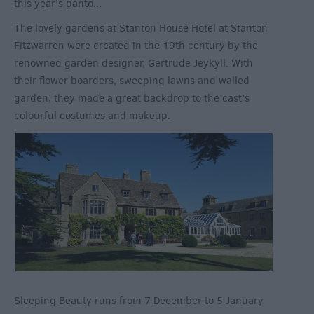
this year's panto...
The lovely gardens at Stanton House Hotel at Stanton
Fitzwarren were created in the 19
th
century by the
renowned garden designer, Gertrude Jeykyll. With
their flower boarders, sweeping lawns and walled
garden, they made a great backdrop to the cast’s
colourful costumes and makeup.
Sleeping Beauty runs from 7 December to 5 January