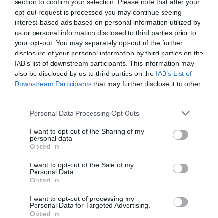
section to confirm your selection. Please note that after your
Devizes
(21)
opt-out request is processed you may continue seeing
Family
(74)
interest-based ads based on personal information utilized by
Food
(47)
us or personal information disclosed to third parties prior to
History
(47)
your opt-out. You may separately opt-out of the further
Longleat
(13)
disclosure of your personal information by third parties on the
Malmesbury
(10)
IAB’s list of downstream participants. This information may
Marlborough
(13)
also be disclosed by us to third parties on the
IAB’s List of
Nature
(49)
Downstream Participants
that may further disclose it to other
Pewsey
(11)
third parties.
Salisbury
(105)
Please note that this website/app uses one or more Google
Stonehenge
(12)
Personal Data Processing Opt Outs
services and may gather and store information including but
Swindon
(25)
not limited to your visit or usage behaviour. You may click to
I want to opt-out of the Sharing of my
Tisbury
(5)
personal data.
grant or deny consent to Google and its third-party tags to
Wilton
(5)
Opted In
use your data for below specified purposes in below Google
consent section.
Recent Posts
I want to opt-out of the Sale of my
Personal Data.
Opted In
July 2026
(4)
June 2026
(4)
I want to opt-out of processing my
Personal Data for Targeted Advertising.
May 2026
(3)
Opted In
Apr 2026
(4)