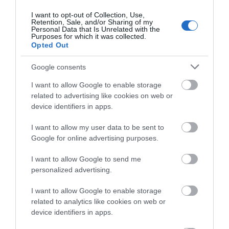
Mar 2026
(4)
I want to opt-out of Collection, Use,
Feb 2026
(4)
Retention, Sale, and/or Sharing of my
Personal Data that Is Unrelated with the
Dec 2025
(1)
Purposes for which it was collected.
Nov 2025
(3)
Opted Out
Oct 2025
(2)
Sept 2025
(4)
Google consents
Aug 2025
(5)
I want to allow Google to enable storage
July 2025
(1)
related to advertising like cookies on web or
device identifiers in apps.
I want to allow my user data to be sent to
Google for online advertising purposes.
I want to allow Google to send me
personalized advertising.
I want to allow Google to enable storage
related to analytics like cookies on web or
device identifiers in apps.