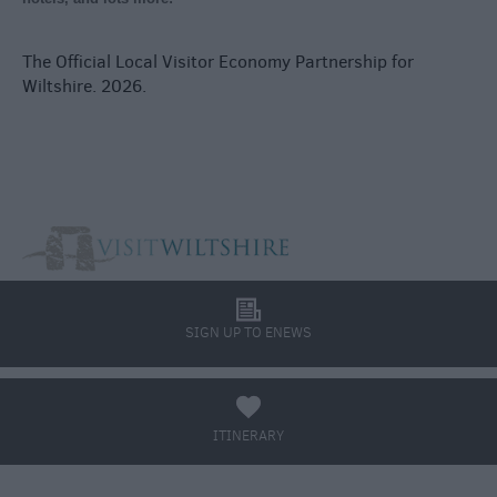
The Official Local Visitor Economy Partnership for
Wiltshire. 2026.
l
SIGN UP TO ENEWS
a
ITINERARY