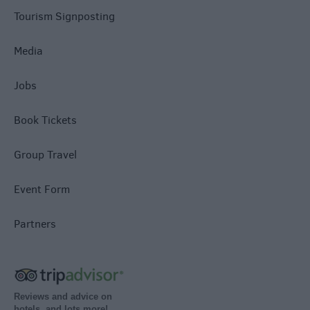
Tourism Signposting
Media
Jobs
Book Tickets
Group Travel
Event Form
Partners
Reviews and advice on
hotels, and lots more!