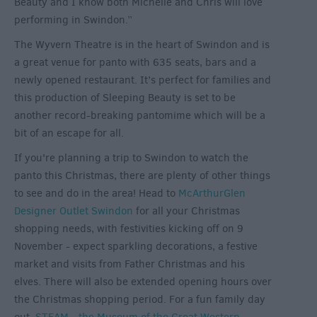
Beauty and I know both Michelle and Chris will love
performing in Swindon.”
The Wyvern Theatre is in the heart of Swindon and is
a great venue for panto with 635 seats, bars and a
newly opened restaurant. It’s perfect for families and
this production of Sleeping Beauty is set to be
another record-breaking pantomime which will be a
bit of an escape for all.
If you're planning a trip to Swindon to watch the
panto this Christmas, there are plenty of other things
to see and do in the area! Head to
McArthurGlen
Designer Outlet Swindon
for all your Christmas
shopping needs, with festivities kicking off on 9
November - expect sparkling decorations, a festive
market and visits from Father Christmas and his
elves. There will also be extended opening hours over
the Christmas shopping period. For a fun family day