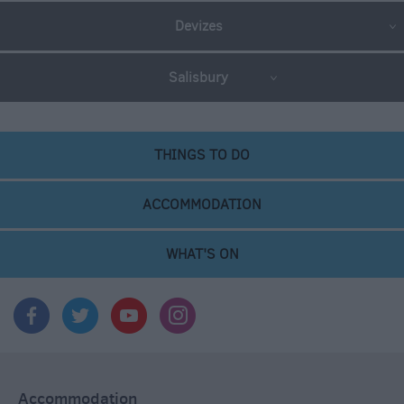
Devizes
Salisbury
THINGS TO DO
ACCOMMODATION
WHAT'S ON
Accommodation