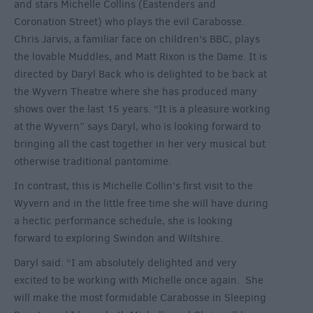
and stars Michelle Collins (Eastenders and
Coronation Street) who plays the evil Carabosse.
Chris Jarvis, a familiar face on children’s BBC, plays
the lovable Muddles, and Matt Rixon is the Dame. It is
directed by Daryl Back who is delighted to be back at
the Wyvern Theatre where she has produced many
shows over the last 15 years. “It is a pleasure working
at the Wyvern” says Daryl, who is looking forward to
bringing all the cast together in her very musical but
otherwise traditional pantomime.
In contrast, this is Michelle Collin’s first visit to the
Wyvern and in the little free time she will have during
a hectic performance schedule, she is looking
forward to exploring Swindon and Wiltshire.
Daryl said: “I am absolutely delighted and very
excited to be working with Michelle once again. She
will make the most formidable Carabosse in Sleeping