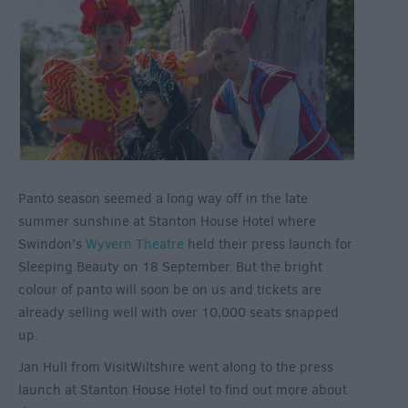
Panto season seemed a long way off in the late
summer sunshine at Stanton House Hotel where
Swindon’s
Wyvern Theatre
held their press launch for
Sleeping Beauty on 18 September. But the bright
colour of panto will soon be on us and tickets are
already selling well with over 10,000 seats snapped
up.
Jan Hull from VisitWiltshire went along to the press
launch at Stanton House Hotel to find out more about