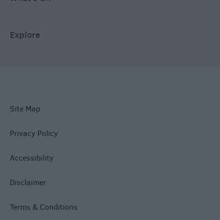
Explore
Site Map
Privacy Policy
Accessibility
Disclaimer
Terms & Conditions