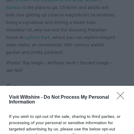
out,
STEAM - the Museum of the Great Western
Railway
is the place to go. Children and adults will
both love getting up close to magnificent locomotives,
being a signalman and driving a steam train
simulator! Or, why not visit the stunning Palladian
house at
Lydiard Park
, where you can explore elegant
state rooms, an ornamental 18th century walled
garden and pretty parkland.
Photos: Top image - Anthony Hunt | Second image -
Jan Hull
Categories
Visit Wiltshire -
Do Not Process My Personal
Activity
(72)
Information
Animals
(13)
BradfordonAvon
(13)
If you wish to opt-out of the sale, sharing to third parties, or
Christmas
(32)
processing of your personal or sensitive information for
Corsham
(13)
targeted advertising by us, please use the below opt-out
Cricklade
(7)