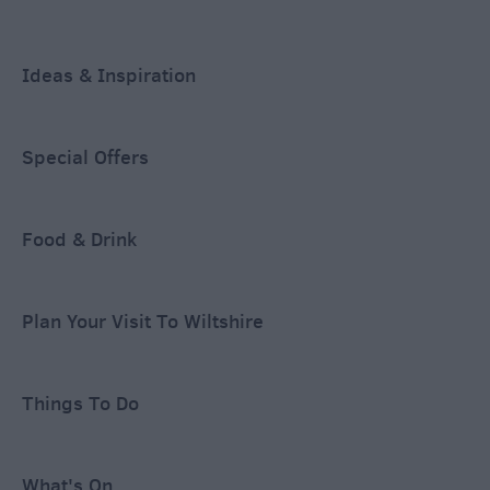
Ideas & Inspiration
Special Offers
Food & Drink
Plan Your Visit To Wiltshire
Things To Do
What's On