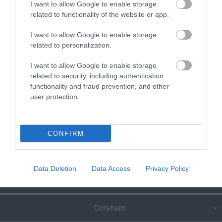
I want to allow Google to enable storage
related to functionality of the website or app.
I want to allow Google to enable storage
related to personalization.
I want to allow Google to enable storage
related to security, including authentication
functionality and fraud prevention, and other
user protection.
CONFIRM
Great West Way®
Data Deletion
Data Access
Privacy Policy
Chippenham
Corsham