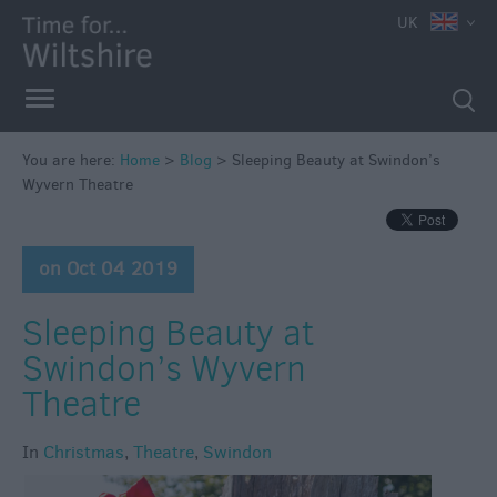
UK
You are here:
Home
>
Blog
>
Sleeping Beauty at Swindon’s
Wyvern Theatre
on Oct 04 2019
Sleeping Beauty at
Swindon’s Wyvern
Theatre
In
Christmas
,
Theatre
,
Swindon