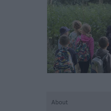
About