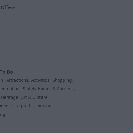
 Offers
To Do
un
Attractions
Activities
Shopping
,
,
,
,
Recreation
Stately Homes & Gardens
,
,
 Heritage
Art & Culture
,
,
ment & Nightlife
Tours &
,
ing
,