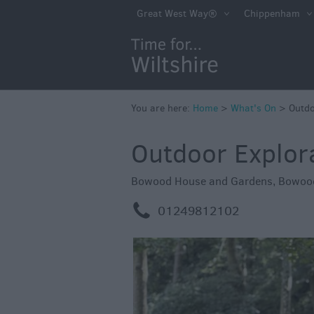
Markets
Great West Way®
Chippenham
Free Events in Wi
Great British S
Savings
Wiltshire throug
You are here:
Home
>
What's On
>
Outdo
Seasons
Outdoor Explor
Bank Holiday Id
Salisbury 800
Bowood House and Gardens
,
Bowoo
Events
m
01249812102
Event Form
Festivals