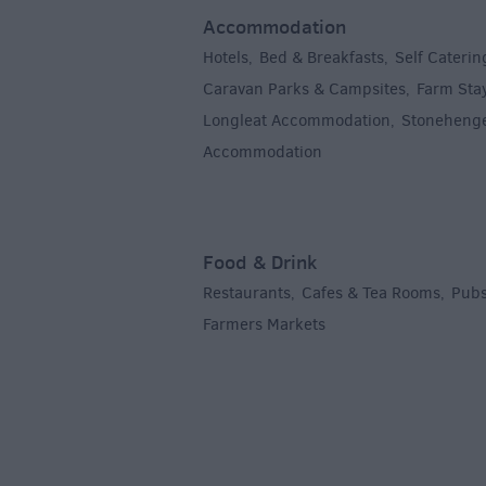
Accommodation
Hotels
Bed & Breakfasts
Self Caterin
,
,
Caravan Parks & Campsites
Farm Sta
,
Longleat Accommodation
Stoneheng
,
Accommodation
,
Food & Drink
Restaurants
Cafes & Tea Rooms
Pubs
,
,
Farmers Markets
,