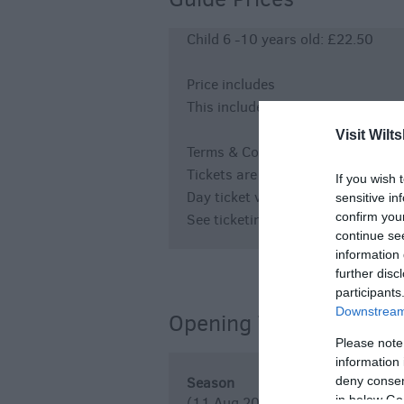
Child 6 -10 years old: £22.50
Price includes
This includes day ticket entry fo
Visit Wilts
Terms & Conditions
Tickets are non-refundable and no
If you wish 
Day ticket valid on the day of the a
sensitive in
confirm you
See ticketing terms and conditions
continue se
information 
further disc
participants
Downstream 
Opening Times
Please note
information 
deny consent
Season
in below Go
(11 Aug 2026)