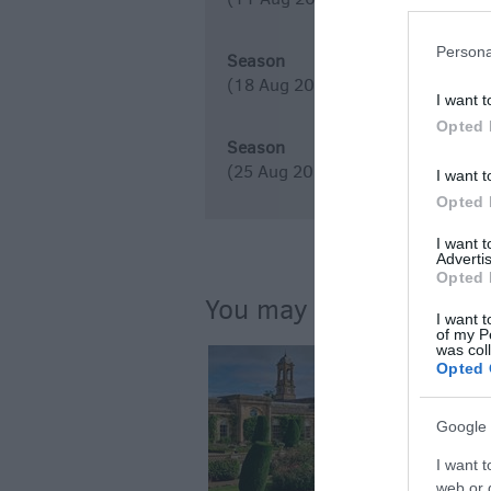
Persona
Season
(18 Aug 2026)
I want t
Opted 
Season
(25 Aug 2026)
I want t
Opted 
I want 
Advertis
Opted 
You may also like...
I want t
of my P
was col
Opted 
Google 
I want t
web or d