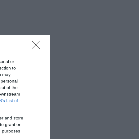
sonal or
ection to
ou may
 personal
out of the
 downstream
B’s List of
er and store
to grant or
ed purposes