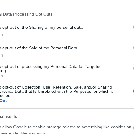
l Data Processing Opt Outs
o opt-out of the Sharing of my personal data.
In
o opt-out of the Sale of my Personal Data.
In
to opt-out of processing my Personal Data for Targeted
ing.
In
o opt-out of Collection, Use, Retention, Sale, and/or Sharing
ersonal Data that Is Unrelated with the Purposes for which it
lected.
Out
consents
o allow Google to enable storage related to advertising like cookies on
evice identifiers in apps.