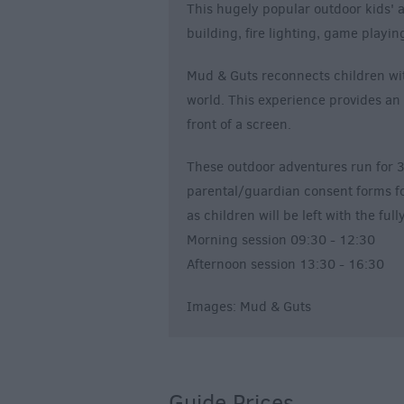
This hugely popular outdoor kids' 
building, fire lighting, game playi
Mud & Guts reconnects children wit
world. This experience provides an 
front of a screen.
These outdoor adventures run for 3
parental/guardian consent forms for 
as children will be left with the fu
Morning session 09:30 - 12:30
Afternoon session 13:30 - 16:30
Images: Mud & Guts
Guide Prices