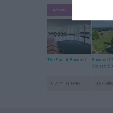
Activity
Attraction
Ac
The Spa at Bowood
Bowood PG
Course & 
Academy
0.31 miles away
0.57 mile