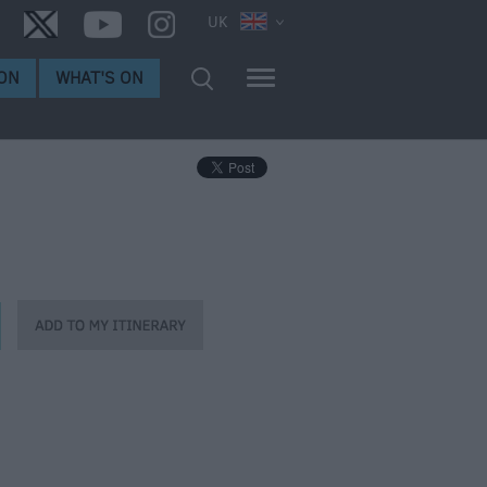
UK
ON
WHAT'S ON