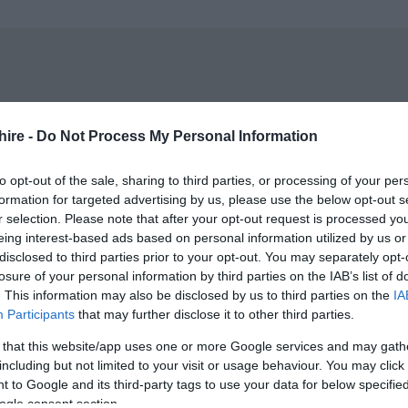
r the child only into Bowood House & Gardens
hire -
Do Not Process My Personal Information
n-transferable.
to opt-out of the sale, sharing to third parties, or processing of your per
ctivity only.
formation for targeted advertising by us, please use the below opt-out s
r selection. Please note that after your opt-out request is processed y
 for further information.
eing interest-based ads based on personal information utilized by us or
disclosed to third parties prior to your opt-out. You may separately opt-
losure of your personal information by third parties on the IAB’s list of
. This information may also be disclosed by us to third parties on the
IA
Participants
that may further disclose it to other third parties.
 that this website/app uses one or more Google services and may gath
including but not limited to your visit or usage behaviour. You may click 
 to Google and its third-party tags to use your data for below specifi
ogle consent section.