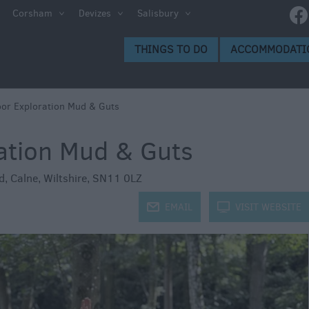
e
Corsham
Devizes
Salisbury
ltshire
THINGS TO DO
ACCOMMODATI
ummer
h the
or Exploration Mud & Guts
ation Mud & Guts
eas
d
,
Calne
,
Wiltshire
,
SN11 0LZ
j
EMAIL
k
VISIT WEBSITE