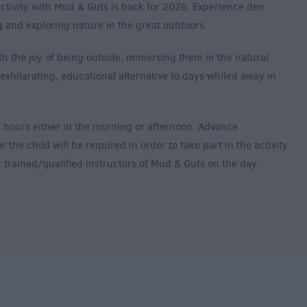
activity with Mud & Guts is back for 2026. Experience den
ng and exploring nature in the great outdoors.
h the joy of being outside, immersing them in the natural
exhilarating, educational alternative to days whiled away in
 hours either in the morning or afternoon. Advance
the child will be required in order to take part in the activity
lly trained/qualified instructors of Mud & Guts on the day.