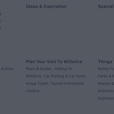
Ideas & Inspiration
Special
g
,
y
,
e
Plan Your Visit To Wiltshire
Things 
 & Inns
Maps & Guides
Getting To
Family F
,
,
Wiltshire
Car Parking & Car Parks
Parks & 
,
,
Group Travel
Tourist Information
History &
,
Centres
Entertain
,
Sightsee