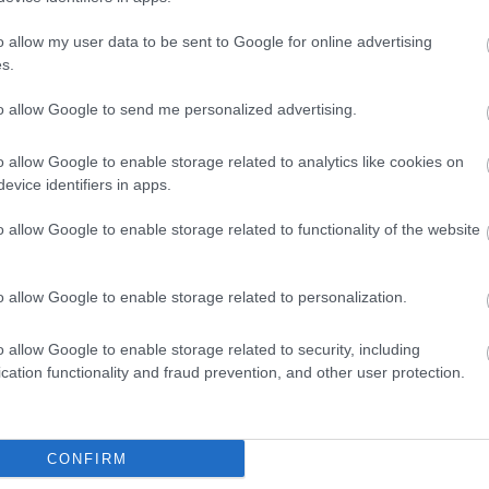
o allow my user data to be sent to Google for online advertising
s.
to allow Google to send me personalized advertising.
o allow Google to enable storage related to analytics like cookies on
evice identifiers in apps.
o allow Google to enable storage related to functionality of the website
View Map
o allow Google to enable storage related to personalization.
o allow Google to enable storage related to security, including
cation functionality and fraud prevention, and other user protection.
CONFIRM
p
o