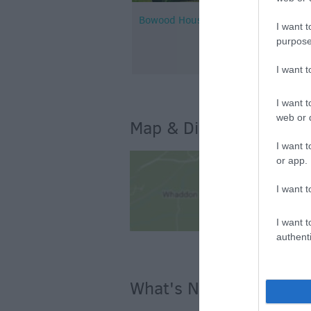
Bowood House and Gardens
I want t
purpose
I want 
I want t
web or d
Map & Directions
I want t
or app.
I want t
I want t
authenti
What's Nearby