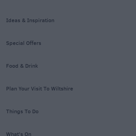
Ideas & Inspiration
Special Offers
Food & Drink
Plan Your Visit To Wiltshire
Things To Do
What's On