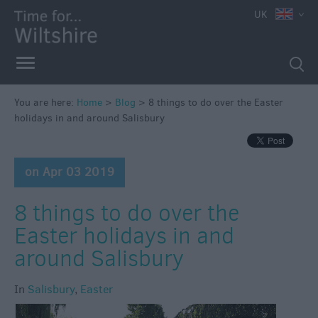
UK
You are here:
Home
>
Blog
>
8 things to do over the Easter
holidays in and around Salisbury
on Apr 03 2019
8 things to do over the
Easter holidays in and
around Salisbury
In
Salisbury
,
Easter