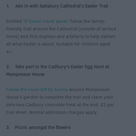
1. Join in with Salisbury Cathedral’s Easter Trail
Entitled ‘
If Easter could speak
’ follow the family-
friendly trail around the Cathedral (outside of service
times) and find displays and artefacts to help explain
all what Easter is about. Suitable for children aged
4+.
2. Take part in the Cadbury’s Easter Egg Hunt at
Mompesson House
Follow the clues left by bunny
around Mompesson
House’s garden to complete the trail and claim your
delicious Cadbury chocolate treat at the end. £2 per
trail sheet. Normal admission charges apply.
3. Picnic amongst the flowers