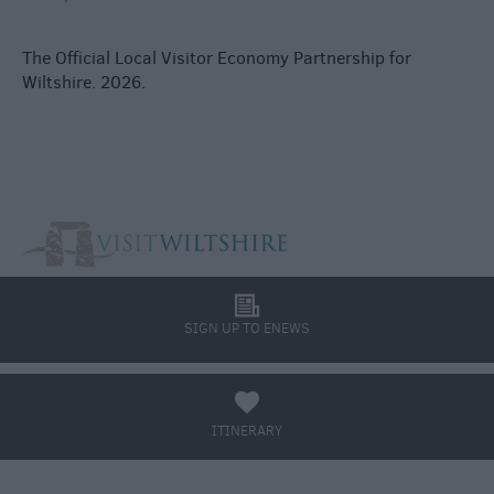
The Official Local Visitor Economy Partnership for
Wiltshire. 2026.
l
SIGN UP TO ENEWS
a
ITINERARY