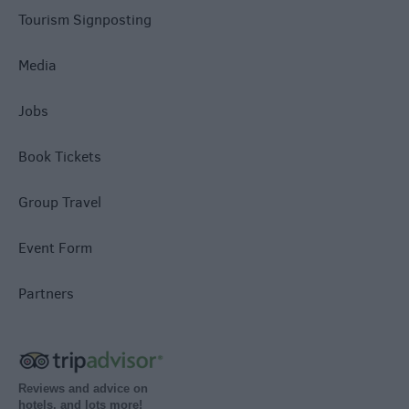
Tourism Signposting
Media
Jobs
Book Tickets
Group Travel
Event Form
Partners
Reviews and advice on
hotels, and lots more!