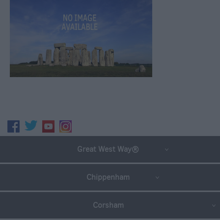
Great West Way®
Chippenham
Corsham