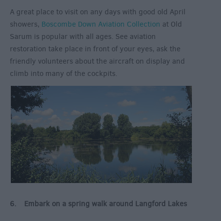
A great place to visit on any days with good old April
showers,
Boscombe Down Aviation Collection
at Old
Sarum is popular with all ages. See aviation
restoration take place in front of your eyes, ask the
friendly volunteers about the aircraft on display and
climb into many of the cockpits.
6. Embark on a spring walk around Langford Lakes