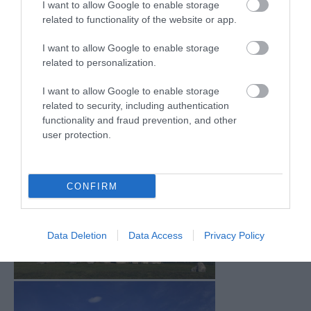
I want to allow Google to enable storage
Mar 2026
(4)
related to functionality of the website or app.
Feb 2026
(4)
Dec 2025
(1)
I want to allow Google to enable storage
Nov 2025
(3)
related to personalization.
Oct 2025
(2)
Sept 2025
(4)
I want to allow Google to enable storage
Aug 2025
(5)
related to security, including authentication
July 2025
(1)
functionality and fraud prevention, and other
user protection.
CONFIRM
Data Deletion
Data Access
Privacy Policy