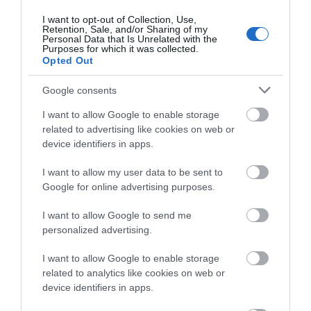
Devizes
(21)
I want to opt-out of Collection, Use,
Family
(74)
Retention, Sale, and/or Sharing of my
Food
(47)
Personal Data that Is Unrelated with the
Purposes for which it was collected.
History
(47)
Opted Out
Longleat
(13)
Malmesbury
(10)
Google consents
Marlborough
(13)
Nature
(49)
I want to allow Google to enable storage
Pewsey
(11)
related to advertising like cookies on web or
device identifiers in apps.
Salisbury
(105)
Stonehenge
(12)
I want to allow my user data to be sent to
Swindon
(25)
Google for online advertising purposes.
Tisbury
(5)
Wilton
(5)
I want to allow Google to send me
Recent Posts
personalized advertising.
I want to allow Google to enable storage
July 2026
(4)
related to analytics like cookies on web or
June 2026
(4)
device identifiers in apps.
May 2026
(3)
Apr 2026
(4)