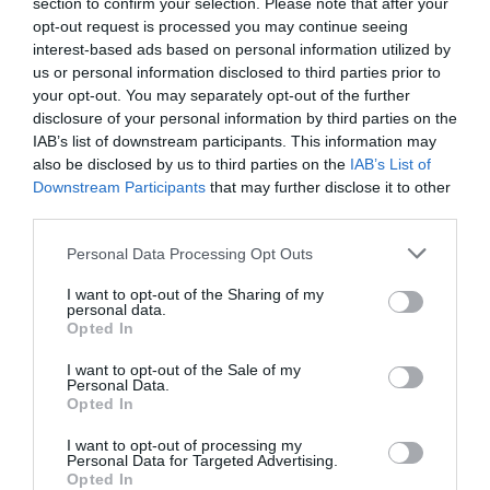
section to confirm your selection. Please note that after your
Salisbury over the Easter holidays. For
opt-out request is processed you may continue seeing
comprehensive listings of events and activities check
interest-based ads based on personal information utilized by
out our
what’s on pages
.
us or personal information disclosed to third parties prior to
your opt-out. You may separately opt-out of the further
If you are looking for a
place to stay
over Easter then
disclosure of your personal information by third parties on the
IAB’s list of downstream participants. This information may
we’d highly recommend booking up as soon as
also be disclosed by us to third parties on the
IAB’s List of
possible as places will be fully booked shortly.
Downstream Participants
that may further disclose it to other
third parties.
We look forward to seeing you in Salisbury soon!
Please note that this website/app uses one or more Google
Personal Data Processing Opt Outs
services and may gather and store information including but
not limited to your visit or usage behaviour. You may click to
I want to opt-out of the Sharing of my
Categories
personal data.
grant or deny consent to Google and its third-party tags to
Opted In
use your data for below specified purposes in below Google
Activity
(72)
consent section.
I want to opt-out of the Sale of my
Animals
(13)
Personal Data.
Opted In
BradfordonAvon
(13)
Christmas
(32)
I want to opt-out of processing my
Corsham
(13)
Personal Data for Targeted Advertising.
Cricklade
(7)
Opted In