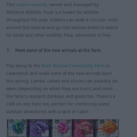
This
nature reserve
, owned and managed by
Wiltshire Wildlife Trust is a haven for wildlife
throughout the year. Visitors can walk a circular route
around the reserve and go into various hides to watch
for birds and other wildlife. Plus, admission is free.
7. Meet some of the new arrivals at the farm
Pop along to the
River Bourne Community Farm
in
Laverstock and meet some of the new arrivals born
this spring. Lambs, calves and chicks can possibly be
seen (depending on when they are born) and meet
the farm’s resident donkeys and goats too. There’s a
café on-site here too, perfect for combining some
outdoor adventures with a spot of cake!