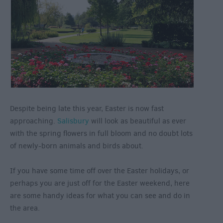
Despite being late this year, Easter is now fast
approaching.
Salisbury
will look as beautiful as ever
with the spring flowers in full bloom and no doubt lots
of newly-born animals and birds about.
If you have some time off over the Easter holidays, or
perhaps you are just off for the Easter weekend, here
are some handy ideas for what you can see and do in
the area.