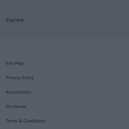
Explore
Site Map
Privacy Policy
Accessibility
Disclaimer
Terms & Conditions