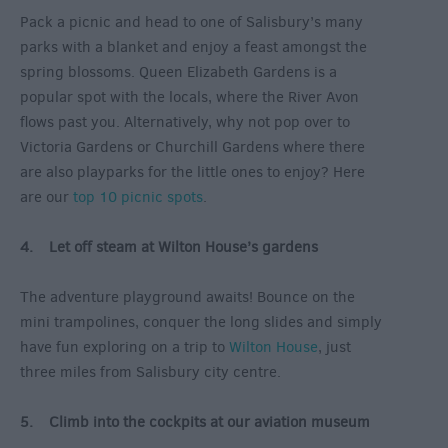
Pack a picnic and head to one of Salisbury’s many
parks with a blanket and enjoy a feast amongst the
spring blossoms. Queen Elizabeth Gardens is a
popular spot with the locals, where the River Avon
flows past you. Alternatively, why not pop over to
Victoria Gardens or Churchill Gardens where there
are also playparks for the little ones to enjoy? Here
are our
top 10 picnic spots
.
4. Let off steam at Wilton House’s gardens
The adventure playground awaits! Bounce on the
mini trampolines, conquer the long slides and simply
have fun exploring on a trip to
Wilton House
, just
three miles from Salisbury city centre.
5. Climb into the cockpits at our aviation museum