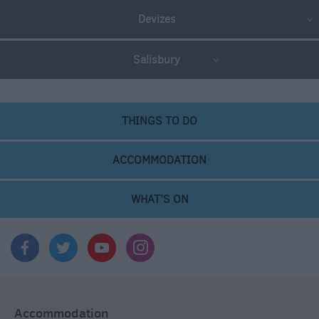
Devizes
Salisbury
THINGS TO DO
ACCOMMODATION
WHAT'S ON
Accommodation