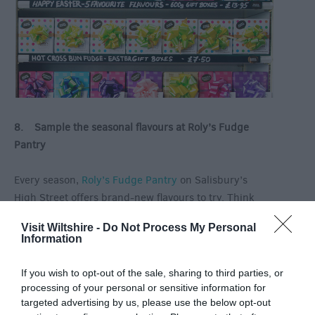
8. Sample the seasonal flavours at Roly’s Fudge
Pantry
Every season,
Roly’s Fudge Pantry
on Salisbury’s
High Street offers brand-new flavours to try. Think
hot-crossed bun flavoured fudge and you’ll get the
Visit Wiltshire -
Do Not Process My Personal
picture. Pop into the shop to see fudge being made,
Information
to sample some for yourself and to pick up a sweet
treat for a loved one.
If you wish to opt-out of the sale, sharing to third parties, or
processing of your personal or sensitive information for
This is just a flavour of what’s going on in and around
targeted advertising by us, please use the below opt-out