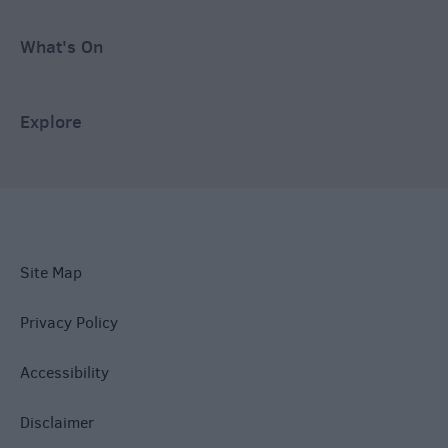
What's On
Explore
Site Map
Privacy Policy
Accessibility
Disclaimer