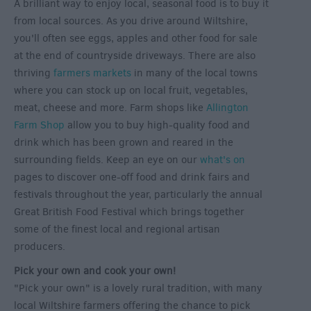
A brilliant way to enjoy local, seasonal food is to buy it
from local sources. As you drive around Wiltshire,
you'll often see eggs, apples and other food for sale
at the end of countryside driveways. There are also
thriving
farmers markets
in many of the local towns
where you can stock up on local fruit, vegetables,
meat, cheese and more. Farm shops like
Allington
Farm Shop
allow you to buy high-quality food and
drink which has been grown and reared in the
surrounding fields. Keep an eye on our
what's on
pages to discover one-off food and drink fairs and
festivals throughout the year, particularly the annual
Great British Food Festival which brings together
some of the finest local and regional artisan
producers.
Pick your own and cook your own!
"Pick your own" is a lovely rural tradition, with many
local Wiltshire farmers offering the chance to pick