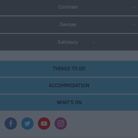
Corsham
Devizes
Salisbury
THINGS TO DO
ACCOMMODATION
WHAT'S ON