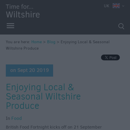
UK
You are here:
Home
>
Blog
>
Enjoying Local & Seasonal
Wiltshire Produce
on Sept 20 2019
Enjoying Local &
Seasonal Wiltshire
Produce
In
Food
British Food Fortnight kicks off on 21 September