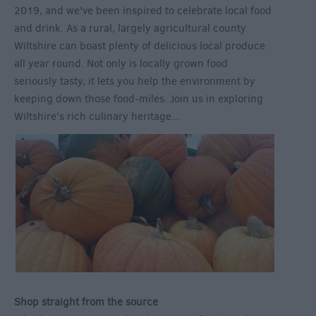
2019, and we've been inspired to celebrate local food
and drink. As a rural, largely agricultural county
Wiltshire can boast plenty of delicious local produce
all year round. Not only is locally grown food
seriously tasty, it lets you help the environment by
keeping down those food-miles. Join us in exploring
Wiltshire's rich culinary heritage...
Shop straight from the source