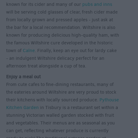
known for its cider and many of our
pubs and inns
will be serving cold glasses of clear, fresh cider made
from locally grown and pressed apples - just ask at
the bar for a local recommendation. Wiltshire is also
known for producing delicious high-quality ham, with
the famous Wiltshire cure developed in the historic
town of
Calne
. Finally, keep an eye out for lardy cake
- an indulgent Wiltshire delicacy perfect for an
afternoon treat alongside a cup of tea.
Enjoy a meal out
From cute cafes to fine-dining restaurants, many of
the eateries around Wiltshire are very proud to stock
their kitchens with locally sourced produce.
Pythouse
Kitchen Garden
in Tisbury is a restaurant set within a
stunning Victorian walled garden stocked with fruit
and vegetables. Their menus are as seasonal as you
can get, reflecting whatever produce is currently