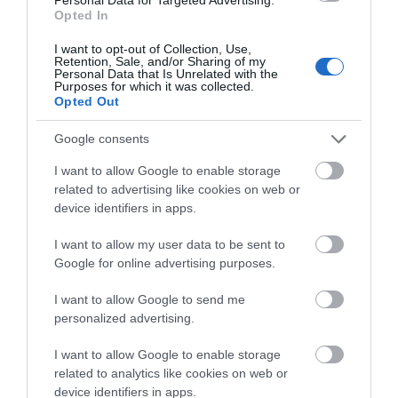
June 2026
(4)
Opted In
May 2026
(3)
Apr 2026
(4)
I want to opt-out of Collection, Use,
Retention, Sale, and/or Sharing of my
Mar 2026
(4)
Personal Data that Is Unrelated with the
Feb 2026
(4)
Purposes for which it was collected.
Opted Out
Dec 2025
(1)
Nov 2025
(3)
Google consents
Oct 2025
(2)
Sept 2025
(4)
I want to allow Google to enable storage
Aug 2025
(5)
related to advertising like cookies on web or
July 2025
(1)
device identifiers in apps.
I want to allow my user data to be sent to
Google for online advertising purposes.
I want to allow Google to send me
personalized advertising.
I want to allow Google to enable storage
related to analytics like cookies on web or
device identifiers in apps.