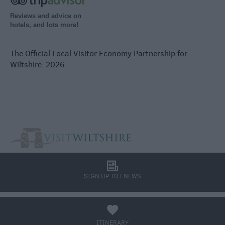
Reviews and advice on
hotels, and lots more!
The Official Local Visitor Economy Partnership for
Wiltshire. 2026.
l
SIGN UP TO ENEWS
a
ITINERARY