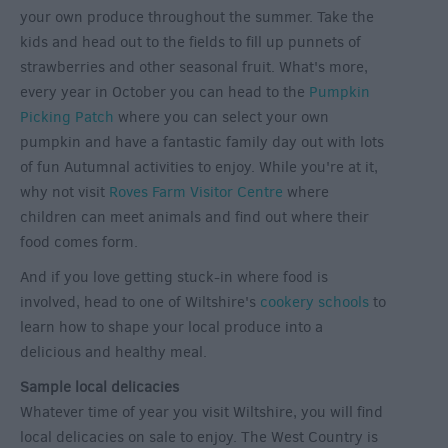
your own produce throughout the summer. Take the
kids and head out to the fields to fill up punnets of
strawberries and other seasonal fruit. What's more,
every year in October you can head to the
Pumpkin
Picking Patch
where you can select your own
pumpkin and have a fantastic family day out with lots
of fun Autumnal activities to enjoy. While you're at it,
why not visit
Roves Farm Visitor Centre
where
children can meet animals and find out where their
food comes form.
And if you love getting stuck-in where food is
involved, head to one of Wiltshire's
cookery schools
to
learn how to shape your local produce into a
delicious and healthy meal.
Sample local delicacies
Whatever time of year you visit Wiltshire, you will find
local delicacies on sale to enjoy. The West Country is