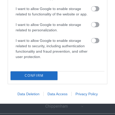
I want to allow Google to enable storage
related to functionality of the website or app.
I want to allow Google to enable storage
related to personalization.
I want to allow Google to enable storage
related to security, including authentication
functionality and fraud prevention, and other
user protection.
CONFIRM
Great West Way®
Data Deletion
Data Access
Privacy Policy
Chippenham