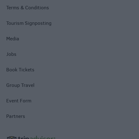
Terms & Conditions
Tourism Signposting
Media
Jobs
Book Tickets
Group Travel
Event Form
Partners