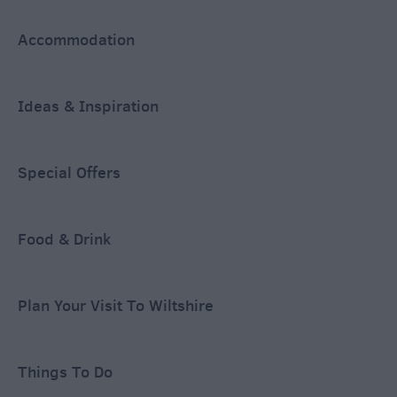
Accommodation
Ideas & Inspiration
Special Offers
Food & Drink
Plan Your Visit To Wiltshire
Things To Do