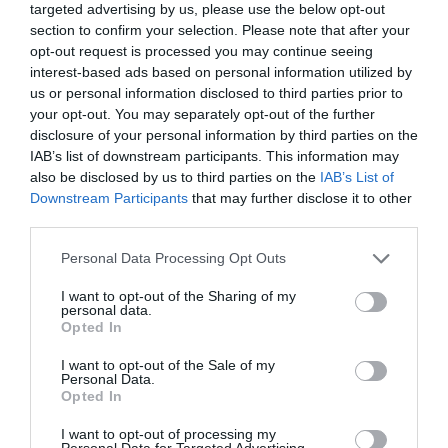
targeted advertising by us, please use the below opt-out
Corsham
(13)
section to confirm your selection. Please note that after your
Cricklade
(7)
opt-out request is processed you may continue seeing
Devizes
(21)
interest-based ads based on personal information utilized by
Family
(74)
us or personal information disclosed to third parties prior to
Food
(47)
your opt-out. You may separately opt-out of the further
History
(47)
disclosure of your personal information by third parties on the
Longleat
(13)
IAB’s list of downstream participants. This information may
Malmesbury
(10)
also be disclosed by us to third parties on the
IAB’s List of
Marlborough
(13)
Downstream Participants
that may further disclose it to other
Nature
(49)
third parties.
Pewsey
(11)
Please note that this website/app uses one or more Google
Personal Data Processing Opt Outs
Salisbury
(105)
services and may gather and store information including but
Stonehenge
(12)
not limited to your visit or usage behaviour. You may click to
I want to opt-out of the Sharing of my
Swindon
(25)
personal data.
grant or deny consent to Google and its third-party tags to
Opted In
Tisbury
(5)
use your data for below specified purposes in below Google
Wilton
(5)
consent section.
I want to opt-out of the Sale of my
Personal Data.
Recent Posts
Opted In
July 2026
(4)
I want to opt-out of processing my
Personal Data for Targeted Advertising.