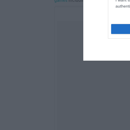
games
including croquet and a gift sh
authenti