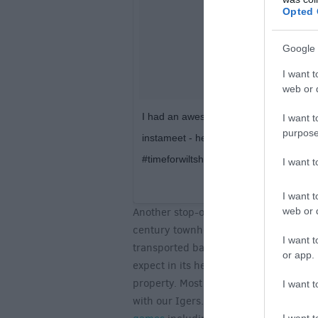
Opted 
Google 
I want t
web or d
I had an awesome time meeting loads of 
I want t
purpose
instameet - here’s a shot I took of a 
#timeforwiltshire
I want 
A post shared by
Daniel
I want t
web or d
Another stop-off on our photowalk was
century townhouse situated within the
I want t
transported back 400 years, the décor
or app.
expect in its heyday. Seeped with histor
property. Most notably, the house has 
I want t
with our Igers. In the corner of the ga
I want t