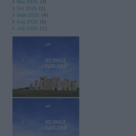
Nov 2025
(3)
Oct 2025
(2)
Sept 2025
(4)
Aug 2025
(5)
July 2025
(1)