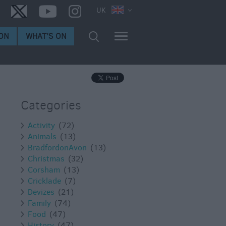
UK
ON
WHAT'S ON
Categories
Activity
(72)
Animals
(13)
BradfordonAvon
(13)
Christmas
(32)
Corsham
(13)
Cricklade
(7)
Devizes
(21)
Family
(74)
Food
(47)
History
(47)