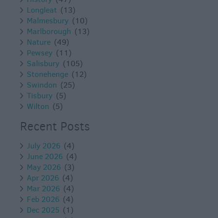
Longleat
(13)
Malmesbury
(10)
Marlborough
(13)
Nature
(49)
Pewsey
(11)
Salisbury
(105)
Stonehenge
(12)
Swindon
(25)
Tisbury
(5)
Wilton
(5)
Recent Posts
July 2026
(4)
June 2026
(4)
May 2026
(3)
Apr 2026
(4)
Mar 2026
(4)
Feb 2026
(4)
Dec 2025
(1)