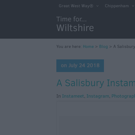
Great West Way®
Chippenham
You are here:
Home
>
Blog
>
A Salisbury
on July 24 2018
A Salisbury Instam
In
Instameet
,
Instagram
,
Photograp