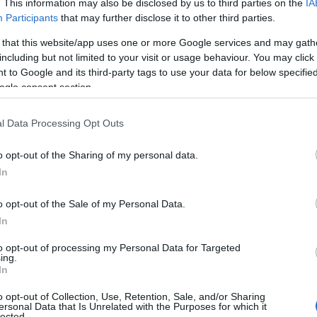
. This information may also be disclosed by us to third parties on the
IA
Participants
that may further disclose it to other third parties.
 that this website/app uses one or more Google services and may gath
including but not limited to your visit or usage behaviour. You may click 
 to Google and its third-party tags to use your data for below specifi
ogle consent section.
l Data Processing Opt Outs
o opt-out of the Sharing of my personal data.
In
o opt-out of the Sale of my Personal Data.
In
to opt-out of processing my Personal Data for Targeted
ing.
In
o opt-out of Collection, Use, Retention, Sale, and/or Sharing
ersonal Data that Is Unrelated with the Purposes for which it
lected.