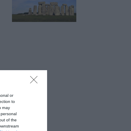
sonal or
ection to
ou may
 personal
out of the
 downstream