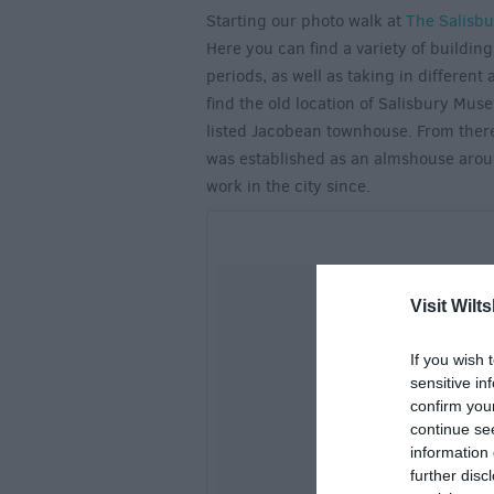
Starting our photo walk at
The Salisbu
Here you can find a variety of building
periods, as well as taking in different
find the old location of Salisbury Mus
listed Jacobean townhouse. From there 
was established as an almshouse arou
work in the city since.
Visit Wilts
If you wish 
sensitive in
confirm you
continue se
information 
further disc