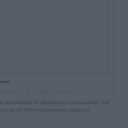
House
l
(@g0lfw) on
Jul 23, 2018 at 7:32am PDT
e who attended, all with different cameras whether that
ng to see the different perspectives, angles and