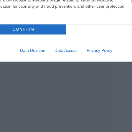
op.
cation functionality and fraud prevention, and other user protection.
CONFIRM
Data Deletion
Data Access
Privacy Policy