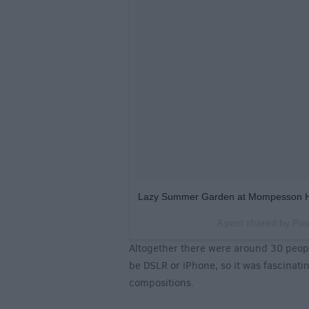
Lazy Summer Garden at Mompesson 
A post shared by
Pau
Altogether there were around 30 peopl
be DSLR or iPhone, so it was fascinati
compositions.