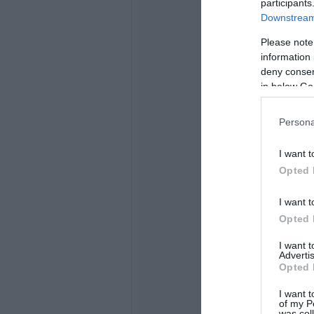
participants
Downstream 
Please note
information 
deny consent
in below Go
Persona
I want t
Opted 
I want t
Opted 
I want 
Advertis
Opted 
I want t
of my P
was col