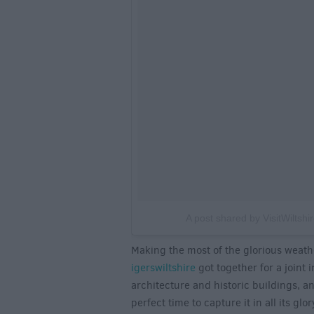
A post shared by VisitWiltshir
Making the most of the glorious weath
igerswiltshire
got together for a joint 
architecture and historic buildings, a
perfect time to capture it in all its gl