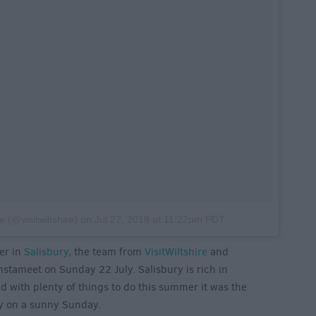
e (@visitwiltshire)
on
Jul 22, 2018 at 11:22pm PDT
er in
Salisbury
, the team from
VisitWiltshire
and
instameet on Sunday 22 July. Salisbury is rich in
nd with plenty of things to do this summer it was the
ory on a sunny Sunday.