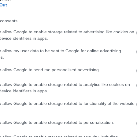
Out
consents
o allow Google to enable storage related to advertising like cookies on
evice identifiers in apps.
new friends today at the #igerswiltshire & #visitwiltshire
o allow my user data to be sent to Google for online advertising
s.
busy bee at @nationaltrust - Mompesson House.
to allow Google to send me personalized advertising.
(@dsl24mm) on
Jul 22, 2018 at 11:10am PDT
o allow Google to enable storage related to analytics like cookies on
evice identifiers in apps.
 the National Trust property
Mompesson House
, an 18th
 Cathedral Close. When you step inside, you are
o allow Google to enable storage related to functionality of the website
 and style is very much the same to what you would
y, it’s easy to imagine what life was like living in this
a beautiful garden with a diverse mix of flowers popular
o allow Google to enable storage related to personalization.
rden is a tea room perfect for taking a break,
children’s
o allow Google to enable storage related to security, including