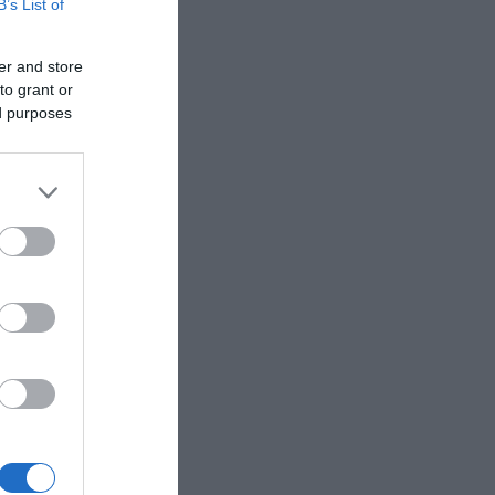
B’s List of
er and store
to grant or
ed purposes