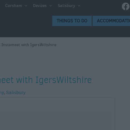
Corsham
Devizes
Salisbury
THINGS TO DO
ACCOMMODATI
 Instameet with IgersWiltshire
eet with IgersWiltshire
hy
,
Salisbury