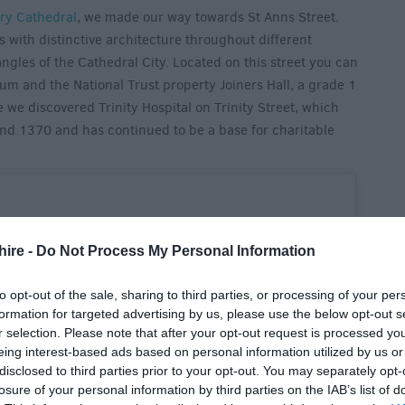
ry Cathedral
, we made our way towards St Anns Street.
s with distinctive architecture throughout different
 angles of the Cathedral City. Located on this street you can
eum and the National Trust property Joiners Hall, a grade 1
we discovered Trinity Hospital on Trinity Street, which
nd 1370 and has continued to be a base for charitable
hire -
Do Not Process My Personal Information
to opt-out of the sale, sharing to third parties, or processing of your per
formation for targeted advertising by us, please use the below opt-out s
r selection. Please note that after your opt-out request is processed y
eing interest-based ads based on personal information utilized by us or
disclosed to third parties prior to your opt-out. You may separately opt-
losure of your personal information by third parties on the IAB’s list of