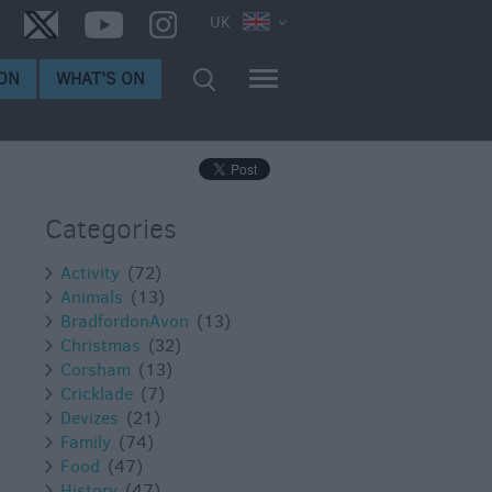
UK
ON
WHAT'S ON
Categories
Activity
(72)
Animals
(13)
BradfordonAvon
(13)
Christmas
(32)
Corsham
(13)
Cricklade
(7)
Devizes
(21)
Family
(74)
Food
(47)
History
(47)