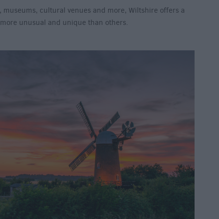
, museums, cultural venues and more, Wiltshire offers a
e more unusual and unique than others.