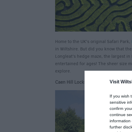
Home to the UK’s original Safari Park,
in Wiltshire. But did you know that ther
Longleat’s hedge maze, the largest in 
entertained for ages! The sheer size 
explore.
Caen Hill Locks
Visit Wilts
If you wish 
sensitive in
confirm you
continue se
information 
further disc