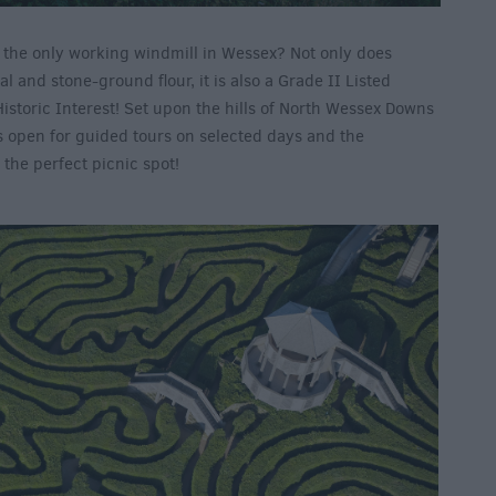
o the only working windmill in Wessex? Not only does
 and stone-ground flour, it is also a Grade II Listed
Historic Interest! Set upon the hills of North Wessex Downs
s open for guided tours on selected days and the
the perfect picnic spot!