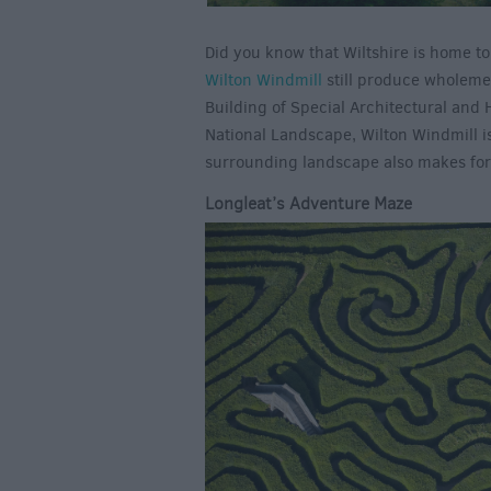
Did you know that Wiltshire is home t
Wilton Windmill
still produce wholemeal
Building of Special Architectural and 
National Landscape, Wilton Windmill i
surrounding landscape also makes for 
Longleat’s Adventure Maze