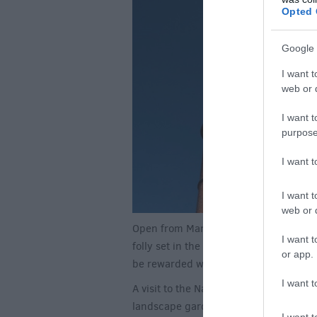
Opted 
Google 
I want t
web or d
I want t
purpose
I want 
I want t
web or d
Open from March to late October is Kin
I want t
folly set in the stunning
Stourhead
est
or app.
be rewarded with incredible views over
I want t
A visit to the National Trust property 
landscape garden. Following a circular
I want t