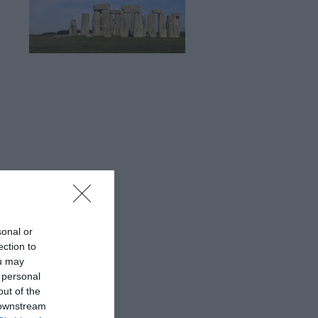
sonal or
ection to
ou may
 personal
out of the
 downstream