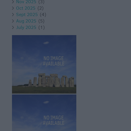
Nov 2025
(3)
Oct 2025
(2)
Sept 2025
(4)
Aug 2025
(5)
July 2025
(1)