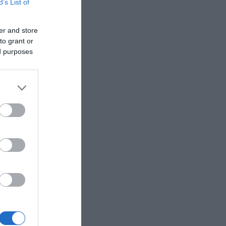
B’s List of
er and store
to grant or
ed purposes