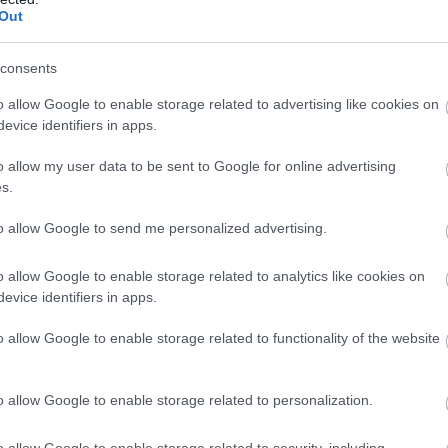
Out
consents
o allow Google to enable storage related to advertising like cookies on
evice identifiers in apps.
o allow my user data to be sent to Google for online advertising
s.
to allow Google to send me personalized advertising.
o allow Google to enable storage related to analytics like cookies on
evice identifiers in apps.
g Alfred’s Tower, a unique looking, 160ft tall red-brick
o allow Google to enable storage related to functionality of the website
ate. Climb the 205 steps of the tower to the very top, and
 Dorset, Somerset, and Wiltshire.
o allow Google to enable storage related to personalization.
isn’t complete without exploring the historic 18
th
Century
 walking route, discover unusual grottoes and classical
o allow Google to enable storage related to security, including