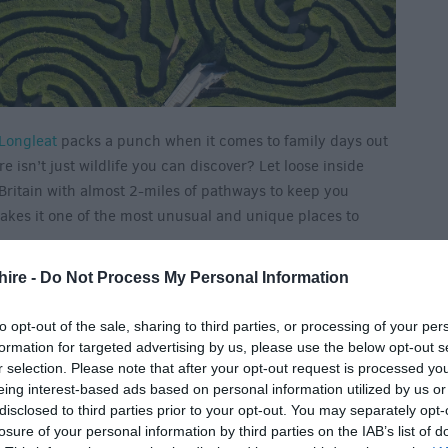
Longleat
packs a punch when it comes to family days out
e isn’t just wildlife you can discover? Let loose inside
Britain with almost 2-miles of pathways to keep you
makes it one of the most unusual and unique places to
hire -
Do Not Process My Personal Information
to opt-out of the sale, sharing to third parties, or processing of your per
formation for targeted advertising by us, please use the below opt-out s
r selection. Please note that after your opt-out request is processed y
eing interest-based ads based on personal information utilized by us or
disclosed to third parties prior to your opt-out. You may separately opt-
losure of your personal information by third parties on the IAB’s list of