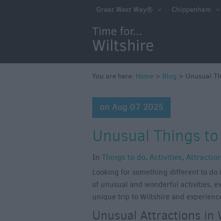
Great West Way®
Chippenham
You are here:
Home
>
Blog
>
Unusual Thi
on Aug 07 2025
Unusual Things to 
In
Things to do
,
Activities
,
Attractio
Looking for something different to do i
of unusual and wonderful activities, ev
unique trip to Wiltshire and experienc
Unusual Attractions in 