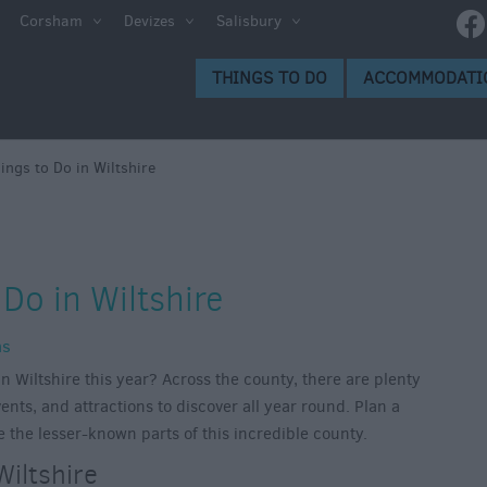
Corsham
Devizes
Salisbury
THINGS TO DO
ACCOMMODATI
ngs to Do in Wiltshire
Do in Wiltshire
ns
n Wiltshire this year? Across the county, there are plenty
ents, and attractions to discover all year round. Plan a
e the lesser-known parts of this incredible county.
Wiltshire