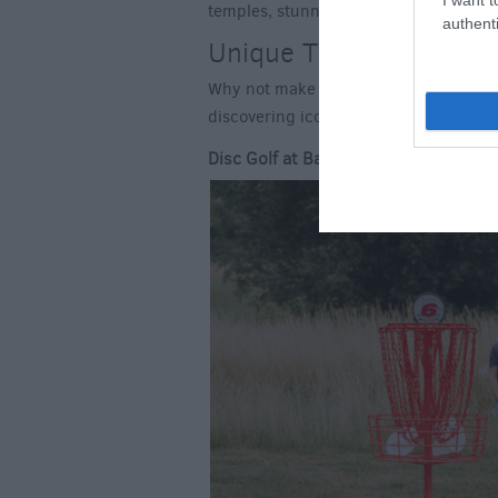
temples, stunning lakeside reflections 
authenti
Unique Things to See an
Why not make the most of exploring Wil
discovering iconic parts of the county
Disc Golf at Basset Down Complex