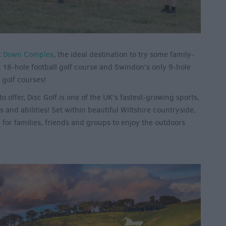
t Down Complex
, the ideal destination to try some family-
st 18-hole football golf course and Swindon’s only 9-hole
 golf courses!
offer, Disc Golf is one of the UK’s fastest-growing sports,
s and abilities! Set within beautiful Wiltshire countryside,
y for families, friends and groups to enjoy the outdoors