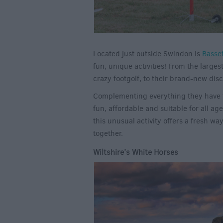
Located just outside Swindon is
Basse
fun, unique activities! From the large
crazy footgolf, to their brand-new disc
Complementing everything they have to 
fun, affordable and suitable for all age
this unusual activity offers a fresh wa
together.
Wiltshire’s White Horses