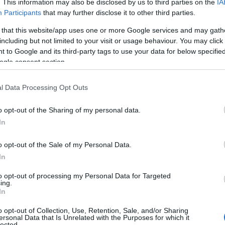
. This information may also be disclosed by us to third parties on the
IA
Participants
that may further disclose it to other third parties.
 that this website/app uses one or more Google services and may gath
including but not limited to your visit or usage behaviour. You may click 
 to Google and its third-party tags to use your data for below specifi
ogle consent section.
l Data Processing Opt Outs
o opt-out of the Sharing of my personal data.
scinating
Kennet and Avon Canal
, a thriving place for
In
d within the historic market town of
Devizes
is
Caen Hill
ks along the canal. Stretching over 2-miles, this triumph
o opt-out of the Sale of my Personal Data.
cks and is a truly breath-taking sight, a one-of-a-kind
In
tshire.
to opt-out of processing my Personal Data for Targeted
ing.
In
o opt-out of Collection, Use, Retention, Sale, and/or Sharing
ersonal Data that Is Unrelated with the Purposes for which it
lected.