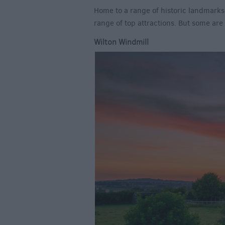
Home to a range of historic landmarks
range of top attractions. But some ar
Wilton Windmill