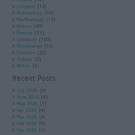
Longleat
(13)
Malmesbury
(10)
Marlborough
(13)
Nature
(49)
Pewsey
(11)
Salisbury
(105)
Stonehenge
(12)
Swindon
(25)
Tisbury
(5)
Wilton
(5)
Recent Posts
July 2026
(4)
June 2026
(4)
May 2026
(3)
Apr 2026
(4)
Mar 2026
(4)
Feb 2026
(4)
Dec 2025
(1)