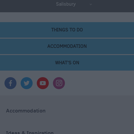
Salisbury
THINGS TO DO
ACCOMMODATION
WHAT'S ON
Accommodation
Ideas & Inspiration