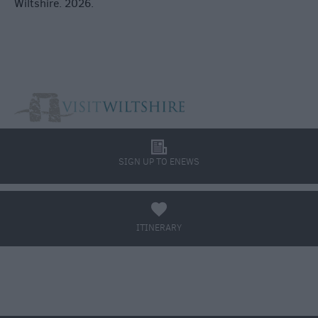
Wiltshire. 2026.
l
SIGN UP TO ENEWS
a
ITINERARY
BOOK TICKETS