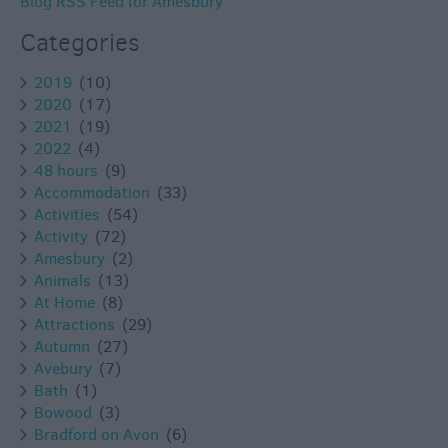
Blog RSS Feed for Amesbury
Categories
2019
(10)
2020
(17)
2021
(19)
2022
(4)
48 hours
(9)
Accommodation
(33)
Activities
(54)
Activity
(72)
Amesbury
(2)
Animals
(13)
At Home
(8)
Attractions
(29)
Autumn
(27)
Avebury
(7)
Bath
(1)
Bowood
(3)
Bradford on Avon
(6)