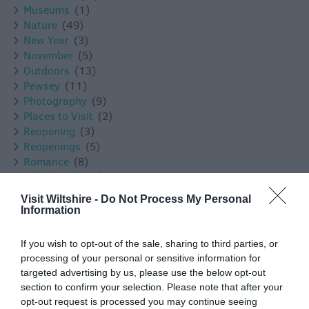
Museums
(1)
Nature
(49)
New Year
(3)
November
(5)
Outdoors
(13)
Pewsey
(11)
Photography
(9)
Places to Visit
(2)
Reopening
(3)
Reopenings
(5)
Romance
(8)
Salisbury
(105)
Shopping
(8)
Visit Wiltshire -
Do Not Process My Personal
Solstice
(1)
Information
Spotlight On
(48)
Spring
(18)
If you wish to opt-out of the sale, sharing to third parties, or
Staycation
(5)
processing of your personal or sensitive information for
Stonehenge
(12)
targeted advertising by us, please use the below opt-out
Summer
(34)
section to confirm your selection. Please note that after your
Swindon
(25)
opt-out request is processed you may continue seeing