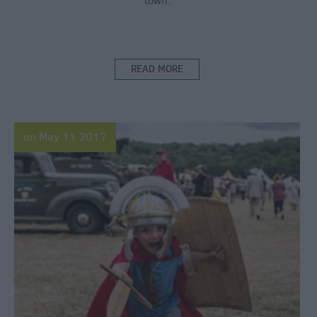
town.
READ MORE
on May 11 2017