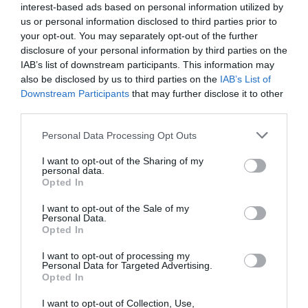
Theatre
(3)
interest-based ads based on personal information utilized by
Things to do
(61)
us or personal information disclosed to third parties prior to
Tidworth
(2)
your opt-out. You may separately opt-out of the further
Tisbury
(5)
disclosure of your personal information by third parties on the
towns
(4)
IAB’s list of downstream participants. This information may
Towns and Villages
(2)
also be disclosed by us to third parties on the
IAB’s List of
Trowbridge
(6)
Downstream Participants
that may further disclose it to other
third parties.
Valentines Day
(2)
Villages
(1)
Please note that this website/app uses one or more Google
Personal Data Processing Opt Outs
Vineyard
(1)
services and may gather and store information including but
Virtual Events
(1)
not limited to your visit or usage behaviour. You may click to
I want to opt-out of the Sharing of my
Walking
(11)
personal data.
grant or deny consent to Google and its third-party tags to
Opted In
Warminster
(4)
use your data for below specified purposes in below Google
Westbury
(4)
consent section.
I want to opt-out of the Sale of my
Whats on
(3)
Personal Data.
What's on
(59)
Opted In
Wilton
(5)
I want to opt-out of processing my
Wiltshire
(2)
Personal Data for Targeted Advertising.
Wiltshire Wildlife Trust
(2)
Opted In
Winter
(20)
I want to opt-out of Collection, Use,
World Heritage Site
(3)