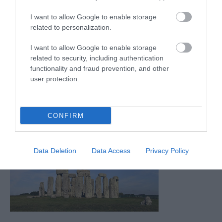
I want to allow Google to enable storage
related to personalization.
I want to allow Google to enable storage
related to security, including authentication
functionality and fraud prevention, and other
user protection.
CONFIRM
Data Deletion
Data Access
Privacy Policy