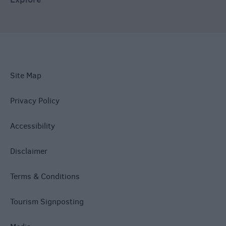
Site Map
Privacy Policy
Accessibility
Disclaimer
Terms & Conditions
Tourism Signposting