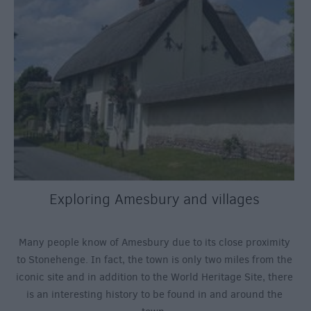
Exploring Amesbury and villages
Many people know of Amesbury due to its close proximity
to Stonehenge. In fact, the town is only two miles from the
iconic site and in addition to the World Heritage Site, there
is an interesting history to be found in and around the