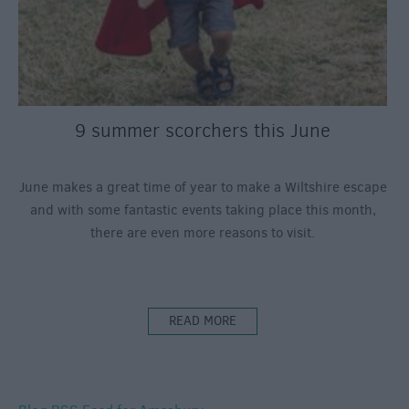
9 summer scorchers this June
June makes a great time of year to make a Wiltshire escape
and with some fantastic events taking place this month,
there are even more reasons to visit.
READ MORE