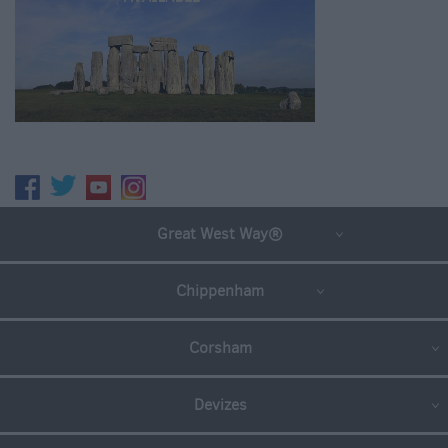
Great West Way®
Chippenham
Corsham
Devizes