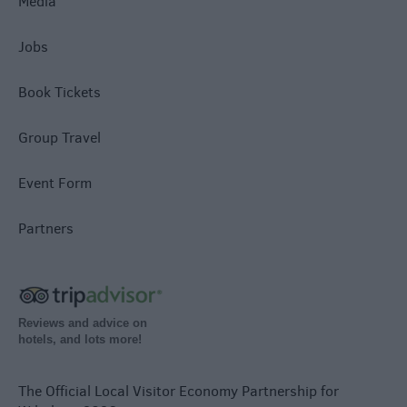
Media
Jobs
Book Tickets
Group Travel
Event Form
Partners
Reviews and advice on
hotels, and lots more!
The Official Local Visitor Economy Partnership for