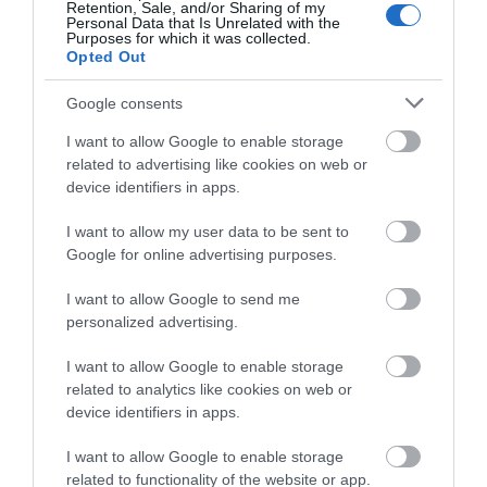
Retention, Sale, and/or Sharing of my
young children
(1)
Personal Data that Is Unrelated with the
Purposes for which it was collected.
Opted Out
Recent Posts
Google consents
July 2026
(4)
June 2026
(4)
I want to allow Google to enable storage
May 2026
(3)
related to advertising like cookies on web or
Apr 2026
(4)
device identifiers in apps.
Mar 2026
(4)
Feb 2026
(4)
I want to allow my user data to be sent to
Dec 2025
(1)
Google for online advertising purposes.
Nov 2025
(3)
Oct 2025
(2)
I want to allow Google to send me
personalized advertising.
Sept 2025
(4)
Aug 2025
(5)
I want to allow Google to enable storage
July 2025
(1)
related to analytics like cookies on web or
device identifiers in apps.
I want to allow Google to enable storage
related to functionality of the website or app.