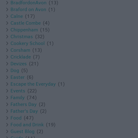
BradfordonAvon
(13)
Braford on Avon
(1)
Calne
(17)
Castle Combe
(4)
Chippenham
(15)
Christmas
(32)
Cookery School
(1)
Corsham
(13)
Cricklade
(7)
Devizes
(21)
Dog
(5)
Easter
(6)
Escape the Everyday
(1)
Events
(22)
Family
(74)
Fathers Day
(2)
Father's Day
(2)
Food
(47)
Food and Drink
(19)
Guest Blog
(2)