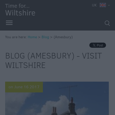
UK
You are here:
Home
>
Blog
>
(Amesbury)
BLOG (AMESBURY) - VISIT
WILTSHIRE
on June 16 2017