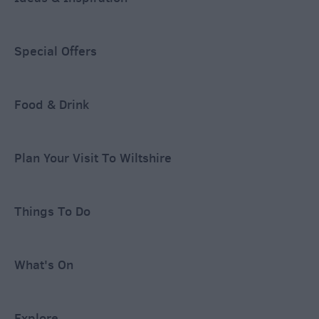
Special Offers
Food & Drink
Plan Your Visit To Wiltshire
Things To Do
What's On
Explore