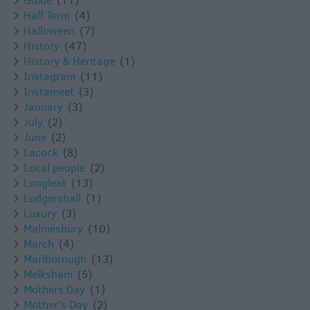
Guide
(11)
Half Term
(4)
Halloween
(7)
History
(47)
History & Heritage
(1)
Instagram
(11)
Instameet
(3)
January
(3)
July
(2)
June
(2)
Lacock
(8)
Local people
(2)
Longleat
(13)
Ludgershall
(1)
Luxury
(3)
Malmesbury
(10)
March
(4)
Marlborough
(13)
Melksham
(5)
Mothers Day
(1)
Mother's Day
(2)