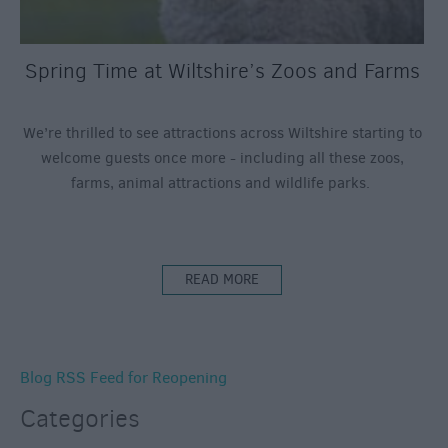
Spring Time at Wiltshire’s Zoos and Farms
We’re thrilled to see attractions across Wiltshire starting to
welcome guests once more - including all these zoos,
farms, animal attractions and wildlife parks.
READ MORE
Blog RSS Feed for Reopening
Categories