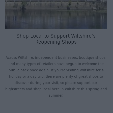
Shop Local to Support Wiltshire’s
Reopening Shops
Across Wiltshire, independent businesses, boutique shops,
and many types of retailers have begun to welcome the
public back once again. If you’re visiting Wiltshire for a
holiday or a day trip, there are plenty of great shops to
discover during your visit, so please support our
highstreets and shop local here in Wiltshire this spring and
summer.