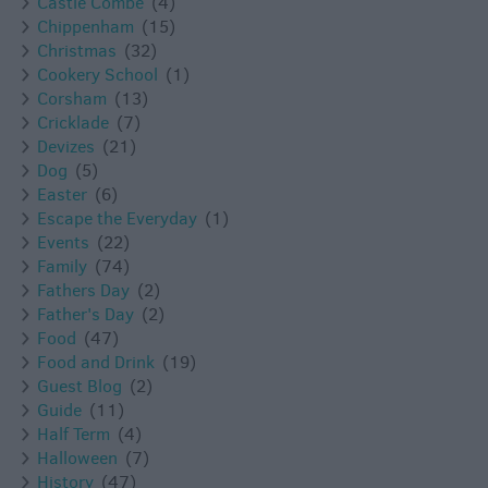
Castle Combe
(4)
Chippenham
(15)
Christmas
(32)
Cookery School
(1)
Corsham
(13)
Cricklade
(7)
Devizes
(21)
Dog
(5)
Easter
(6)
Escape the Everyday
(1)
Events
(22)
Family
(74)
Fathers Day
(2)
Father's Day
(2)
Food
(47)
Food and Drink
(19)
Guest Blog
(2)
Guide
(11)
Half Term
(4)
Halloween
(7)
History
(47)