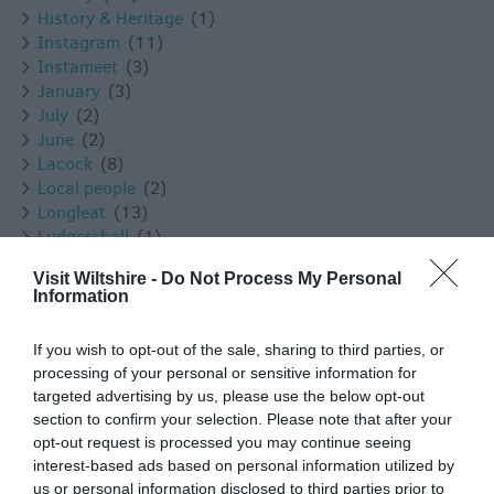
History & Heritage
(1)
Instagram
(11)
Instameet
(3)
January
(3)
July
(2)
June
(2)
Lacock
(8)
Local people
(2)
Longleat
(13)
Ludgershall
(1)
Luxury
(3)
Visit Wiltshire -
Do Not Process My Personal
Malmesbury
(10)
Information
March
(4)
Marlborough
(13)
If you wish to opt-out of the sale, sharing to third parties, or
Melksham
(5)
processing of your personal or sensitive information for
Mothers Day
(1)
targeted advertising by us, please use the below opt-out
Mother's Day
(2)
section to confirm your selection. Please note that after your
Museums
(1)
opt-out request is processed you may continue seeing
Nature
(49)
interest-based ads based on personal information utilized by
New Year
(3)
us or personal information disclosed to third parties prior to