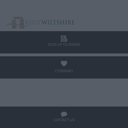
l
SIGN UP TO ENEWS
a
ITINERARY
BOOK TICKETS
q
CONTACT US