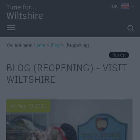
UK
You are here:
Home
>
Blog
>
(Reopening)
BLOG (REOPENING) - VISIT
WILTSHIRE
on May 13 2021