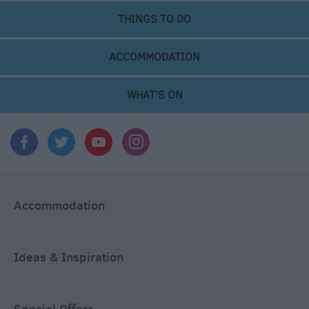
THINGS TO DO
ACCOMMODATION
WHAT'S ON
Accommodation
Ideas & Inspiration
Special Offers