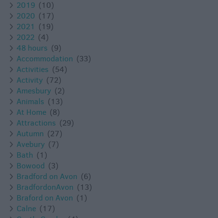
2019
(10)
2020
(17)
2021
(19)
2022
(4)
48 hours
(9)
Accommodation
(33)
Activities
(54)
Activity
(72)
Amesbury
(2)
Animals
(13)
At Home
(8)
Attractions
(29)
Autumn
(27)
Avebury
(7)
Bath
(1)
Bowood
(3)
Bradford on Avon
(6)
BradfordonAvon
(13)
Braford on Avon
(1)
Calne
(17)