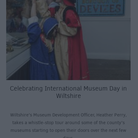
Celebrating International Museum Day in
Wiltshire
Wiltshire’s Museum Development Officer, Heather Perry,
takes a whistle-stop tour around some of the county’s
museums starting to open their doors over the next few