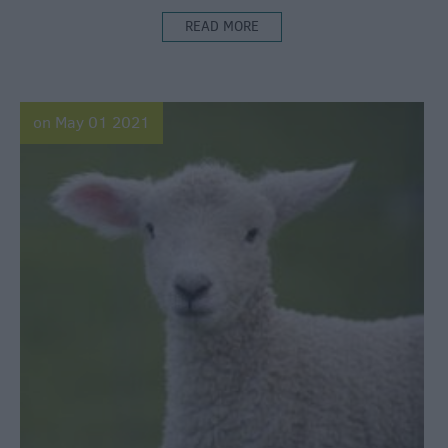
READ MORE
on May 01 2021