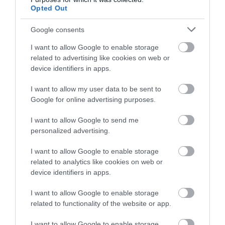
Tisbury
(5)
Opted Out
towns
(4)
Towns and Villages
(2)
Google consents
Trowbridge
(6)
Valentines Day
(2)
I want to allow Google to enable storage
Villages
(1)
related to advertising like cookies on web or
Vineyard
(1)
device identifiers in apps.
Virtual Events
(1)
Walking
(11)
I want to allow my user data to be sent to
Warminster
(4)
Google for online advertising purposes.
Westbury
(4)
I want to allow Google to send me
Whats on
(3)
personalized advertising.
What's on
(59)
Wilton
(5)
I want to allow Google to enable storage
Wiltshire
(2)
related to analytics like cookies on web or
Wiltshire Wildlife Trust
(2)
device identifiers in apps.
Winter
(20)
World Heritage Site
(3)
I want to allow Google to enable storage
young children
(1)
related to functionality of the website or app.
Recent Posts
I want to allow Google to enable storage