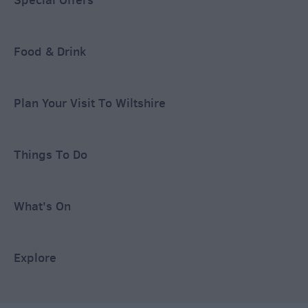
Food & Drink
Plan Your Visit To Wiltshire
Things To Do
What's On
Explore