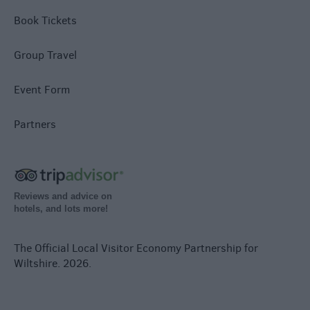
Book Tickets
Group Travel
Event Form
Partners
Reviews and advice on
hotels, and lots more!
The Official Local Visitor Economy Partnership for
Wiltshire. 2026.