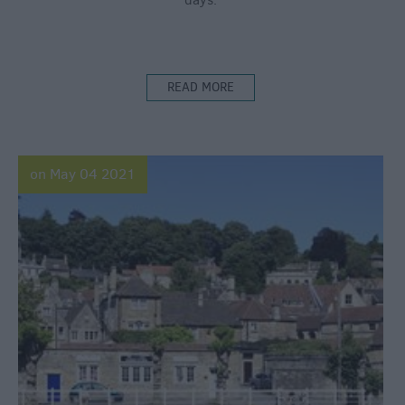
days.
READ MORE
on May 04 2021