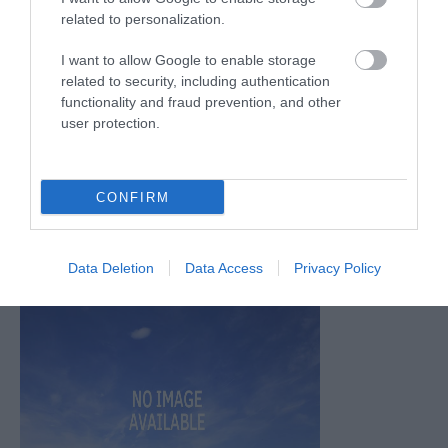
related to personalization.
July 2026
(4)
June 2026
(4)
I want to allow Google to enable storage
May 2026
(3)
related to security, including authentication
Apr 2026
(4)
functionality and fraud prevention, and other
Mar 2026
(4)
user protection.
Feb 2026
(4)
Dec 2025
(1)
Nov 2025
(3)
CONFIRM
Oct 2025
(2)
Sept 2025
(4)
Aug 2025
(5)
Data Deletion
Data Access
Privacy Policy
July 2025
(1)