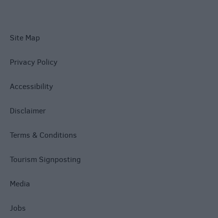
Site Map
Privacy Policy
Accessibility
Disclaimer
Terms & Conditions
Tourism Signposting
Media
Jobs