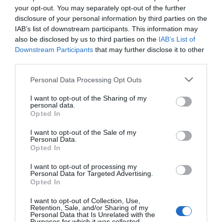
November
(5)
your opt-out. You may separately opt-out of the further
Outdoors
(13)
disclosure of your personal information by third parties on the
Pewsey
(11)
IAB’s list of downstream participants. This information may
Photography
(9)
also be disclosed by us to third parties on the
IAB’s List of
Places to Visit
(2)
Downstream Participants
that may further disclose it to other
Reopening
(3)
third parties.
Reopenings
(5)
Please note that this website/app uses one or more Google
Romance
(8)
Personal Data Processing Opt Outs
services and may gather and store information including but
Salisbury
(105)
not limited to your visit or usage behaviour. You may click to
I want to opt-out of the Sharing of my
Shopping
(8)
personal data.
grant or deny consent to Google and its third-party tags to
Solstice
(1)
Opted In
use your data for below specified purposes in below Google
Spotlight On
(48)
consent section.
I want to opt-out of the Sale of my
Spring
(18)
Personal Data.
Staycation
(5)
Opted In
Stonehenge
(12)
Summer
(34)
I want to opt-out of processing my
Personal Data for Targeted Advertising.
Swindon
(25)
Opted In
Theatre
(3)
Things to do
(61)
I want to opt-out of Collection, Use,
Retention, Sale, and/or Sharing of my
Tidworth
(2)
Personal Data that Is Unrelated with the
Purposes for which it was collected.