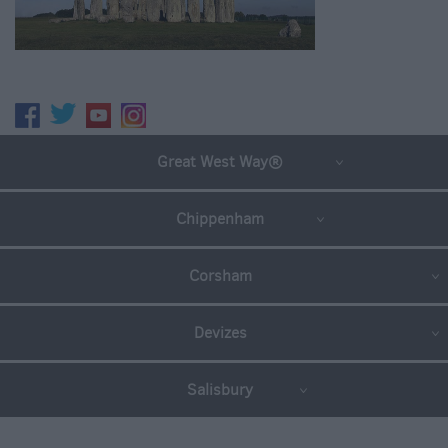
Great West Way®
Chippenham
Corsham
Devizes
Salisbury