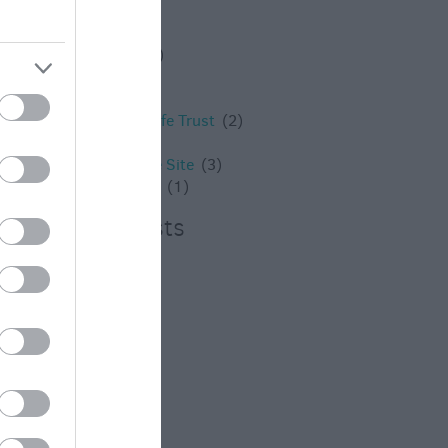
Westbury
(4)
Whats on
(3)
What's on
(59)
Wilton
(5)
Wiltshire
(2)
Wiltshire Wildlife Trust
(2)
Winter
(20)
World Heritage Site
(3)
young children
(1)
Recent Posts
July 2026
(4)
June 2026
(4)
May 2026
(3)
Apr 2026
(4)
Mar 2026
(4)
Feb 2026
(4)
Dec 2025
(1)
Nov 2025
(3)
Oct 2025
(2)