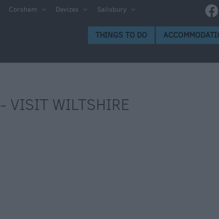
Corsham
Devizes
Salisbury
THINGS TO DO
ACCOMMODATI
- VISIT WILTSHIRE