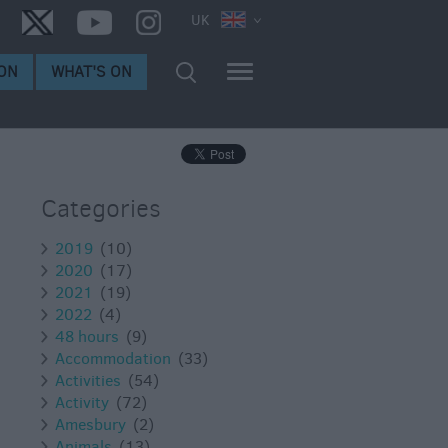
UK
ON
WHAT'S ON
Categories
2019
(10)
2020
(17)
2021
(19)
2022
(4)
48 hours
(9)
Accommodation
(33)
Activities
(54)
Activity
(72)
Amesbury
(2)
Animals
(13)