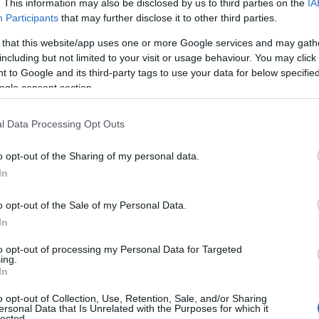
. This information may also be disclosed by us to third parties on the
IA
Participants
that may further disclose it to other third parties.
 that this website/app uses one or more Google services and may gath
including but not limited to your visit or usage behaviour. You may click 
 to Google and its third-party tags to use your data for below specifi
ogle consent section.
l Data Processing Opt Outs
o opt-out of the Sharing of my personal data.
In
o opt-out of the Sale of my Personal Data.
In
to opt-out of processing my Personal Data for Targeted
ing.
In
o opt-out of Collection, Use, Retention, Sale, and/or Sharing
ersonal Data that Is Unrelated with the Purposes for which it
lected.