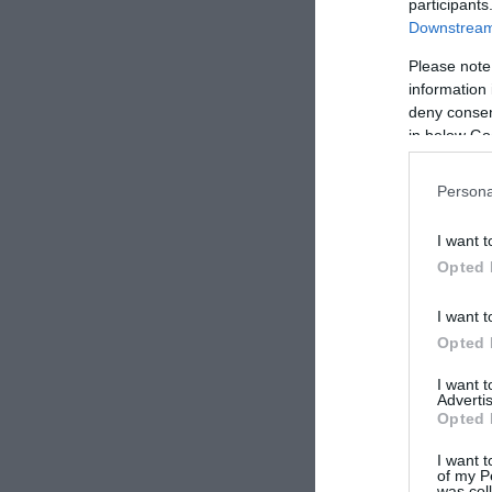
participants
Downstream 
Please note
information 
deny consent
in below Go
Persona
I want t
Opted 
I want t
Opted 
I want 
Advertis
Opted 
I want t
of my P
was col