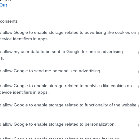
Out
consents
o allow Google to enable storage related to advertising like cookies on
evice identifiers in apps.
o allow my user data to be sent to Google for online advertising
s.
to allow Google to send me personalized advertising.
o allow Google to enable storage related to analytics like cookies on
evice identifiers in apps.
o allow Google to enable storage related to functionality of the website
o allow Google to enable storage related to personalization.
o allow Google to enable storage related to security, including