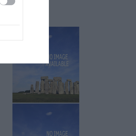
Sept 2025
(4)
Aug 2025
(5)
July 2025
(1)