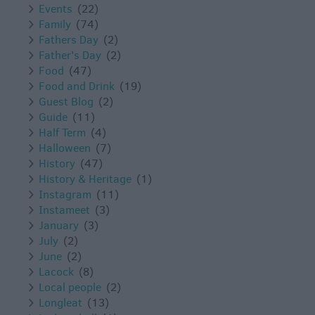
Events
(22)
Family
(74)
Fathers Day
(2)
Father's Day
(2)
Food
(47)
Food and Drink
(19)
Guest Blog
(2)
Guide
(11)
Half Term
(4)
Halloween
(7)
History
(47)
History & Heritage
(1)
Instagram
(11)
Instameet
(3)
January
(3)
July
(2)
June
(2)
Lacock
(8)
Local people
(2)
Longleat
(13)