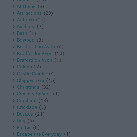
At Home
(8)
Attractions
(29)
Autumn
(27)
Avebury
(7)
Bath
(1)
Bowood
(3)
Bradford on Avon
(6)
BradfordonAvon
(13)
Braford on Avon
(1)
Calne
(17)
Castle Combe
(4)
Chippenham
(15)
Christmas
(32)
Cookery School
(1)
Corsham
(13)
Cricklade
(7)
Devizes
(21)
Dog
(5)
Easter
(6)
Escape the Everyday
(1)