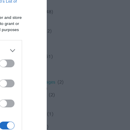
B’s List of
Solstice
(1)
Spotlight On
(48)
er and store
Spring
(18)
to grant or
Staycation
(5)
ed purposes
Stonehenge
(12)
Summer
(34)
Swindon
(25)
Theatre
(3)
Things to do
(61)
Tidworth
(2)
Tisbury
(5)
towns
(4)
Towns and Villages
(2)
Trowbridge
(6)
Valentines Day
(2)
Villages
(1)
Vineyard
(1)
Virtual Events
(1)
Walking
(11)
Warminster
(4)