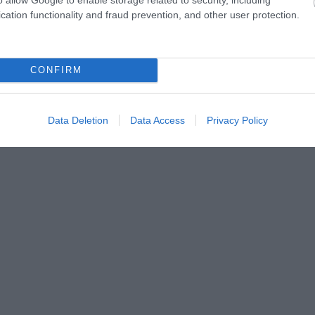
cation functionality and fraud prevention, and other user protection.
CONFIRM
Data Deletion
Data Access
Privacy Policy