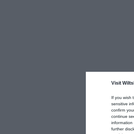
Visit Wilts
If you wish 
sensitive in
confirm you
continue se
information 
further disc