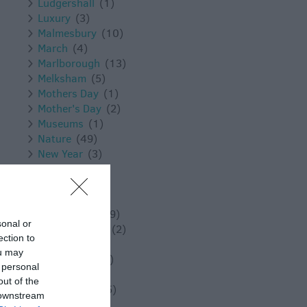
Ludgershall
(1)
Luxury
(3)
Malmesbury
(10)
March
(4)
Marlborough
(13)
Melksham
(5)
Mothers Day
(1)
Mother's Day
(2)
Museums
(1)
Nature
(49)
New Year
(3)
November
(5)
Outdoors
(13)
Pewsey
(11)
Photography
(9)
sonal or
Places to Visit
(2)
ection to
Reopening
(3)
ou may
Reopenings
(5)
 personal
Romance
(8)
out of the
Salisbury
(105)
 downstream
Shopping
(8)