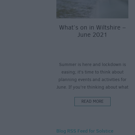
What’s on in Wiltshire –
June 2021
Summer is here and lockdown is
easing; it’s time to think about
planning events and activities for
June. If you’re thinking about what
to do this June in Wiltshire – we’ve
READ MORE
got you covered! From virtual
concerts to real-life boat trips, plus
art exhibitions, walking festivals,
Father’s Day fun, film, theatre and
Blog RSS Feed for Solstice
more – here’s what’s on in