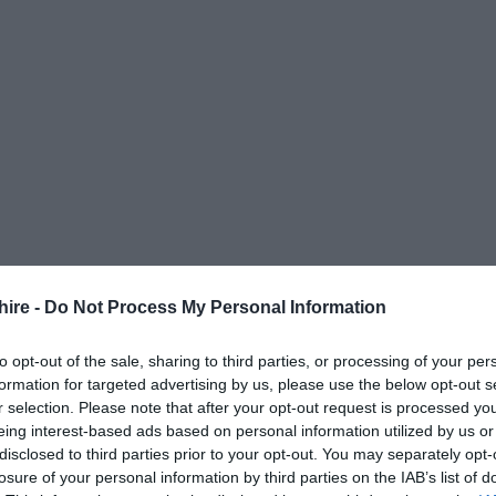
hire -
Do Not Process My Personal Information
to opt-out of the sale, sharing to third parties, or processing of your per
formation for targeted advertising by us, please use the below opt-out s
r selection. Please note that after your opt-out request is processed y
eing interest-based ads based on personal information utilized by us or
disclosed to third parties prior to your opt-out. You may separately opt-
losure of your personal information by third parties on the IAB’s list of