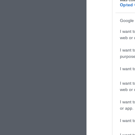
Opted 
Google 
I want t
web or d
I want t
purpose
I want 
I want t
web or d
I want t
or app.
I want t
I want t