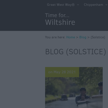
Great West Way®
Chippenham
You are here:
Home
>
Blog
>
(Solstice)
BLOG (SOLSTICE) 
on May 28 2021