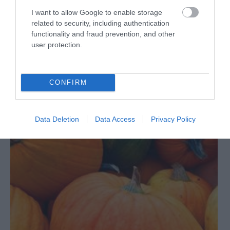
I want to allow Google to enable storage
READ MORE
related to security, including authentication
functionality and fraud prevention, and other
user protection.
on Sept 24 2021
CONFIRM
Data Deletion
Data Access
Privacy Policy