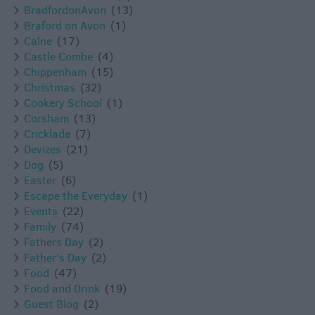
BradfordonAvon
(13)
Braford on Avon
(1)
Calne
(17)
Castle Combe
(4)
Chippenham
(15)
Christmas
(32)
Cookery School
(1)
Corsham
(13)
Cricklade
(7)
Devizes
(21)
Dog
(5)
Easter
(6)
Escape the Everyday
(1)
Events
(22)
Family
(74)
Fathers Day
(2)
Father's Day
(2)
Food
(47)
Food and Drink
(19)
Guest Blog
(2)