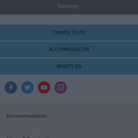
Salisbury
THINGS TO DO
ACCOMMODATION
WHAT'S ON
Accommodation