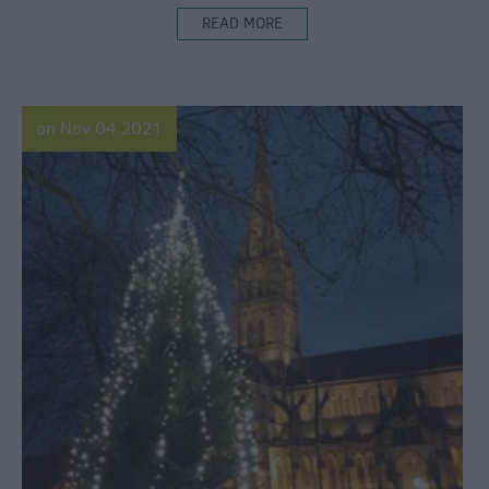
READ MORE
on Nov 04 2021