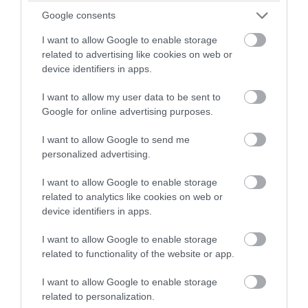
Google consents
I want to allow Google to enable storage
related to advertising like cookies on web or
device identifiers in apps.
I want to allow my user data to be sent to
Google for online advertising purposes.
5 spooky places in Wiltshire to visit this
Halloween
I want to allow Google to send me
personalized advertising.
Secluded villages, historic towns, and landscapes littered
I want to allow Google to enable storage
with strange prehistoric monuments – is it any wonder that
related to analytics like cookies on web or
device identifiers in apps.
many places in Wiltshire are said to be haunted? This
Halloween VisitWiltshire explore some of the spookiest
I want to allow Google to enable storage
spots in our county, from deserted villages to ancient stone
related to functionality of the website or app.
circles.
I want to allow Google to enable storage
related to personalization.