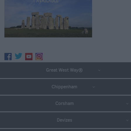
Great West Way®
Chippenham
Corsham
Devizes