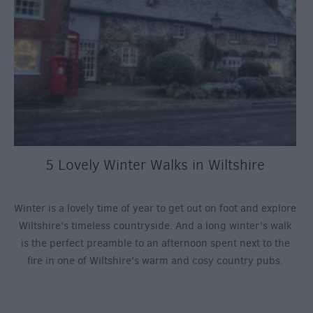
5 Lovely Winter Walks in Wiltshire
Winter is a lovely time of year to get out on foot and explore
Wiltshire's timeless countryside. And a long winter’s walk
is the perfect preamble to an afternoon spent next to the
fire in one of Wiltshire's warm and cosy country pubs.