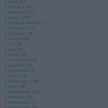
Guide
(11)
Half Term
(4)
Halloween
(7)
History
(47)
History & Heritage
(1)
Instagram
(11)
Instameet
(3)
January
(3)
July
(2)
June
(2)
Lacock
(8)
Local people
(2)
Longleat
(13)
Ludgershall
(1)
Luxury
(3)
Malmesbury
(10)
March
(4)
Marlborough
(13)
Melksham
(5)
Mothers Day
(1)
Mother's Day
(2)