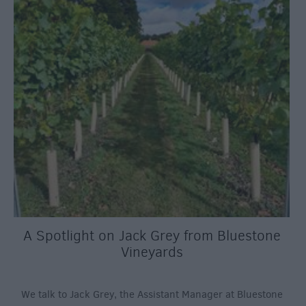
A Spotlight on Jack Grey from Bluestone
Vineyards
We talk to Jack Grey, the Assistant Manager at Bluestone