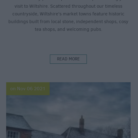
visit to Wiltshire. Scattered throughout our timeless
countryside, Wiltshire’s market towns feature historic
buildings built from local stone, independent shops, cosy
tea shops, and welcoming pubs.
READ MORE
on Nov 06 2021