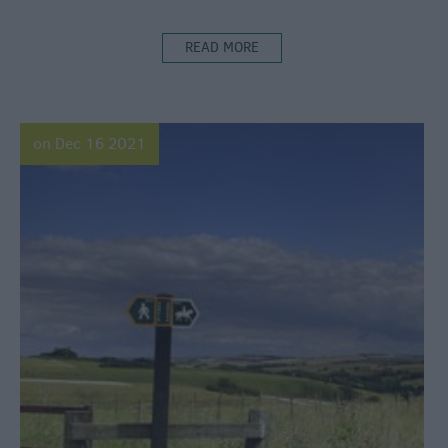
READ MORE
on Dec 16 2021