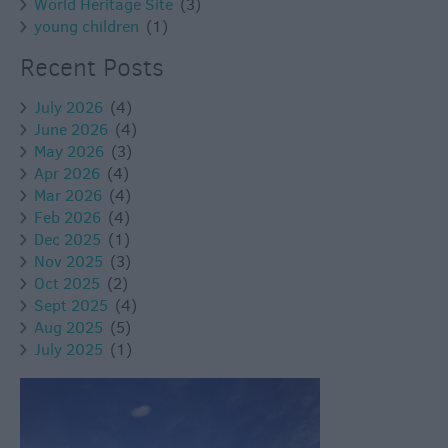
World Heritage Site
(3)
young children
(1)
Recent Posts
July 2026
(4)
June 2026
(4)
May 2026
(3)
Apr 2026
(4)
Mar 2026
(4)
Feb 2026
(4)
Dec 2025
(1)
Nov 2025
(3)
Oct 2025
(2)
Sept 2025
(4)
Aug 2025
(5)
July 2025
(1)