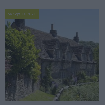
on Sept 16 2021