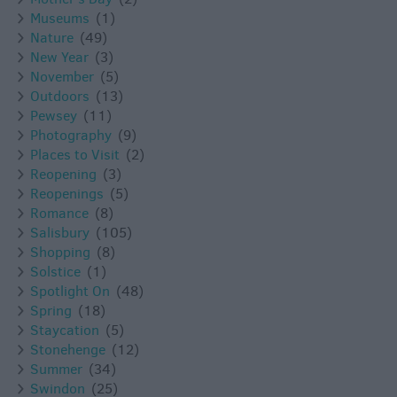
Museums
(1)
Nature
(49)
New Year
(3)
November
(5)
Outdoors
(13)
Pewsey
(11)
Photography
(9)
Places to Visit
(2)
Reopening
(3)
Reopenings
(5)
Romance
(8)
Salisbury
(105)
Shopping
(8)
Solstice
(1)
Spotlight On
(48)
Spring
(18)
Staycation
(5)
Stonehenge
(12)
Summer
(34)
Swindon
(25)