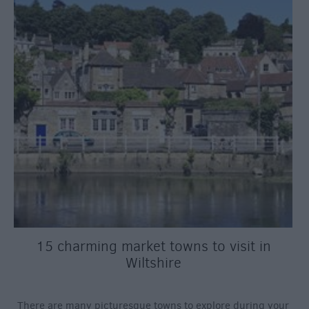
15 charming market towns to visit in
Wiltshire
There are many picturesque towns to explore during your