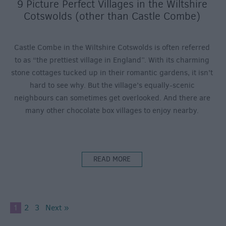
9 Picture Perfect Villages in the Wiltshire
Cotswolds (other than Castle Combe)
Castle Combe in the Wiltshire Cotswolds is often referred
to as “the prettiest village in England”. With its charming
stone cottages tucked up in their romantic gardens, it isn’t
hard to see why. But the village’s equally-scenic
neighbours can sometimes get overlooked. And there are
many other chocolate box villages to enjoy nearby.
READ MORE
1
2
3
Next »