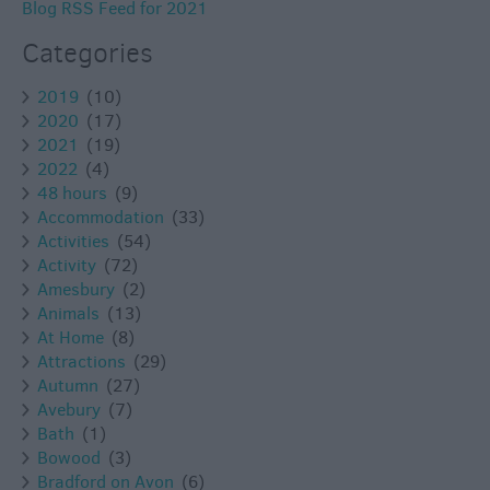
Blog RSS Feed for 2021
Categories
2019
(10)
2020
(17)
2021
(19)
2022
(4)
48 hours
(9)
Accommodation
(33)
Activities
(54)
Activity
(72)
Amesbury
(2)
Animals
(13)
At Home
(8)
Attractions
(29)
Autumn
(27)
Avebury
(7)
Bath
(1)
Bowood
(3)
Bradford on Avon
(6)