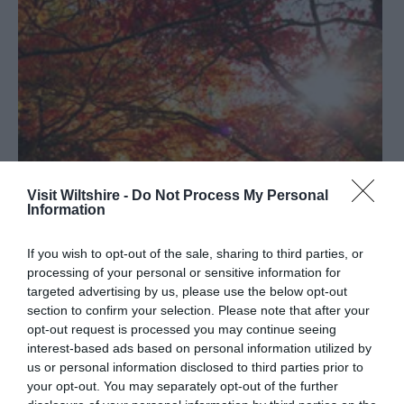
Visit Wiltshire -
Do Not Process My Personal
Information
If you wish to opt-out of the sale, sharing to third parties, or
processing of your personal or sensitive information for
targeted advertising by us, please use the below opt-out
section to confirm your selection. Please note that after your
What’s on in Wiltshire – November 2021
opt-out request is processed you may continue seeing
interest-based ads based on personal information utilized by
us or personal information disclosed to third parties prior to
your opt-out. You may separately opt-out of the further
The days are getting shorter, there’s a chill in the air, and