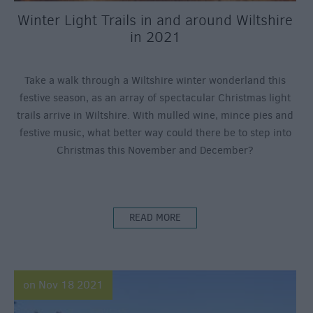
Winter Light Trails in and around Wiltshire
in 2021
Take a walk through a Wiltshire winter wonderland this
festive season, as an array of spectacular Christmas light
trails arrive in Wiltshire. With mulled wine, mince pies and
festive music, what better way could there be to step into
Christmas this November and December?
READ MORE
on Nov 18 2021