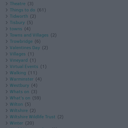
Theatre
(3)
Things to do
(61)
Tidworth
(2)
Tisbury
(5)
towns
(4)
Towns and Villages
(2)
Trowbridge
(6)
Valentines Day
(2)
Villages
(1)
Vineyard
(1)
Virtual Events
(1)
Walking
(11)
Warminster
(4)
Westbury
(4)
Whats on
(3)
What's on
(59)
Wilton
(5)
Wiltshire
(2)
Wiltshire Wildlife Trust
(2)
Winter
(20)