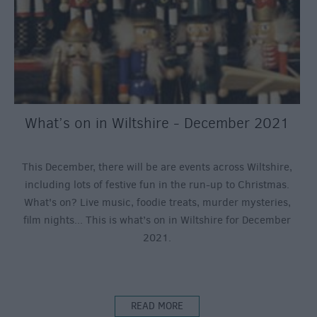
What’s on in Wiltshire - December 2021
This December, there will be are events across Wiltshire,
including lots of festive fun in the run-up to Christmas.
What's on? Live music, foodie treats, murder mysteries,
film nights... This is what’s on in Wiltshire for December
2021.
READ MORE