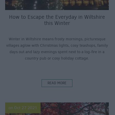
How to Escape the Everyday in Wiltshire
this Winter
Winter in Wiltshire means frosty mornings, picturesque
villages aglow with Christmas lights, cosy teashops, family
days out and lazy evenings spent next to a log-fire in a
country pub or cosy holiday cottage.
READ MORE
on Oct 27 2021