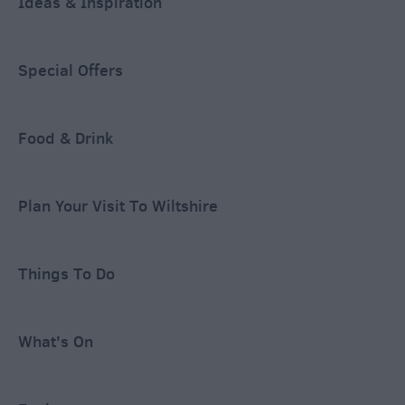
Ideas & Inspiration
Special Offers
Food & Drink
Plan Your Visit To Wiltshire
Things To Do
What's On