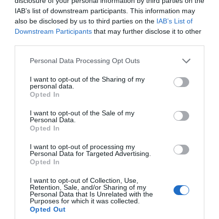
disclosure of your personal information by third parties on the
November is just around the corner. There are lots of
IAB’s list of downstream participants. This information may
events planned for this coming month here in Wiltshire.
also be disclosed by us to third parties on the
IAB’s List of
Downstream Participants
that may further disclose it to other
third parties.
Please note that this website/app uses one or more Google
Personal Data Processing Opt Outs
READ MORE
services and may gather and store information including but
not limited to your visit or usage behaviour. You may click to
I want to opt-out of the Sharing of my
personal data.
grant or deny consent to Google and its third-party tags to
Opted In
use your data for below specified purposes in below Google
on Oct 10 2021
consent section.
I want to opt-out of the Sale of my
Personal Data.
Opted In
I want to opt-out of processing my
Personal Data for Targeted Advertising.
Opted In
I want to opt-out of Collection, Use,
Retention, Sale, and/or Sharing of my
Personal Data that Is Unrelated with the
Purposes for which it was collected.
Opted Out