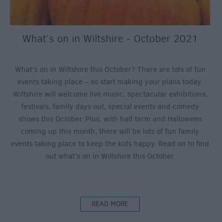
What’s on in Wiltshire - October 2021
What’s on in Wiltshire this October? There are lots of fun
events taking place – so start making your plans today.
Wiltshire will welcome live music, spectacular exhibitions,
festivals, family days out, special events and comedy
shows this October. Plus, with half term and Halloween
coming up this month, there will be lots of fun family
events taking place to keep the kids happy. Read on to find
out what’s on in Wiltshire this October.
READ MORE