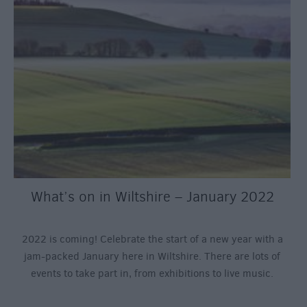
What’s on in Wiltshire – January 2022
2022 is coming! Celebrate the start of a new year with a
jam-packed January here in Wiltshire. There are lots of
events to take part in, from exhibitions to live music.