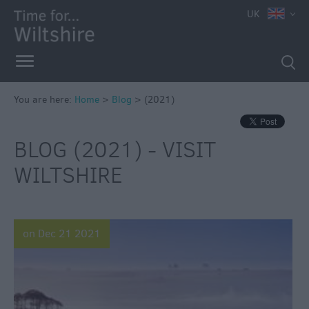
UK
You are here:
Home
>
Blog
>
(2021)
BLOG (2021) - VISIT
WILTSHIRE
on Dec 21 2021