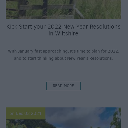
Kick Start your 2022 New Year Resolutions
in Wiltshire
With January fast approaching, it’s time to plan for 2022,
and to start thinking about New Year’s Resolutions.
READ MORE
on Dec 02 2021