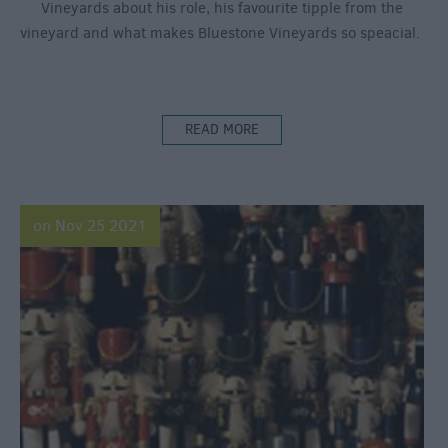
Vineyards about his role, his favourite tipple from the
vineyard and what makes Bluestone Vineyards so speacial.
READ MORE
on Nov 25 2021