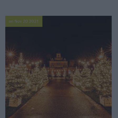
on Nov 20 2021