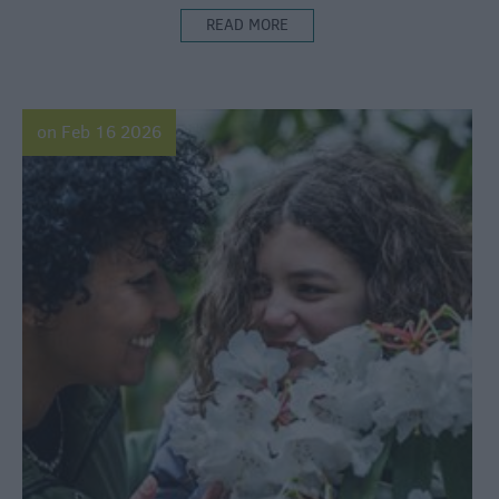
READ MORE
on Feb 16 2026