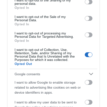
not limited to your visit or usage behaviour. You may click to
I want to opt-out of the Sharing of my
personal data.
Nature
(49)
grant or deny consent to Google and its third-party tags to
Opted In
New Year
(3)
use your data for below specified purposes in below Google
November
(5)
consent section.
I want to opt-out of the Sale of my
Outdoors
(13)
Personal Data.
Opted In
Pewsey
(11)
Photography
(9)
I want to opt-out of processing my
Places to Visit
(2)
Personal Data for Targeted Advertising.
Opted In
Reopening
(3)
Reopenings
(5)
I want to opt-out of Collection, Use,
Romance
(8)
Retention, Sale, and/or Sharing of my
Personal Data that Is Unrelated with the
Salisbury
(105)
Purposes for which it was collected.
Shopping
(8)
Opted Out
Solstice
(1)
Spotlight On
(48)
Google consents
Spring
(18)
I want to allow Google to enable storage
Staycation
(5)
related to advertising like cookies on web or
Stonehenge
(12)
device identifiers in apps.
Summer
(34)
Swindon
(25)
I want to allow my user data to be sent to
Theatre
(3)