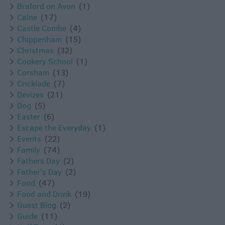
Braford on Avon
(1)
Calne
(17)
Castle Combe
(4)
Chippenham
(15)
Christmas
(32)
Cookery School
(1)
Corsham
(13)
Cricklade
(7)
Devizes
(21)
Dog
(5)
Easter
(6)
Escape the Everyday
(1)
Events
(22)
Family
(74)
Fathers Day
(2)
Father's Day
(2)
Food
(47)
Food and Drink
(19)
Guest Blog
(2)
Guide
(11)