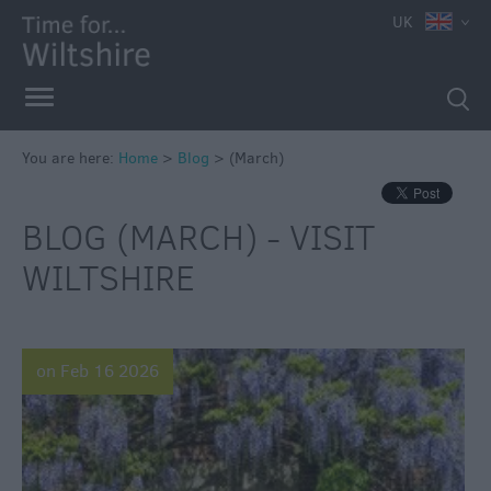
UK
You are here:
Home
>
Blog
>
(March)
BLOG (MARCH) - VISIT
WILTSHIRE
on Feb 16 2026