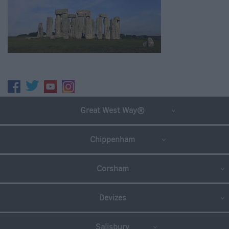
Great West Way®
Chippenham
Corsham
Devizes
Salisbury