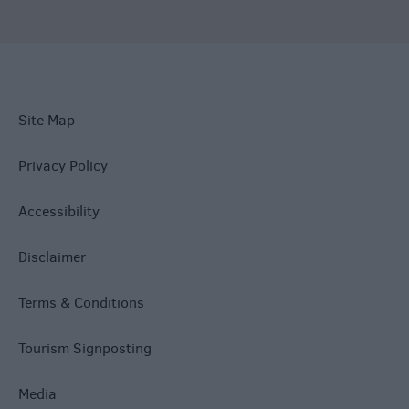
Site Map
Privacy Policy
Accessibility
Disclaimer
Terms & Conditions
Tourism Signposting
Media