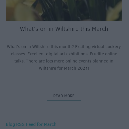
What’s on in Wiltshire this March
What's on in Wiltshire this month? Exciting virtual cookery
classes. Excellent digital art exhibitions. Erudite online
talks. There are lots more online events planned in
Wiltshire for March 2021!
READ MORE
Blog RSS Feed for March