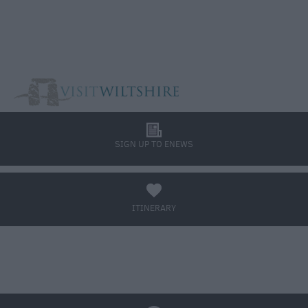
l
SIGN UP TO ENEWS
a
ITINERARY
BOOK TICKETS