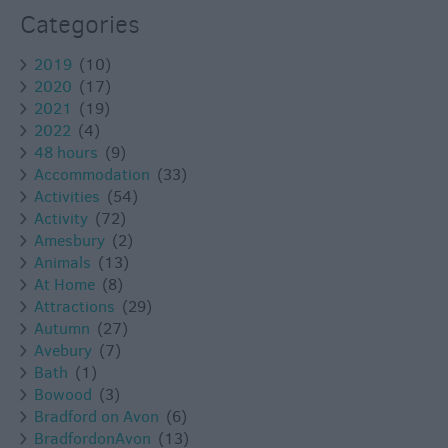
Categories
2019
(10)
2020
(17)
2021
(19)
2022
(4)
48 hours
(9)
Accommodation
(33)
Activities
(54)
Activity
(72)
Amesbury
(2)
Animals
(13)
At Home
(8)
Attractions
(29)
Autumn
(27)
Avebury
(7)
Bath
(1)
Bowood
(3)
Bradford on Avon
(6)
BradfordonAvon
(13)