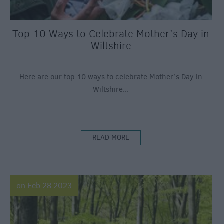
Top 10 Ways to Celebrate Mother’s Day in
Wiltshire
Here are our top 10 ways to celebrate Mother’s Day in
Wiltshire...
READ MORE
on Feb 28 2023