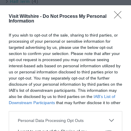
Half Term
(4)
Halloween
(7)
History
(47)
Visit Wiltshire -
Do Not Process My Personal
History & Heritage
(1)
Information
Instagram
(11)
Instameet
(3)
If you wish to opt-out of the sale, sharing to third parties, or
January
(3)
processing of your personal or sensitive information for
July
(2)
targeted advertising by us, please use the below opt-out
June
(2)
section to confirm your selection. Please note that after your
Lacock
(8)
opt-out request is processed you may continue seeing
Local people
(2)
interest-based ads based on personal information utilized by
Longleat
(13)
us or personal information disclosed to third parties prior to
Ludgershall
(1)
your opt-out. You may separately opt-out of the further
disclosure of your personal information by third parties on the
Luxury
(3)
IAB’s list of downstream participants. This information may
Malmesbury
(10)
also be disclosed by us to third parties on the
IAB’s List of
March
(4)
Downstream Participants
that may further disclose it to other
Marlborough
(13)
third parties.
Melksham
(5)
Mothers Day
(1)
Please note that this website/app uses one or more Google
Personal Data Processing Opt Outs
Mother's Day
(2)
services and may gather and store information including but
Museums
(1)