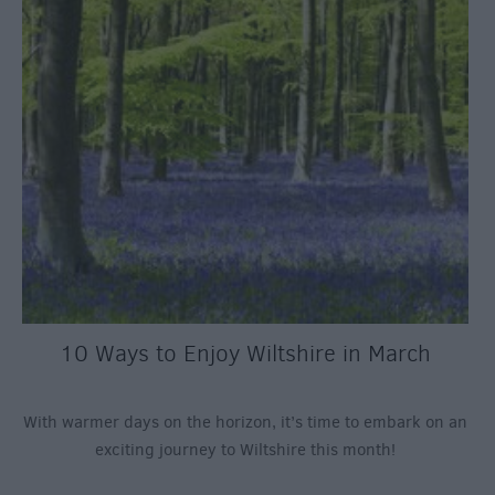
10 Ways to Enjoy Wiltshire in March
With warmer days on the horizon, it’s time to embark on an
exciting journey to Wiltshire this month!