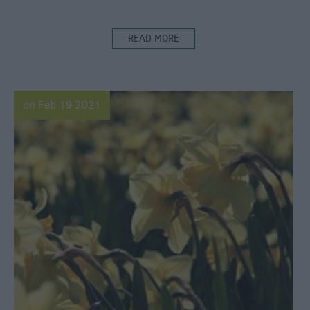
READ MORE
on Feb 19 2021