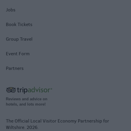
Jobs
Book Tickets
Group Travel
Event Form
Partners
Reviews and advice on
hotels, and lots more!
The Official Local Visitor Economy Partnership for
Wiltshire. 2026.