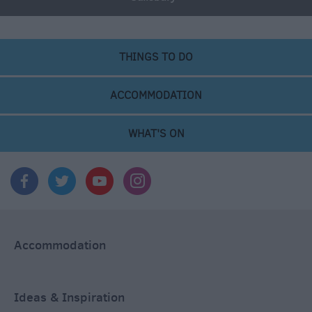
THINGS TO DO
ACCOMMODATION
WHAT'S ON
Accommodation
Ideas & Inspiration