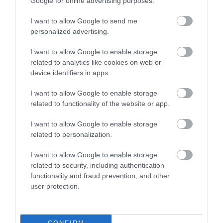
Google for online advertising purposes.
Things to do
(61)
Tidworth
(2)
I want to allow Google to send me
Tisbury
(5)
personalized advertising.
towns
(4)
Towns and Villages
(2)
I want to allow Google to enable storage
Trowbridge
(6)
related to analytics like cookies on web or
Valentines Day
(2)
device identifiers in apps.
Villages
(1)
Vineyard
(1)
I want to allow Google to enable storage
Virtual Events
(1)
related to functionality of the website or app.
Walking
(11)
I want to allow Google to enable storage
Warminster
(4)
related to personalization.
Westbury
(4)
Whats on
(3)
I want to allow Google to enable storage
What's on
(59)
related to security, including authentication
Wilton
(5)
functionality and fraud prevention, and other
Wiltshire
(2)
user protection.
Wiltshire Wildlife Trust
(2)
Winter
(20)
World Heritage Site
(3)