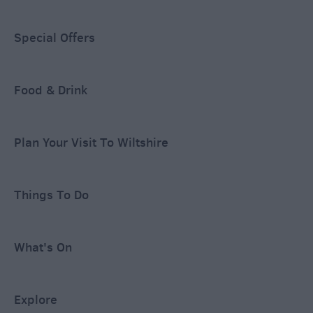
Special Offers
Food & Drink
Plan Your Visit To Wiltshire
Things To Do
What's On
Explore