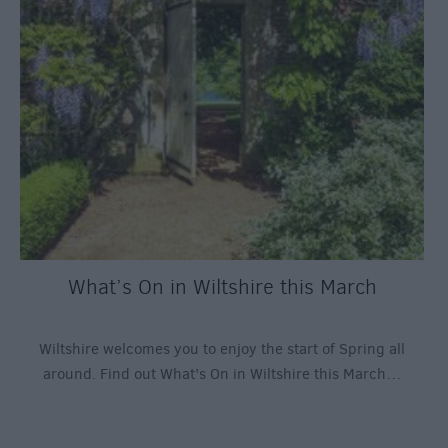
What’s On in Wiltshire this March
Wiltshire welcomes you to enjoy the start of Spring all
around. Find out What’s On in Wiltshire this March…