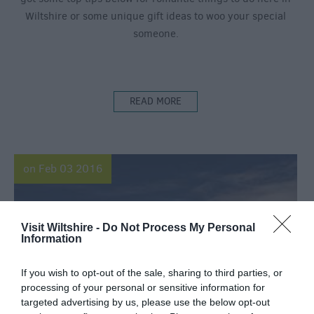
Wiltshire or some unique gift ideas to woo your special
someone.
READ MORE
on Feb 03 2016
Visit Wiltshire -
Do Not Process My Personal
Information
If you wish to opt-out of the sale, sharing to third parties, or
processing of your personal or sensitive information for
targeted advertising by us, please use the below opt-out