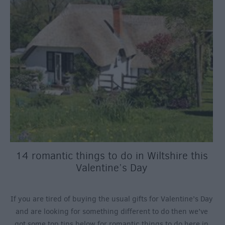
14 romantic things to do in Wiltshire this
Valentine’s Day
If you are tired of buying the usual gifts for Valentine’s Day
and are looking for something different to do then we’ve
got some top tips below for romantic things to do here in