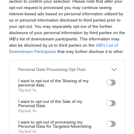
section to confirm your selection. Please note that after your
opt-out request is processed you may continue seeing
interest-based ads based on personal information utilized by
us or personal information disclosed to third parties prior to
your opt-out. You may separately opt-out of the further
disclosure of your personal information by third parties on the
IAB’s list of downstream participants. This information may
also be disclosed by us to third parties on the
IAB’s List of
Downstream Participants
that may further disclose it to other
29 ways to propose this leap year
third parties.
Please note that this website/app uses one or more Google
Personal Data Processing Opt Outs
services and may gather and store information including but
2016 is a leap year and 29th February is traditionally the
not limited to your visit or usage behaviour. You may click to
I want to opt-out of the Sharing of my
day on which a lady can propose. If you are thinking about
personal data.
grant or deny consent to Google and its third-party tags to
popping the big question then here are some different
Opted In
use your data for below specified purposes in below Google
ways or places to propose in
Wiltshire
…
consent section.
I want to opt-out of the Sale of my
Personal Data.
Opted In
I want to opt-out of processing my
READ MORE
Personal Data for Targeted Advertising.
Opted In