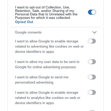
I want to opt-out of Collection, Use,
Retention, Sale, and/or Sharing of my
Personal Data that Is Unrelated with the
Blog RSS Feed for Romance
Purposes for which it was collected.
Opted Out
Categories
Google consents
2019
(10)
I want to allow Google to enable storage
2020
(17)
related to advertising like cookies on web or
2021
(19)
device identifiers in apps.
2022
(4)
48 hours
(9)
I want to allow my user data to be sent to
Accommodation
(33)
Google for online advertising purposes.
Activities
(54)
Activity
(72)
I want to allow Google to send me
Amesbury
(2)
personalized advertising.
Animals
(13)
At Home
(8)
I want to allow Google to enable storage
Attractions
(29)
related to analytics like cookies on web or
device identifiers in apps.
Autumn
(27)
Avebury
(7)