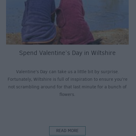
Spend Valentine’s Day in Wiltshire
Valentine’s Day can take us a little bit by surprise.
Fortunately, Wiltshire is full of inspiration to ensure you’re
not scrambling around for that last minute for a bunch of
flowers.
READ MORE