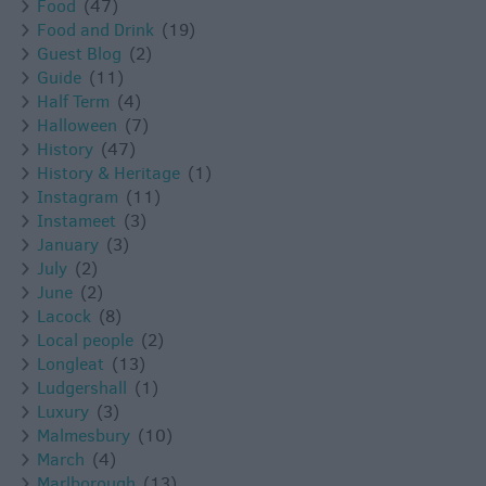
Food
(47)
Food and Drink
(19)
Guest Blog
(2)
Guide
(11)
Half Term
(4)
Halloween
(7)
History
(47)
History & Heritage
(1)
Instagram
(11)
Instameet
(3)
January
(3)
July
(2)
June
(2)
Lacock
(8)
Local people
(2)
Longleat
(13)
Ludgershall
(1)
Luxury
(3)
Malmesbury
(10)
March
(4)
Marlborough
(13)