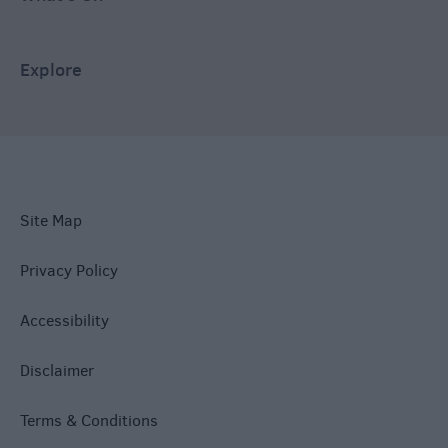
Explore
Site Map
Privacy Policy
Accessibility
Disclaimer
Terms & Conditions