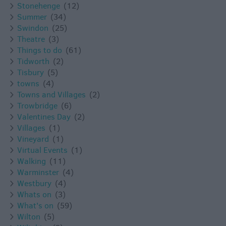
Stonehenge
(12)
Summer
(34)
Swindon
(25)
Theatre
(3)
Things to do
(61)
Tidworth
(2)
Tisbury
(5)
towns
(4)
Towns and Villages
(2)
Trowbridge
(6)
Valentines Day
(2)
Villages
(1)
Vineyard
(1)
Virtual Events
(1)
Walking
(11)
Warminster
(4)
Westbury
(4)
Whats on
(3)
What's on
(59)
Wilton
(5)