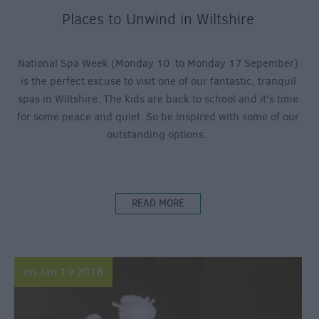
Places to Unwind in Wiltshire
National Spa Week (Monday 10 to Monday 17 Sepember)
is the perfect excuse to visit one of our fantastic, tranquil
spas in Wiltshire. The kids are back to school and it's time
for some peace and quiet. So be inspired with some of our
outstanding options.
READ MORE
on Jan 19 2018