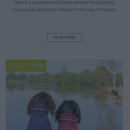
Spend a quiet weekend away amonst the stunning
countryside and pretty villages of the Vale of Pewsey.
READ MORE
on Jan 14 2019