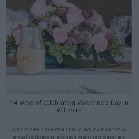
14 ways of celebrating Valentine's Day in
Wiltshire
Love it or hate it Valentine’s Day is very much part of our
annual celebrations, and each year it gets bigger and