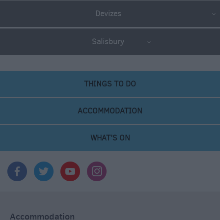
Devizes
Salisbury
THINGS TO DO
ACCOMMODATION
WHAT'S ON
Accommodation