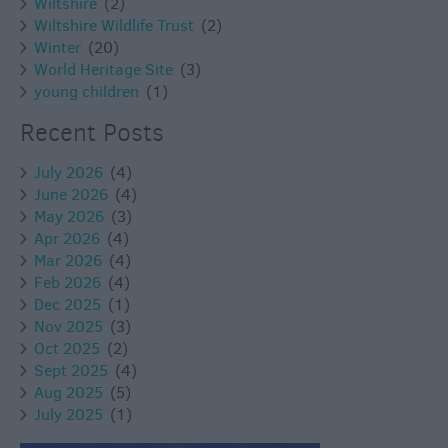
Wiltshire
(2)
Wiltshire Wildlife Trust
(2)
Winter
(20)
World Heritage Site
(3)
young children
(1)
Recent Posts
July 2026
(4)
June 2026
(4)
May 2026
(3)
Apr 2026
(4)
Mar 2026
(4)
Feb 2026
(4)
Dec 2025
(1)
Nov 2025
(3)
Oct 2025
(2)
Sept 2025
(4)
Aug 2025
(5)
July 2025
(1)