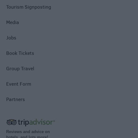
Tourism Signposting
Media
Jobs
Book Tickets
Group Travel
Event Form
Partners
Reviews and advice on
hotels, and lots more!