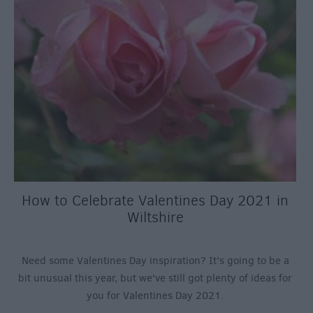
How to Celebrate Valentines Day 2021 in
Wiltshire
Need some Valentines Day inspiration? It's going to be a
bit unusual this year, but we've still got plenty of ideas for
you for Valentines Day 2021.