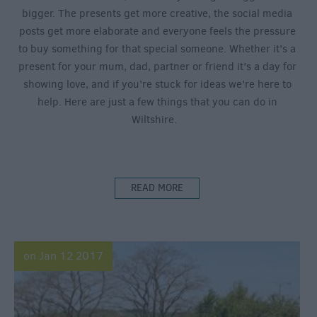
bigger. The presents get more creative, the social media
posts get more elaborate and everyone feels the pressure
to buy something for that special someone. Whether it’s a
present for your mum, dad, partner or friend it’s a day for
showing love, and if you’re stuck for ideas we’re here to
help. Here are just a few things that you can do in
Wiltshire.
READ MORE
on Jan 12 2017