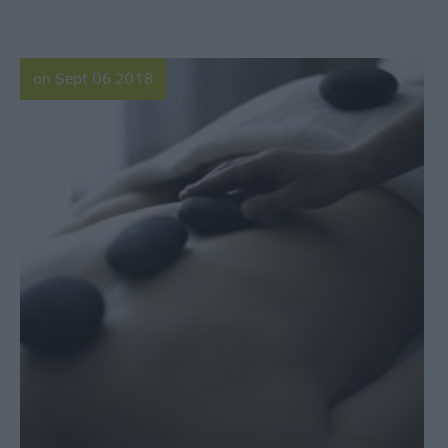
on Sept 06 2018