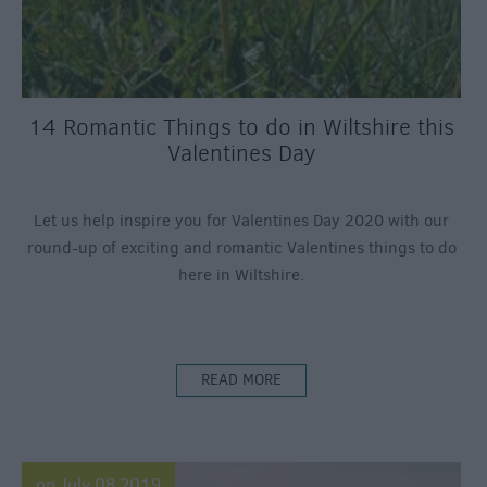
14 Romantic Things to do in Wiltshire this
Valentines Day
Let us help inspire you for Valentines Day 2020 with our
round-up of exciting and romantic Valentines things to do
here in Wiltshire.
READ MORE
on July 08 2019