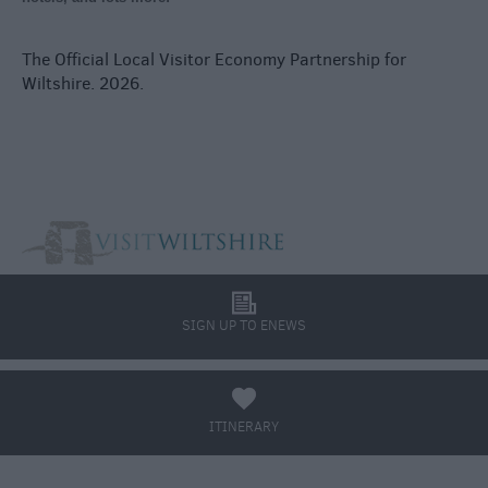
The Official Local Visitor Economy Partnership for
Wiltshire. 2026.
l
SIGN UP TO ENEWS
a
ITINERARY