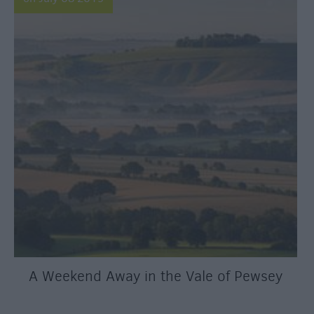
A Weekend Away in the Vale of Pewsey