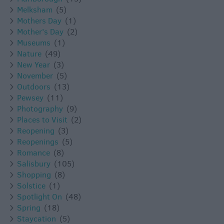
Melksham
(5)
Mothers Day
(1)
Mother's Day
(2)
Museums
(1)
Nature
(49)
New Year
(3)
November
(5)
Outdoors
(13)
Pewsey
(11)
Photography
(9)
Places to Visit
(2)
Reopening
(3)
Reopenings
(5)
Romance
(8)
Salisbury
(105)
Shopping
(8)
Solstice
(1)
Spotlight On
(48)
Spring
(18)
Staycation
(5)