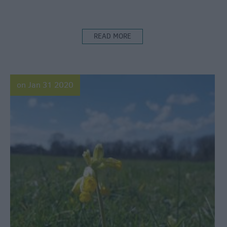
READ MORE
on Jan 31 2020