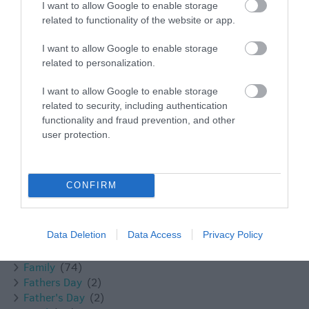
I want to allow Google to enable storage
Bath
(1)
related to functionality of the website or app.
Bowood
(3)
Bradford on Avon
(6)
I want to allow Google to enable storage
BradfordonAvon
(13)
related to personalization.
Braford on Avon
(1)
Calne
(17)
I want to allow Google to enable storage
Castle Combe
(4)
related to security, including authentication
Chippenham
(15)
functionality and fraud prevention, and other
Christmas
(32)
user protection.
Cookery School
(1)
Corsham
(13)
Cricklade
(7)
CONFIRM
Devizes
(21)
Dog
(5)
Easter
(6)
Data Deletion
Data Access
Privacy Policy
Escape the Everyday
(1)
Events
(22)
Family
(74)
Fathers Day
(2)
Father's Day
(2)