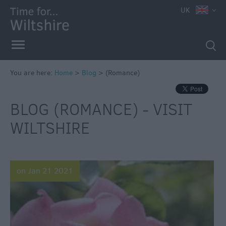
UK
You are here:
Home
>
Blog
>
(Romance)
BLOG (ROMANCE) - VISIT
WILTSHIRE
on Jan 21 2021