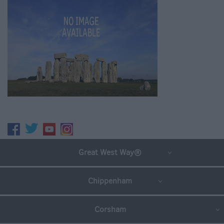
Great West Way®
Chippenham
Corsham