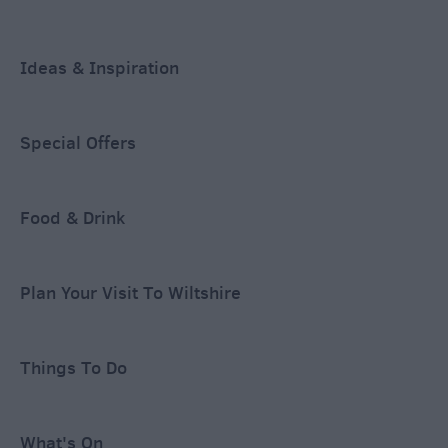
Ideas & Inspiration
Special Offers
Food & Drink
Plan Your Visit To Wiltshire
Things To Do
What's On