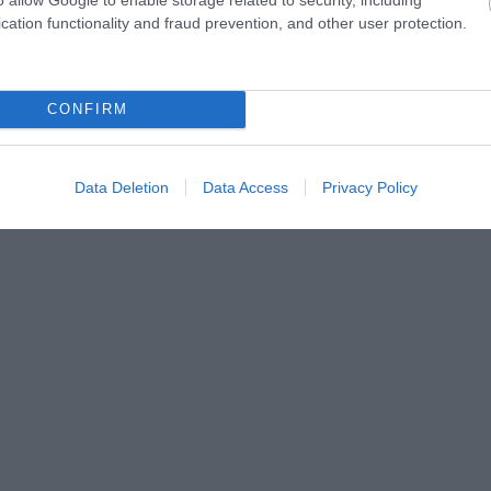
cation functionality and fraud prevention, and other user protection.
CONFIRM
Data Deletion
Data Access
Privacy Policy