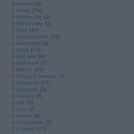
Events
(22)
Family
(74)
Fathers Day
(2)
Father's Day
(2)
Food
(47)
Food and Drink
(19)
Guest Blog
(2)
Guide
(11)
Half Term
(4)
Halloween
(7)
History
(47)
History & Heritage
(1)
Instagram
(11)
Instameet
(3)
January
(3)
July
(2)
June
(2)
Lacock
(8)
Local people
(2)
Longleat
(13)