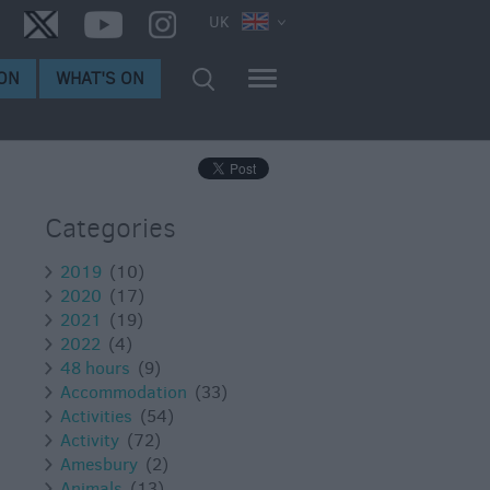
UK
ON
WHAT'S ON
Categories
2019
(10)
2020
(17)
2021
(19)
2022
(4)
48 hours
(9)
Accommodation
(33)
Activities
(54)
Activity
(72)
Amesbury
(2)
Animals
(13)