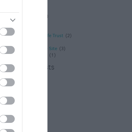
Westbury
(4)
Whats on
(3)
What's on
(59)
Wilton
(5)
Wiltshire
(2)
Wiltshire Wildlife Trust
(2)
Winter
(20)
World Heritage Site
(3)
young children
(1)
Recent Posts
July 2026
(4)
June 2026
(4)
May 2026
(3)
Apr 2026
(4)
Mar 2026
(4)
Feb 2026
(4)
Dec 2025
(1)
Nov 2025
(3)
Oct 2025
(2)