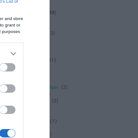
B’s List of
Solstice
(1)
Spotlight On
(48)
er and store
Spring
(18)
to grant or
Staycation
(5)
ed purposes
Stonehenge
(12)
Summer
(34)
Swindon
(25)
Theatre
(3)
Things to do
(61)
Tidworth
(2)
Tisbury
(5)
towns
(4)
Towns and Villages
(2)
Trowbridge
(6)
Valentines Day
(2)
Villages
(1)
Vineyard
(1)
Virtual Events
(1)
Walking
(11)
Warminster
(4)