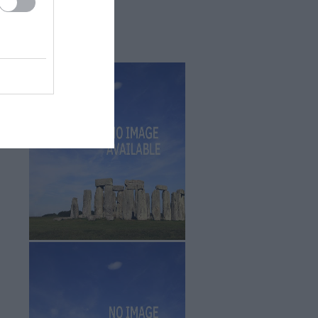
Sept 2025
(4)
Aug 2025
(5)
July 2025
(1)