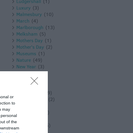
Ludgershall
(1)
Luxury
(3)
Malmesbury
(10)
March
(4)
Marlborough
(13)
Melksham
(5)
Mothers Day
(1)
Mother's Day
(2)
Museums
(1)
Nature
(49)
New Year
(3)
November
(5)
Outdoors
(13)
Pewsey
(11)
Photography
(9)
sonal or
Places to Visit
(2)
ection to
Reopening
(3)
ou may
Reopenings
(5)
 personal
Romance
(8)
out of the
Salisbury
(105)
 downstream
Shopping
(8)