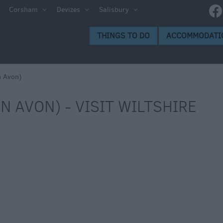
Corsham
Devizes
Salisbury
THINGS TO DO
ACCOMMODATI
n Avon)
N AVON) - VISIT WILTSHIRE