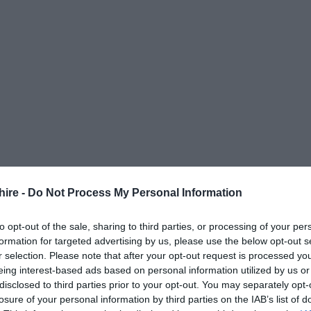
hire -
Do Not Process My Personal Information
to opt-out of the sale, sharing to third parties, or processing of your per
formation for targeted advertising by us, please use the below opt-out s
r selection. Please note that after your opt-out request is processed y
eing interest-based ads based on personal information utilized by us or
disclosed to third parties prior to your opt-out. You may separately opt-
losure of your personal information by third parties on the IAB’s list of