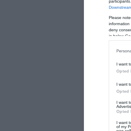
participants
Downstream 
Please note
information 
deny consent
in below Go
Persona
I want t
Opted 
I want t
Opted 
I want 
Advertis
Opted 
I want t
of my P
was col