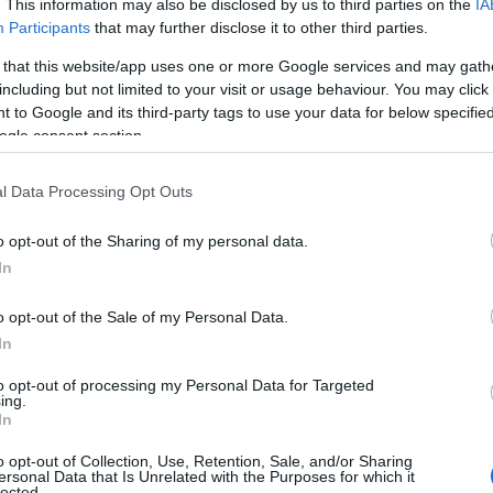
. This information may also be disclosed by us to third parties on the
IA
Participants
that may further disclose it to other third parties.
 that this website/app uses one or more Google services and may gath
including but not limited to your visit or usage behaviour. You may click 
 to Google and its third-party tags to use your data for below specifi
ogle consent section.
l Data Processing Opt Outs
o opt-out of the Sharing of my personal data.
In
o opt-out of the Sale of my Personal Data.
In
to opt-out of processing my Personal Data for Targeted
ing.
In
o opt-out of Collection, Use, Retention, Sale, and/or Sharing
ersonal Data that Is Unrelated with the Purposes for which it
lected.