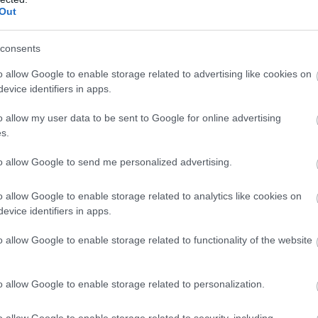
Out
consents
o allow Google to enable storage related to advertising like cookies on
evice identifiers in apps.
o allow my user data to be sent to Google for online advertising
s.
to allow Google to send me personalized advertising.
o allow Google to enable storage related to analytics like cookies on
evice identifiers in apps.
o allow Google to enable storage related to functionality of the website
o allow Google to enable storage related to personalization.
o allow Google to enable storage related to security, including