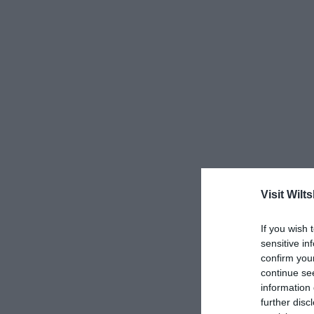
Visit Wilts
If you wish 
sensitive in
confirm you
continue se
information 
further disc