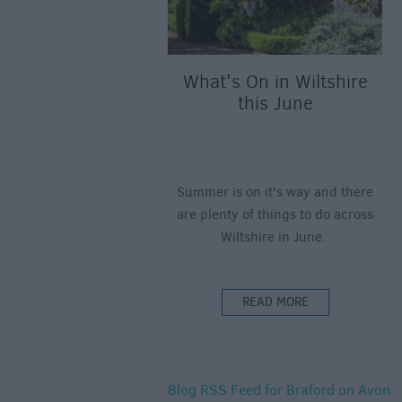
What's On in Wiltshire
this June
Summer is on it's way and there
are plenty of things to do across
Wiltshire in June.
READ MORE
Blog RSS Feed for Braford on Avon