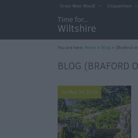
Great West Way®
Chippenham
You are here:
Home
>
Blog
>
(Braford o
BLOG (BRAFORD O
on May 24 2019