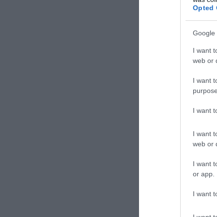
Opted 
Google 
I want t
web or d
I want t
purpose
I want 
I want t
web or d
I want t
or app.
I want t
I want t