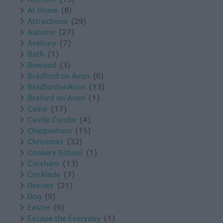
At Home
(8)
Attractions
(29)
Autumn
(27)
Avebury
(7)
Bath
(1)
Bowood
(3)
Bradford on Avon
(6)
BradfordonAvon
(13)
Braford on Avon
(1)
Calne
(17)
Castle Combe
(4)
Chippenham
(15)
Christmas
(32)
Cookery School
(1)
Corsham
(13)
Cricklade
(7)
Devizes
(21)
Dog
(5)
Easter
(6)
Escape the Everyday
(1)