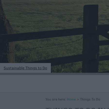
Art & Culture
Entertainment &
Nightlife
Tours & Sightse
Sustainable Things to Do
You are here:
Home
>
Things To Do