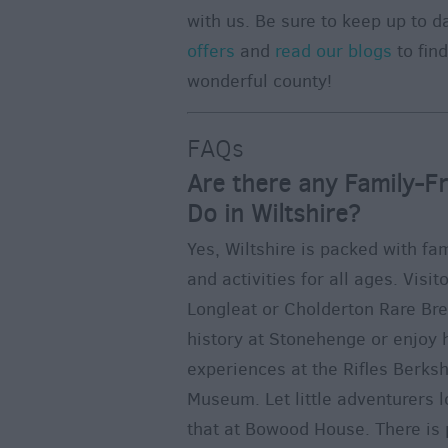
with us. Be sure to keep up to d
offers
and
read our blogs
to fin
wonderful county!
FAQs
Are there any Family-Fr
Do in Wiltshire?
Yes, Wiltshire is packed with fam
and activities for all ages. Visi
Longleat or Cholderton Rare Br
history at Stonehenge or enjo
experiences at the Rifles Berksh
Museum. Let little adventurers l
that at Bowood House. There is p