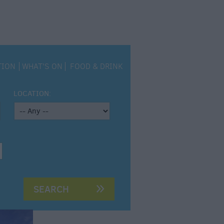
TION
WHAT'S ON
FOOD & DRINK
LOCATION: