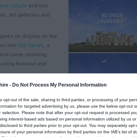
and culture
and has
s, art galleries and
igures on display on the
nts like
Old Sarum
, a
and some stunning
luding Bowood and
r down on a night out then
hire -
Do Not Process My Personal Information
Witshire's
entertainment
to opt-out of the sale, sharing to third parties, or processing of your per
formation for targeted advertising by us, please use the below opt-out s
r selection. Please note that after your opt-out request is processed y
o Do in the
eing interest-based ads based on personal information utilized by us or
disclosed to third parties prior to your opt-out. You may separately opt-
losure of your personal information by third parties on the IAB’s list of
s with the seasons and