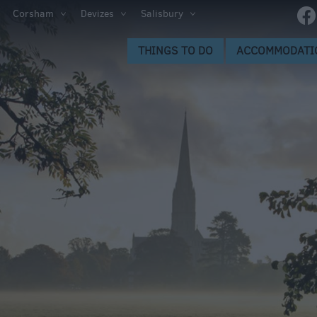
Corsham
Devizes
Salisbury
s to Do
THINGS TO DO
ACCOMMODATI
gs to
ion
ge