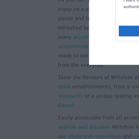
authenti
enjoy on a visit to Wiltshire. Ta
pause and let time stand still. 
refreshed by booking a
short br
many
accommodation
providers.
accommodation
across the count
ready to welcome you for a holi
from the everyday.
Taste the flavours of Wiltshire a
drink
establishments, from a vi
Vineyards
or a unique tasting e
Gems
!
Easily accessible from all acros
explore and discover
Wiltshire f
our
ideas and inspiration
and
pl