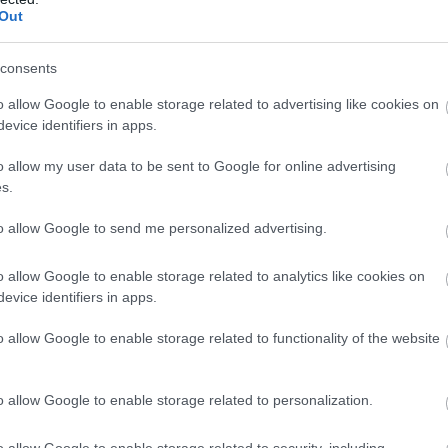
 on one of our many
tours
Out
consents
homes and gardens
o allow Google to enable storage related to advertising like cookies on
side. You can step back in
evice identifiers in apps.
 it would have been like
o allow my user data to be sent to Google for online advertising
tately Homes have
s.
to allow Google to send me personalized advertising.
o allow Google to enable storage related to analytics like cookies on
ent shops through to the
evice identifiers in apps.
e are plenty of
o allow Google to enable storage related to functionality of the website
re. Find out more on our
o allow Google to enable storage related to personalization.
reak of it?
y timeless pleasures to
o allow Google to enable storage related to security, including