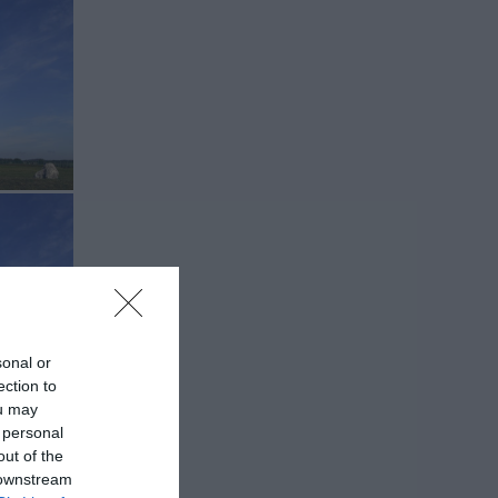
sonal or
ection to
ou may
 personal
out of the
 downstream