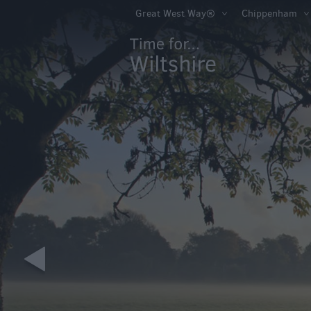
Book Tickets
Great West Way®
Chippenham
Accessible Thing
Sustainable Thin
Do
Attractions
Activities
Family Fun
Shopping
Parks & Recreat
Stately Homes &
Gardens
History & Herita