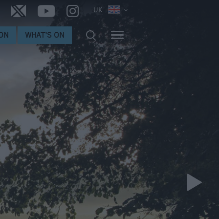
UK
ON
WHAT'S ON