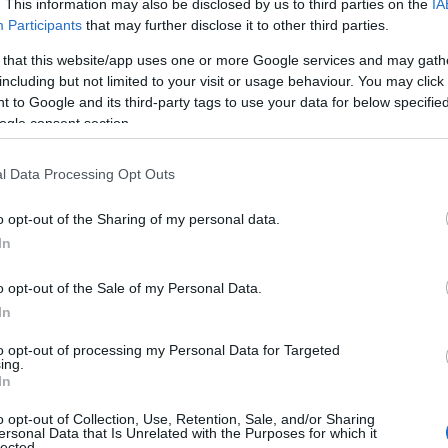
. This information may also be disclosed by us to third parties on the
IA
onnected to just nature
Participants
that may further disclose it to other third parties.
 so many
activities
to
 that this website/app uses one or more Google services and may gath
including but not limited to your visit or usage behaviour. You may click 
 to Google and its third-party tags to use your data for below specifi
ing countryside; try a
ogle consent section.
trip or a
round of golf
; a
l Data Processing Opt Outs
trail or a tandem skydive;
r a real-life adventure
o opt-out of the Sharing of my personal data.
arks and recreations
and
In
f
family fun
to be had at
o opt-out of the Sale of my Personal Data.
In
dscape from horseback;
to opt-out of processing my Personal Data for Targeted
ing.
hrill of
cycling
around
In
plore our ample
walking
o opt-out of Collection, Use, Retention, Sale, and/or Sharing
enture. See Wiltshire
ersonal Data that Is Unrelated with the Purposes for which it
lected.