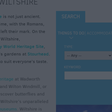
 WILTSHIRE
e
is not just ancient.
SEARCH
ime, with the Romans,
eft their mark. On the
THINGS TO DO
ACCOMMODA
 Wiltshire,
 World Heritage Site
,
TYPE:
’s gardens at
Stourhead
.
o suit everyone's taste.
KEYWORD:
eritage
at Wadworth
and Wilton Windmill, or
scover butterflies and
Wiltshire’s unparalleled
museums
. Wiltshire is