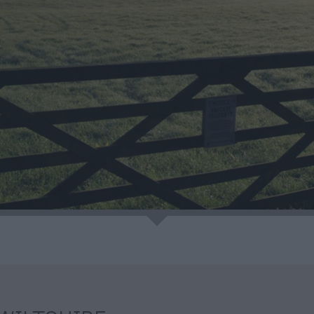
eing
e