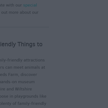
ate with our
special
d out more about our
iendly Things to
ily-friendly attractions
tors can meet animals at
eeds Farm, discover
y hands-on museum
ire and Wiltshire
oose in playgrounds like
lenty of family-friendly