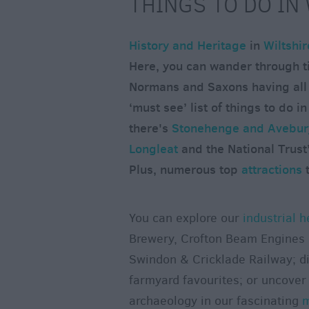
THINGS TO DO IN
History and Heritage
in
Wiltshir
Here, you can wander through t
Normans and Saxons having all l
‘must see’ list of things to do in
there's
Stonehenge and Avebury
Longleat
and the National Trust
Plus, numerous top
attractions
t
You can explore our
industrial h
Brewery, Crofton Beam Engines 
Swindon & Cricklade Railway; di
farmyard favourites; or uncover 
archaeology in our fascinating