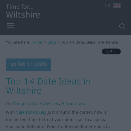
UK
You are here:
Home
>
Blog
>
Top 14 Date Ideas in Wiltshire
on Feb 11 2026
Top 14 Date Ideas in
Wiltshire
In
Things to do
,
Activities
,
Attractions
With
Valentine’s Day
just around the corner, now is
the perfect time to treat your other half to a special
day out in Wiltshire. From traditional dinner dates to