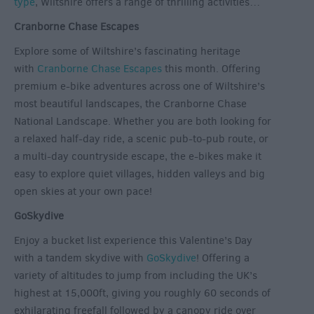
type
, Wiltshire offers a range of thrilling activities…
Cranborne Chase Escapes
Explore some of Wiltshire’s fascinating heritage
with
Cranborne Chase Escapes
this month. Offering
premium e-bike adventures across one of Wiltshire’s
most beautiful landscapes, the Cranborne Chase
National Landscape. Whether you are both looking for
a relaxed half-day ride, a scenic pub-to-pub route, or
a multi-day countryside escape, the e-bikes make it
easy to explore quiet villages, hidden valleys and big
open skies at your own pace!
GoSkydive
Enjoy a bucket list experience this Valentine’s Day
with a tandem skydive with
GoSkydive
! Offering a
variety of altitudes to jump from including the UK’s
highest at 15,000ft, giving you roughly 60 seconds of
exhilarating freefall followed by a canopy ride over