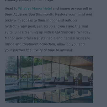
Whatley Manor Hotel and Spa
Head to
Whatley Manor Hotel
and immerse yourself in
their Aquarias Spa this month. Restore your mind and
body with access to their indoor and outdoor
hydrotherapy pool, salt scrub showers and thermal
suite. Since teaming up with GAIA Skincare, Whatley
Manor now offers a sustainable and natural skincare
range and treatment collection, allowing you and
your partner the luxury of time to unwind.