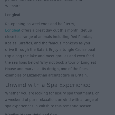
Wiltshire.
Longleat
Re-opening on weekends and half term,
Longleat
offers a great day out this month! Get up
close to a range of animals including Red Pandas,
Koalas, Giraffes, and the famous Monkeys as you
drive through the Safari. Enjoy a Jungle Cruise boat
trip along the lake and meet gorillas and even feed
the sea lions below! Why not book a tour of Longleat
House and marvel at its design, one of the finest
examples of Elizabethan architecture in Britain.
Unwind with a Spa Experience
Whether you are looking for luxury spa treatments, or
a weekend of pure relaxation, unwind with a range of
spa experiences in Wiltshire this romantic season…