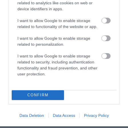
related to analytics like cookies on web or
device identifiers in apps.
Pythouse Kitchen Garden
I want to allow Google to enable storage
Surrounded by a stunning Victorian walled garden is
related to functionality of the website or app.
Pythouse Kitchen
, showcasing the very best in home-
grown meals. Within the south facing garden, you
I want to allow Google to enable storage
can find a myriad of plants, fruit, and vegetables, all
related to personalization.
of which create a strong part in their everchanging
I want to allow Google to enable storage
menu. Other locally sourced ingredients include
related to security, including authentication
organic beef, grass-fed lamb, and milk. Specialising
functionality and fraud prevention, and other
in outdoor cooking over the fire, Pythouse’s menu is
user protection.
as good as it gets and offers the perfect location for a
dinner date this Valentine’s.
CONFIRM
Find more inspiration
here
and plan your visit to
Wiltshire this month.
Data Deletion
Data Access
Privacy Policy
Categories