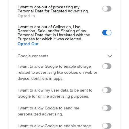
course has been carefully crafted to encourage a
I want to opt-out of processing my
relaxed, intimate pace, allowing you to savour every
Personal Data for Targeted Advertising.
detail from the first dish to the last.
Opted In
Rick Stein, Marlborough
I want to opt-out of Collection, Use,
Retention, Sale, and/or Sharing of my
Personal Data that Is Unrelated with the
Head to Marlborough to enjoy a combination of
Purposes for which it was collected.
classic dishes, excellent wines, and coastal charm at
Opted Out
Rick Stein
this Valentine’s. Featuring the freshest
Google consents
ingredients, discover a vast menu from steak and
roast pork to chicken and their iconic seafood dishes.
I want to allow Google to enable storage
related to advertising like cookies on web or
device identifiers in apps.
I want to allow my user data to be sent to
Google for online advertising purposes.
I want to allow Google to send me
personalized advertising.
I want to allow Google to enable storage