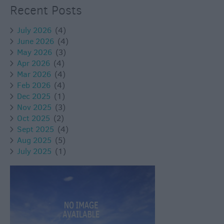
Recent Posts
July 2026
(4)
June 2026
(4)
May 2026
(3)
Apr 2026
(4)
Mar 2026
(4)
Feb 2026
(4)
Dec 2025
(1)
Nov 2025
(3)
Oct 2025
(2)
Sept 2025
(4)
Aug 2025
(5)
July 2025
(1)