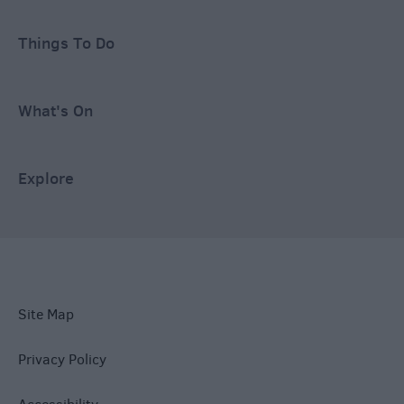
Things To Do
What's On
Explore
Site Map
Privacy Policy