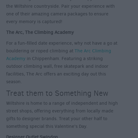
the Wiltshire countryside. Pair your experience with
one of their amazing camera packages to ensure
every memory is captured!
The Arc, The Climbing Academy
For a fun-filled date experience, why not have a go at
bouldering or roped climbing at
The Arc Climbing
Academy
in Chippenham. Featuring a striking
outdoor climbing wall, free skatepark and indoor
facilities, The Arc offers an exciting day out this
season.
Treat them to Something New
Wiltshire is home to a range of independent and high
street shops, offering everything from locally made
gifts to designer brands. Treat your other half to
something special this Valentine’s Day.
Designer Outlet Swindon