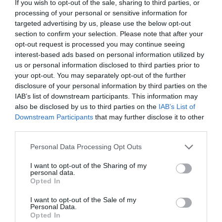
the Gallery Café, serving a great selection of cakes
If you wish to opt-out of the sale, sharing to third parties, or
processing of your personal or sensitive information for
and light lunches.
targeted advertising by us, please use the below opt-out
Wine & Dine
section to confirm your selection. Please note that after your
opt-out request is processed you may continue seeing
For a classic dinner date this Valentine’s, head to one
interest-based ads based on personal information utilized by
of Wiltshire’s award-winning restaurants. Experience
us or personal information disclosed to third parties prior to
gourmet dining at its finest as you sample locally
your opt-out. You may separately opt-out of the further
sourced food and drink…
disclosure of your personal information by third parties on the
IAB’s list of downstream participants. This information may
The Shelburne Restaurant, Bowood Hotel
also be disclosed by us to third parties on the
IAB’s List of
Downstream Participants
that may further disclose it to other
Set in the picturesque grounds of Bowood Hotel is the
third parties.
Two AA Rosette
Shelburne Restaurant
. This
Please note that this website/app uses one or more Google
Valentine’s Day
, enjoy an evening of exceptional
Personal Data Processing Opt Outs
services and may gather and store information including but
dining at Bowood, where seasonal ingredients,
not limited to your visit or usage behaviour. You may click to
I want to opt-out of the Sharing of my
thoughtful preparation and elegant surroundings
personal data.
grant or deny consent to Google and its third-party tags to
Opted In
come together to create a memorable experience.
use your data for below specified purposes in below Google
consent section.
Bowood’s specially created Valentine’s menu
I want to opt-out of the Sale of my
Personal Data.
celebrates the finest flavours of the season. Each
Opted In