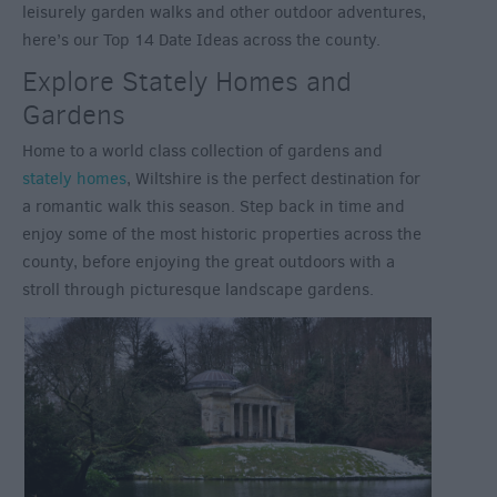
leisurely garden walks and other outdoor adventures,
here’s our Top 14 Date Ideas across the county.
Explore Stately Homes and
Gardens
Home to a world class collection of gardens and
stately homes
, Wiltshire is the perfect destination for
a romantic walk this season. Step back in time and
enjoy some of the most historic properties across the
county, before enjoying the great outdoors with a
stroll through picturesque landscape gardens.