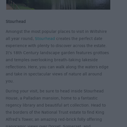
Stourhead
Amongst the most popular places to visit in Wiltshire
all year round,
Stourhead
creates the perfect date
experience with plenty to discover across the estate.
It’s 18
th
Century landscape garden features grottoes
and temples overlooking breath-taking lakeside
reflections. Here, you can walk along the waters edge
and take in spectacular views of nature all around
you.
During your visit, be sure to head inside Stourhead
House, a Palladian mansion, home to a fantastic
regency library and beautiful art collection. Head to
the borders of the National Trust estate to find King
Alfred’s Tower, an amazing red-brick folly offering
panoramic views over Dorset, Somerset, and