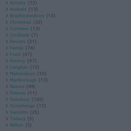
Activity
(72)
Animals
(13)
BradfordonAvon
(13)
Christmas
(32)
Corsham
(13)
Cricklade
(7)
Devizes
(21)
Family
(74)
Food
(47)
History
(47)
Longleat
(13)
Malmesbury
(10)
Marlborough
(13)
Nature
(49)
Pewsey
(11)
Salisbury
(105)
Stonehenge
(12)
Swindon
(25)
Tisbury
(5)
Wilton
(5)