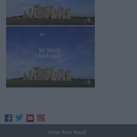
Great West Way®