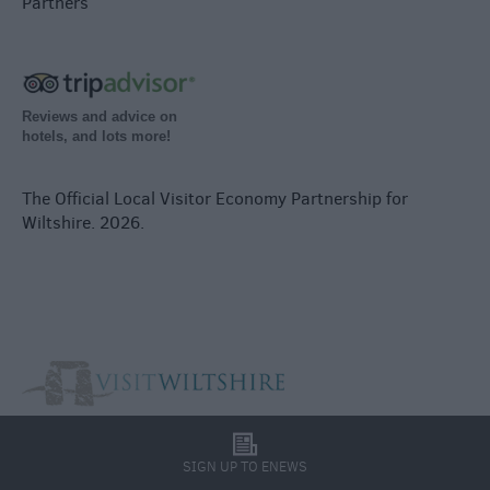
Partners
Reviews and advice on
hotels, and lots more!
The Official Local Visitor Economy Partnership for
Wiltshire. 2026.
l
SIGN UP TO ENEWS