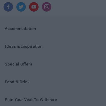
Accommodation
Ideas & Inspiration
Special Offers
Food & Drink
Plan Your Visit To Wiltshire