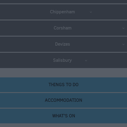
Chippenham
Corsham
Devizes
Salisbury
THINGS TO DO
ACCOMMODATION
WHAT'S ON