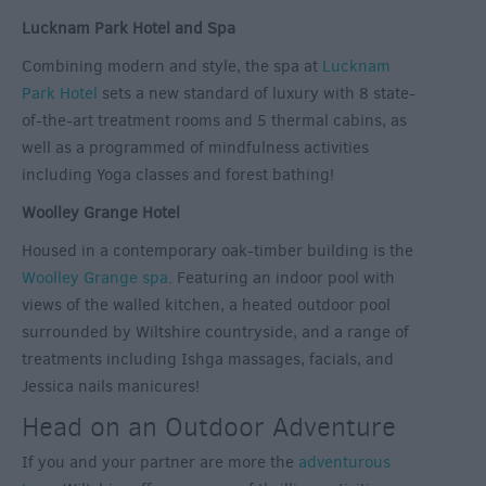
Lucknam Park Hotel and Spa
Combining modern and style, the spa at
Lucknam
Park Hotel
sets a new standard of luxury with 8 state-
of-the-art treatment rooms and 5 thermal cabins, as
well as a programmed of mindfulness activities
including Yoga classes and forest bathing!
Woolley Grange Hotel
Housed in a contemporary oak-timber building is the
Woolley Grange spa
. Featuring an indoor pool with
views of the walled kitchen, a heated outdoor pool
surrounded by Wiltshire countryside, and a range of
treatments including Ishga massages, facials, and
Jessica nails manicures!
Head on an Outdoor Adventure
If you and your partner are more the
adventurous