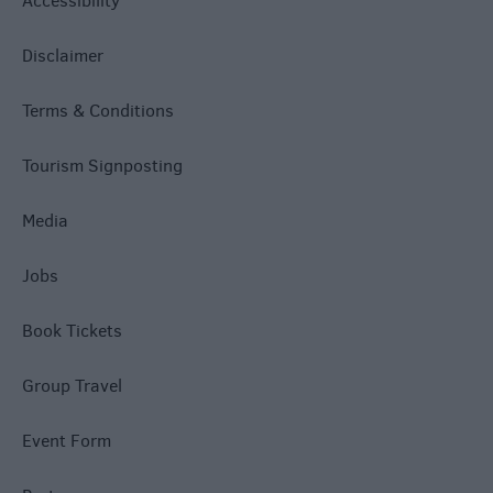
Accessibility
Disclaimer
Terms & Conditions
Tourism Signposting
Media
Jobs
Book Tickets
Group Travel
Event Form