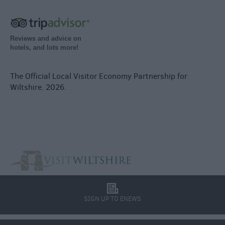
Reviews and advice on
hotels, and lots more!
The Official Local Visitor Economy Partnership for
Wiltshire. 2026.
l
SIGN UP TO ENEWS