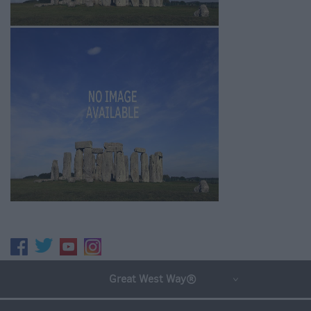
Great West Way®