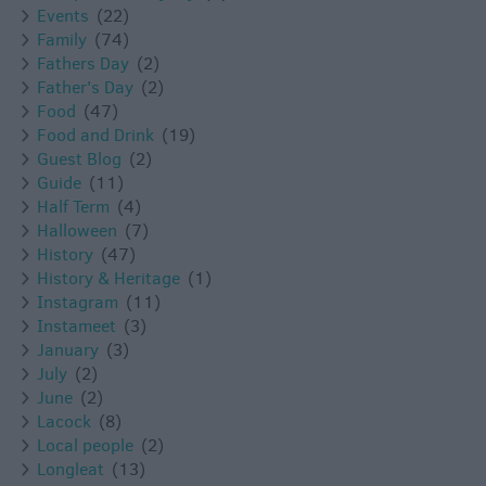
Events
(22)
Family
(74)
Fathers Day
(2)
Father's Day
(2)
Food
(47)
Food and Drink
(19)
Guest Blog
(2)
Guide
(11)
Half Term
(4)
Halloween
(7)
History
(47)
History & Heritage
(1)
Instagram
(11)
Instameet
(3)
January
(3)
July
(2)
June
(2)
Lacock
(8)
Local people
(2)
Longleat
(13)