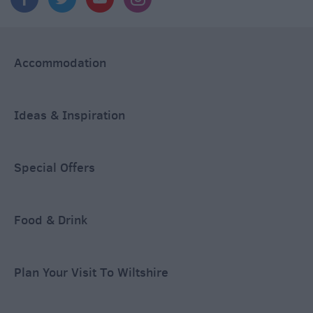
Accommodation
Ideas & Inspiration
Special Offers
Food & Drink
Plan Your Visit To Wiltshire