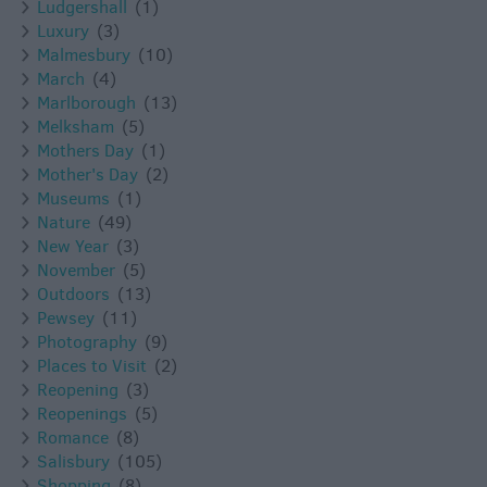
Ludgershall
(1)
Luxury
(3)
Malmesbury
(10)
March
(4)
Marlborough
(13)
Melksham
(5)
Mothers Day
(1)
Mother's Day
(2)
Museums
(1)
Nature
(49)
New Year
(3)
November
(5)
Outdoors
(13)
Pewsey
(11)
Photography
(9)
Places to Visit
(2)
Reopening
(3)
Reopenings
(5)
Romance
(8)
Salisbury
(105)
Shopping
(8)