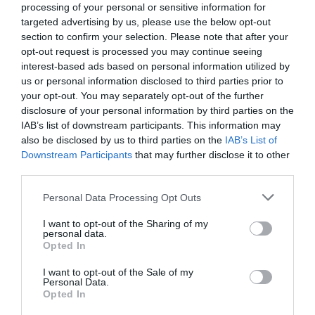
processing of your personal or sensitive information for
Westbury
(4)
targeted advertising by us, please use the below opt-out
Whats on
(3)
section to confirm your selection. Please note that after your
What's on
(59)
opt-out request is processed you may continue seeing
Wilton
(5)
interest-based ads based on personal information utilized by
Wiltshire
(2)
us or personal information disclosed to third parties prior to
Wiltshire Wildlife Trust
(2)
your opt-out. You may separately opt-out of the further
Winter
(20)
disclosure of your personal information by third parties on the
World Heritage Site
(3)
IAB’s list of downstream participants. This information may
young children
(1)
also be disclosed by us to third parties on the
IAB’s List of
Downstream Participants
that may further disclose it to other
Recent Posts
third parties.
July 2026
(4)
Please note that this website/app uses one or more Google
Personal Data Processing Opt Outs
June 2026
(4)
services and may gather and store information including but
May 2026
(3)
not limited to your visit or usage behaviour. You may click to
I want to opt-out of the Sharing of my
personal data.
Apr 2026
(4)
grant or deny consent to Google and its third-party tags to
Opted In
Mar 2026
(4)
use your data for below specified purposes in below Google
Feb 2026
(4)
consent section.
I want to opt-out of the Sale of my
Dec 2025
(1)
Personal Data.
Opted In
Nov 2025
(3)
Oct 2025
(2)