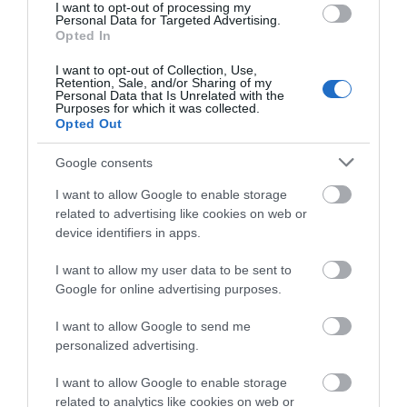
I want to opt-out of processing my
Sept 2025
(4)
Personal Data for Targeted Advertising.
Opted In
Aug 2025
(5)
July 2025
(1)
I want to opt-out of Collection, Use,
Retention, Sale, and/or Sharing of my
Personal Data that Is Unrelated with the
Purposes for which it was collected.
Opted Out
Google consents
I want to allow Google to enable storage
related to advertising like cookies on web or
device identifiers in apps.
I want to allow my user data to be sent to
Google for online advertising purposes.
I want to allow Google to send me
personalized advertising.
I want to allow Google to enable storage
related to analytics like cookies on web or