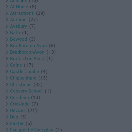
Animals
(13)
At Home
(8)
Attractions
(29)
Autumn
(27)
Avebury
(7)
Bath
(1)
Bowood
(3)
Bradford on Avon
(6)
BradfordonAvon
(13)
Braford on Avon
(1)
Calne
(17)
Castle Combe
(4)
Chippenham
(15)
Christmas
(32)
Cookery School
(1)
Corsham
(13)
Cricklade
(7)
Devizes
(21)
Dog
(5)
Easter
(6)
Escape the Everyday
(1)