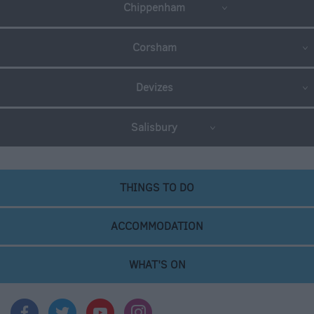
Chippenham
Corsham
Devizes
Salisbury
THINGS TO DO
ACCOMMODATION
WHAT'S ON