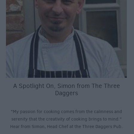
A Spotlight On, Simon from The Three
Daggers
"My passion for cooking comes from the calmness and
serenity that the creativity of cooking brings to mind."
Hear from Simon, Head Chef at the Three Daggers Pub.