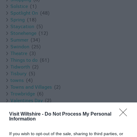
Solstice
(1)
Spotlight On
(48)
Spring
(18)
Staycation
(5)
Stonehenge
(12)
Summer
(34)
Swindon
(25)
Theatre
(3)
Things to do
(61)
Tidworth
(2)
Tisbury
(5)
towns
(4)
Towns and Villages
(2)
Trowbridge
(6)
Valentines Day
(2)
Villages
(1)
Vineyard
(1)
Visit Wiltshire -
Do Not Process My Personal
Information
Virtual Events
(1)
Walking
(11)
Warminster
(4)
If you wish to opt-out of the sale, sharing to third parties, or