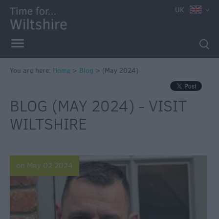
UK
You are here:
Home
>
Blog
>
(May 2024)
BLOG (MAY 2024) - VISIT
WILTSHIRE
on May 02 2024