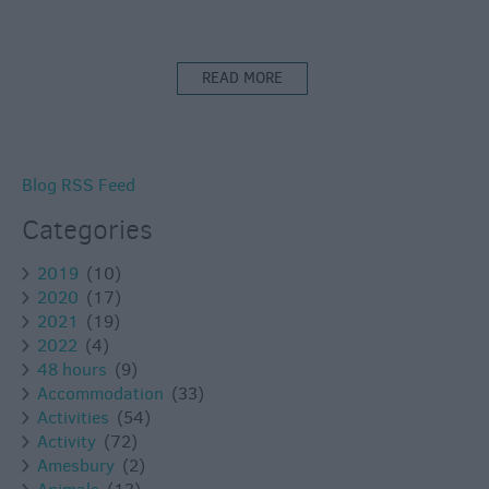
READ MORE
Blog RSS Feed
Categories
2019
(10)
2020
(17)
2021
(19)
2022
(4)
48 hours
(9)
Accommodation
(33)
Activities
(54)
Activity
(72)
Amesbury
(2)