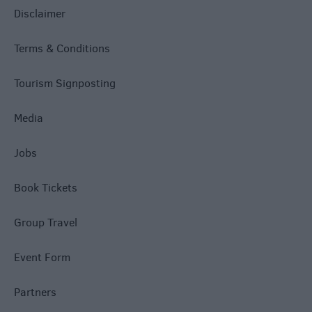
Disclaimer
Terms & Conditions
Tourism Signposting
Media
Jobs
Book Tickets
Group Travel
Event Form
Partners