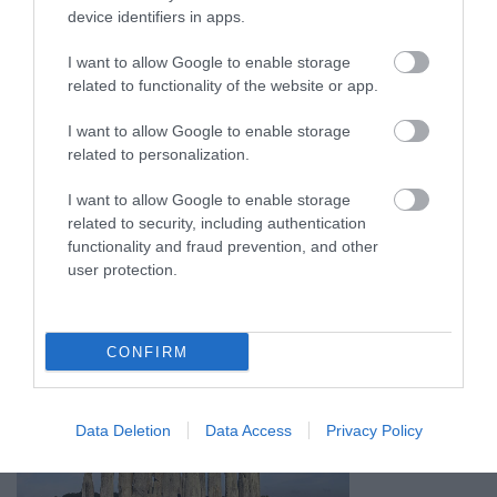
device identifiers in apps.
I want to allow Google to enable storage
related to functionality of the website or app.
I want to allow Google to enable storage
related to personalization.
I want to allow Google to enable storage
related to security, including authentication
functionality and fraud prevention, and other
user protection.
CONFIRM
Data Deletion
Data Access
Privacy Policy