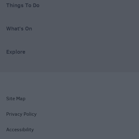
Things To Do
What's On
Explore
Site Map
Privacy Policy
Accessibility