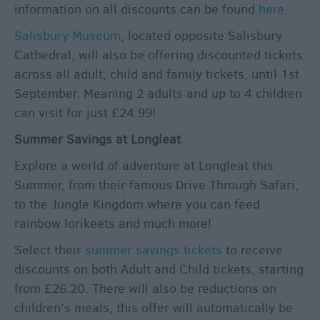
information on all discounts can be found
here.
Salisbury Museum
, located opposite Salisbury
Cathedral, will also be offering discounted tickets
across all adult, child and family tickets, until 1st
September. Meaning 2 adults and up to 4 children
can visit for just £24.99!
Summer Savings at Longleat
Explore a world of adventure at Longleat this
Summer, from their famous Drive Through Safari,
to the Jungle Kingdom where you can feed
rainbow lorikeets and much more!
Select their
summer savings tickets
to receive
discounts on both Adult and Child tickets, starting
from £26.20. There will also be reductions on
children’s meals, this offer will automatically be