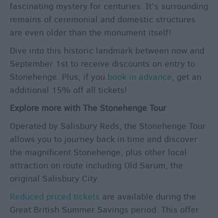
fascinating mystery for centuries. It’s surrounding
remains of ceremonial and domestic structures
are even older than the monument itself!
Dive into this historic landmark between now and
September 1
st
to receive discounts on entry to
Stonehenge. Plus, if you
book in advance
, get an
additional 15% off all tickets!
Explore more with The Stonehenge Tour
Operated by Salisbury Reds, the Stonehenge Tour
allows you to journey back in time and discover
the magnificent Stonehenge, plus other local
attraction on route including Old Sarum, the
original Salisbury City.
Reduced priced tickets
are available during the
Great British Summer Savings period. This offer