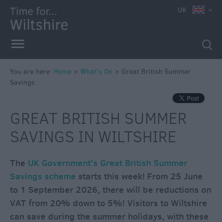
UK
You are here:
Home
>
What's On
>
Great British Summer
Savings
Markets
Free
GREAT BRITISH SUMMER
Events
SAVINGS IN WILTSHIRE
in
Wiltshire
Great
The
UK Government's Great British Summer
British
Savings scheme
starts this week! From 25 June
Summer
to 1 September 2026, there will be reductions on
Savings
VAT from 20% down to 5%! Visitors to Wiltshire
Wiltshire
can save during the summer holidays, with these