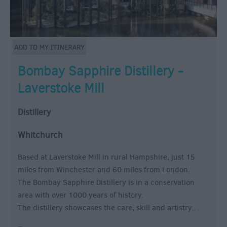
Bombay Sapphire Distillery -
Laverstoke Mill
Distillery
Whitchurch
Based at Laverstoke Mill in rural Hampshire, just 15
miles from Winchester and 60 miles from London.
The Bombay Sapphire Distillery is in a conservation
area with over 1000 years of history.
The distillery showcases the care, skill and artistry…