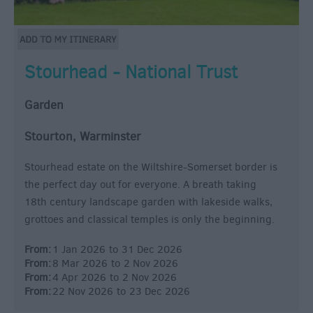
Stourhead - National Trust
Garden
Stourton, Warminster
Stourhead estate on the Wiltshire-Somerset border is
the perfect day out for everyone. A breath taking
18th century landscape garden with lakeside walks,
grottoes and classical temples is only the beginning.
From:
1 Jan 2026
to
31 Dec 2026
From:
8 Mar 2026
to
2 Nov 2026
From:
4 Apr 2026
to
2 Nov 2026
From:
22 Nov 2026
to
23 Dec 2026