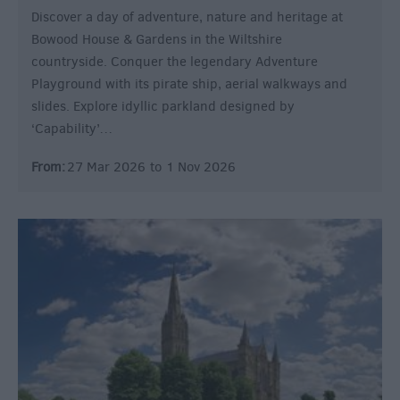
Discover a day of adventure, nature and heritage at
Bowood House & Gardens in the Wiltshire
countryside. Conquer the legendary Adventure
Playground with its pirate ship, aerial walkways and
slides. Explore idyllic parkland designed by
‘Capability’…
From:
27 Mar 2026
to
1 Nov 2026