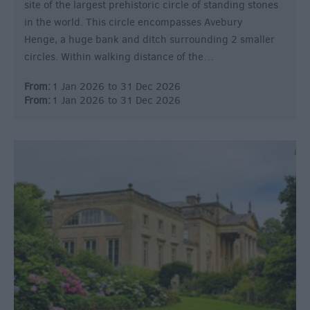
site of the largest prehistoric circle of standing stones
in the world. This circle encompasses Avebury
Henge, a huge bank and ditch surrounding 2 smaller
circles. Within walking distance of the…
From:
1 Jan 2026
to
31 Dec 2026
From:
1 Jan 2026
to
31 Dec 2026