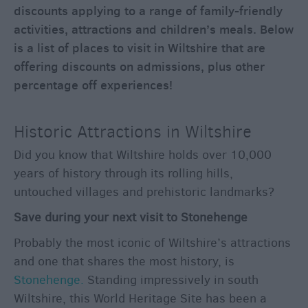
through
discounts applying to a range of family-friendly
the
activities, attractions and children’s meals. Below
Seasons
is a list of places to visit in Wiltshire that are
offering discounts on admissions, plus other
Bank
percentage off experiences!
Holiday
Ideas
Historic Attractions in Wiltshire
Salisbury
800
Did you know that Wiltshire holds over 10,000
Events
years of history through its rolling hills,
untouched villages and prehistoric landmarks?
Event
Save during your next visit to Stonehenge
Form
Probably the most iconic of Wiltshire’s attractions
Festivals
and one that shares the most history, is
Stonehenge.
Standing impressively in south
Wiltshire, this World Heritage Site has been a