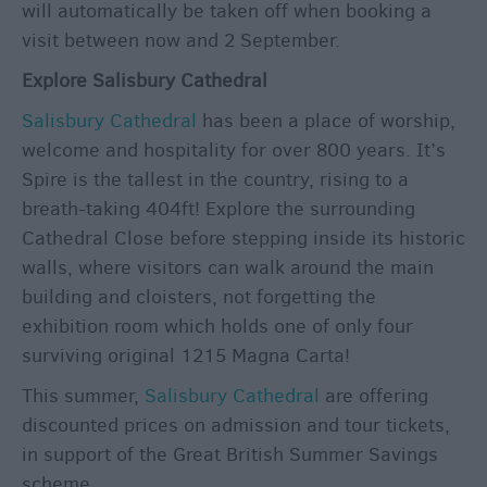
will automatically be taken off when booking a
visit between now and 2 September.
Explore Salisbury Cathedral
Salisbury Cathedral
has been a place of worship,
welcome and hospitality for over 800 years. It’s
Spire is the tallest in the country, rising to a
breath-taking 404ft! Explore the surrounding
Cathedral Close before stepping inside its historic
walls, where visitors can walk around the main
building and cloisters, not forgetting the
exhibition room which holds one of only four
surviving original 1215 Magna Carta!
This summer,
Salisbury Cathedral
are offering
discounted prices on admission and tour tickets,
in support of the Great British Summer Savings
scheme.