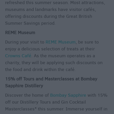
refreshed this summer season. Most attractions,
museums and landmarks have visitor cafés,
offering discounts during the Great British
Summer Savings period.
REME Museum
During your visit to
REME Museum
, be sure to
enjoy a delicious selection of treats at their
Crowns Café
. As the museum operates as a
charity, they will be applying such discounts on
the food and drink within the café.
15% off Tours and Masterclasses at Bombay
Sapphire Distillery
Discover the home of
Bombay Sapphire
with 15%
off our Distillery Tours and Gin Cocktail
Masterclasses* this summer. Immerse yourself in