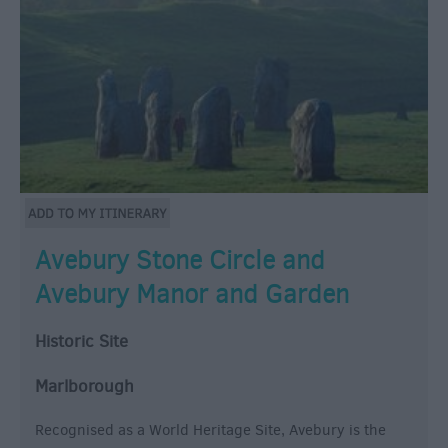
Avebury Stone Circle and
Avebury Manor and Garden
Historic Site
Marlborough
Recognised as a World Heritage Site, Avebury is the