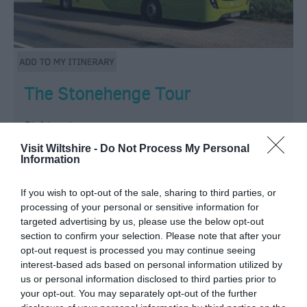
The Stonehenge Tour
Sightseeing
Visit Wiltshire -
Do Not Process My Personal
Salisbury
Information
The best way to discover the mysterious stones! Our
If you wish to opt-out of the sale, sharing to third parties, or
distinctive buses with recorded audio commentary
processing of your personal or sensitive information for
tour enable you to visit Stonehenge, Old Sarum and
targeted advertising by us, please use the below opt-out
section to confirm your selection. Please note that after your
Salisbury Cathedral on one ticket.
opt-out request is processed you may continue seeing
interest-based ads based on personal information utilized by
From:
1 Jan 2026
to
31 Dec 2026
us or personal information disclosed to third parties prior to
your opt-out. You may separately opt-out of the further