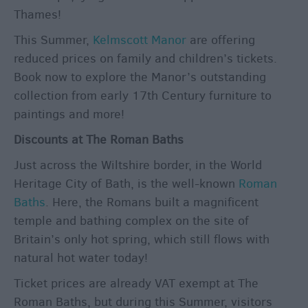
Thames!
This Summer,
Kelmscott Manor
are offering
reduced prices on family and children’s tickets.
Book now to explore the Manor’s outstanding
collection from early 17
th
Century furniture to
paintings and more!
Discounts at The Roman Baths
Just across the Wiltshire border, in the World
Heritage City of Bath, is the well-known
Roman
Baths
. Here, the Romans built a magnificent
temple and bathing complex on the site of
Britain’s only hot spring, which still flows with
natural hot water today!
Ticket prices are already VAT exempt at The
Roman Baths, but during this Summer, visitors