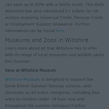
can save up to 50% with a family ticket. This Bath
attraction has also introduced £1 tickets for UK
visitors receiving Universal Credit, Pension Credit,
or Employment Support Allowance. Further
information can be found
here.
Museums and Zoos in Wiltshire
Learn more about all that Wiltshire has to offer
with its range of local museums and wildlife parks
this Summer.
Save at Wiltshire Museum
Wiltshire Museum
is delighted to support the
Great British Summer Savings scheme, with
discounts on all ticket categories, including free
entry to children under 18 from now and
throughout the summer holidays! Further