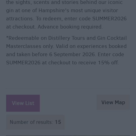
the sights, scents and stories behind our iconic
gin at one of Hampshire's most unique visitor
attractions. To redeem, enter code SUMMER2026
at checkout. Advance booking required.
*Redeemable on Distillery Tours and Gin Cocktail
Masterclasses only. Valid on experiences booked
and taken before 6 September 2026. Enter code
SUMMER2026 at checkout to receive 15% off.
View Map
View List
Number of results:
15