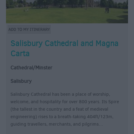
Salisbury Cathedral and Magna
Carta
Cathedral/Minster
Salisbury
Salisbury Cathedral has been a place of worship,
welcome, and hospitality for over 800 years. Its Spire
(the tallest in the country and a feat of medieval
engineering) rises to a breath-taking 404ft/123m,
guiding travellers, merchants, and pilgrims…