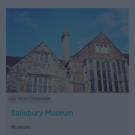
Salisbury Museum
Museum