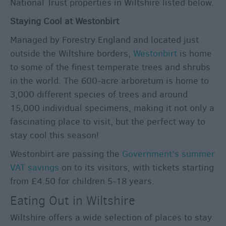
National Trust properties in Wiltshire listed below.
Staying Cool at Westonbirt
Managed by Forestry England and located just
outside the Wiltshire borders,
Westonbirt
is home
to some of the finest temperate trees and shrubs
in the world. The 600-acre arboretum is home to
3,000 different species of trees and around
15,000 individual specimens, making it not only a
fascinating place to visit, but the perfect way to
stay cool this season!
Westonbirt are passing the
Government’s summer
VAT savings
on to its visitors, with tickets starting
from £4.50 for children 5-18 years.
Eating Out in Wiltshire
Wiltshire offers a wide selection of places to stay