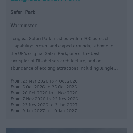
Safari Park
Warminster
Longleat Safari Park, nestled within 900 acres of
‘Capability’ Brown landscaped grounds, is home to
the UK’s original Safari Park, one of the best
examples of Elizabethan architecture, and an
abundance of exciting attractions including Jungle…
From:
23 Mar 2026
to
4 Oct 2026
From:
5 Oct 2026
to
25 Oct 2026
From:
26 Oct 2026
to
1 Nov 2026
From:
7 Nov 2026
to
22 Nov 2026
From:
23 Nov 2026
to
3 Jan 2027
From:
9 Jan 2027
to
10 Jan 2027