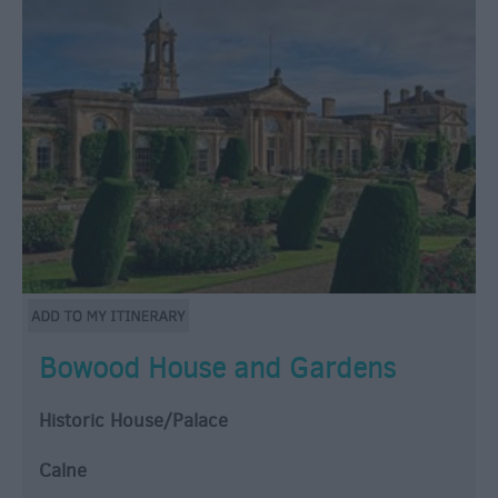
Bowood House and Gardens
Historic House/Palace
Calne