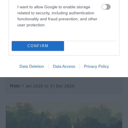
I want to allow Google to enable storage
related to security, including authentication
functionality and fraud prevention, and other
user protection.
Roman Baths
CONFIRM
Historic Site
Abbey Church Yard, Bath
Data Deletion
Data Access
Privacy Policy
Epicentre (and raison d'etre!) of the Heritage City.
From:
1 Jan 2026
to
31 Dec 2026