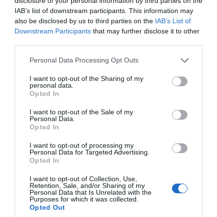
disclosure of your personal information by third parties on the
IAB’s list of downstream participants. This information may
also be disclosed by us to third parties on the
IAB’s List of
Downstream Participants
that may further disclose it to other
third parties.
Please note that this website/app uses one or more Google
Personal Data Processing Opt Outs
services and may gather and store information including but
not limited to your visit or usage behaviour. You may click to
I want to opt-out of the Sharing of my
personal data.
grant or deny consent to Google and its third-party tags to
Opted In
use your data for below specified purposes in below Google
consent section.
I want to opt-out of the Sale of my
Personal Data.
Opted In
I want to opt-out of processing my
Personal Data for Targeted Advertising.
Opted In
Westonbirt, The National
I want to opt-out of Collection, Use,
Arboretum
Retention, Sale, and/or Sharing of my
Personal Data that Is Unrelated with the
Purposes for which it was collected.
Country Park/Nature Reserve
Opted Out