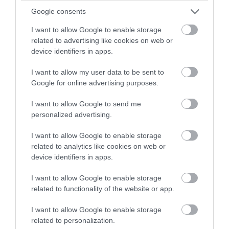
Google consents
Tetbury
I want to allow Google to enable storage
Westonbirt, The National Arboretum managed by
related to advertising like cookies on web or
Forestry England, is a remarkable place for people to
device identifiers in apps.
enjoy and learn about trees.
I want to allow my user data to be sent to
Google for online advertising purposes.
From:
1 Jan 2026
to
31 Dec 2026
I want to allow Google to send me
personalized advertising.
I want to allow Google to enable storage
related to analytics like cookies on web or
device identifiers in apps.
I want to allow Google to enable storage
related to functionality of the website or app.
I want to allow Google to enable storage
related to personalization.