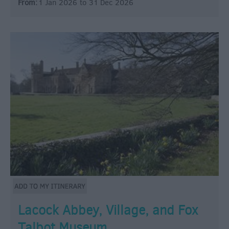
From:
1 Jan 2026
to
31 Dec 2026
Lacock Abbey, Village, and Fox
Talbot Museum