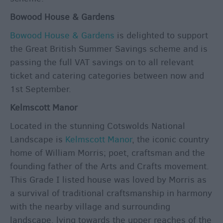
Bowood House & Gardens
Bowood House & Gardens
is delighted to support
the Great British Summer Savings scheme and is
passing the full VAT savings on to all relevant
ticket and catering categories between now and
1st September.
Kelmscott Manor
Located in the stunning Cotswolds National
Landscape is
Kelmscott Manor
, the iconic country
home of William Morris; poet, craftsman and the
founding father of the Arts and Crafts movement.
This Grade I listed house was loved by Morris as
a survival of traditional craftsmanship in harmony
with the nearby village and surrounding
landscape, lying towards the upper reaches of the