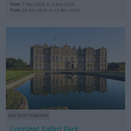
From:
7 Mar 2026
to
2 Nov 2026
From:
20 Nov 2026
to
22 Dec 2026
Longleat Safari Park