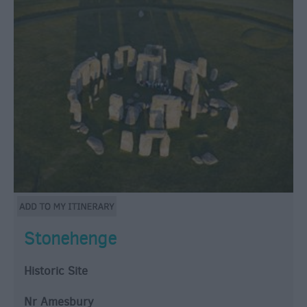
Stonehenge
Historic Site
Nr Amesbury