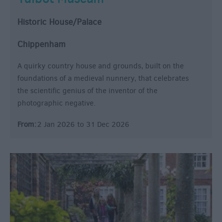
Historic House/Palace
Chippenham
A quirky country house and grounds, built on the
foundations of a medieval nunnery, that celebrates
the scientific genius of the inventor of the
photographic negative.
From:
2 Jan 2026
to
31 Dec 2026