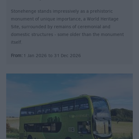
Stonehenge stands impressively as a prehistoric
monument of unique importance, a World Heritage
Site, surrounded by remains of ceremonial and
domestic structures - some older than the monument
itself.
From:
1 Jan 2026
to
31 Dec 2026