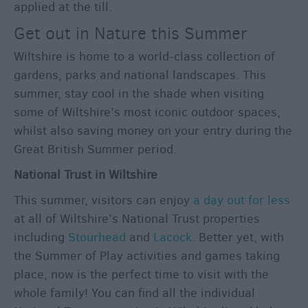
applied at the till.
Get out in Nature this Summer
Wiltshire is home to a world-class collection of
gardens, parks and national landscapes. This
summer, stay cool in the shade when visiting
some of Wiltshire’s most iconic outdoor spaces,
whilst also saving money on your entry during the
Great British Summer period.
National Trust in Wiltshire
This summer, visitors can enjoy
a day out for less
at all of Wiltshire’s National Trust properties
including
Stourhead
and
Lacock
. Better yet, with
the Summer of Play activities and games taking
place, now is the perfect time to visit with the
whole family! You can find all the individual