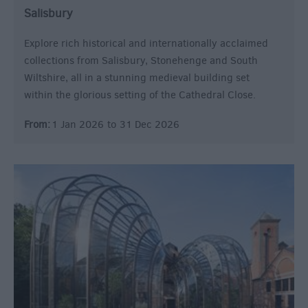
Salisbury
Explore rich historical and internationally acclaimed
collections from Salisbury, Stonehenge and South
Wiltshire, all in a stunning medieval building set
within the glorious setting of the Cathedral Close.
From:
1 Jan 2026
to
31 Dec 2026