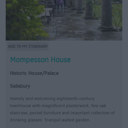
Mompesson House
Historic House/Palace
Salisbury
Homely and welcoming eighteenth-century
townhouse with magnificent plasterwork, fine oak
staircase, period furniture and important collection of
drinking glasses. Tranquil walled garden.