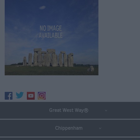
Great West Way®
Chippenham