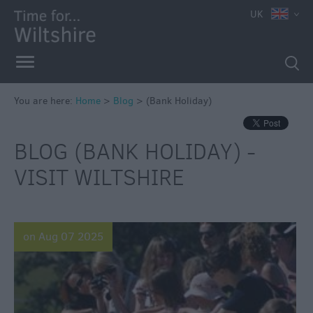
UK
You are here:
Home
>
Blog
>
(Bank Holiday)
BLOG (BANK HOLIDAY) -
VISIT WILTSHIRE
on Aug 07 2025