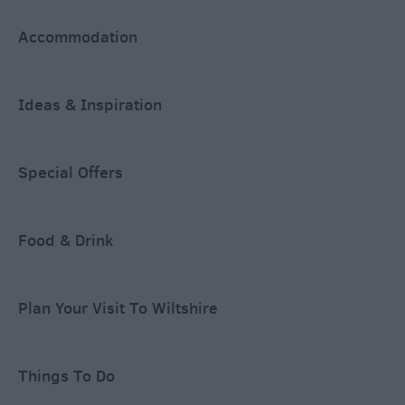
Accommodation
Ideas & Inspiration
Special Offers
Food & Drink
Plan Your Visit To Wiltshire
Things To Do