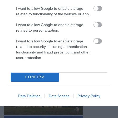
I want to allow Google to enable storage
related to functionality of the website or app.
I want to allow Google to enable storage
related to personalization.
I want to allow Google to enable storage
related to security, including authentication
functionality and fraud prevention, and other
user protection.
CONFIRM
Data Deletion
Data Access
Privacy Policy