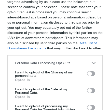
What's on
(59)
targeted advertising by us, please use the below opt-out
Wilton
(5)
section to confirm your selection. Please note that after your
opt-out request is processed you may continue seeing
Wiltshire
(2)
interest-based ads based on personal information utilized by
Wiltshire Wildlife Trust
(2)
us or personal information disclosed to third parties prior to
Winter
(20)
your opt-out. You may separately opt-out of the further
World Heritage Site
(3)
disclosure of your personal information by third parties on the
young children
(1)
IAB’s list of downstream participants. This information may
Recent Posts
also be disclosed by us to third parties on the
IAB’s List of
Downstream Participants
that may further disclose it to other
third parties.
July 2026
(4)
June 2026
(4)
Please note that this website/app uses one or more Google
Personal Data Processing Opt Outs
May 2026
(3)
services and may gather and store information including but
Apr 2026
(4)
not limited to your visit or usage behaviour. You may click to
I want to opt-out of the Sharing of my
Mar 2026
(4)
personal data.
grant or deny consent to Google and its third-party tags to
Opted In
Feb 2026
(4)
use your data for below specified purposes in below Google
Dec 2025
(1)
consent section.
I want to opt-out of the Sale of my
Nov 2025
(3)
Personal Data.
Opted In
Oct 2025
(2)
Sept 2025
(4)
I want to opt-out of processing my
Aug 2025
(5)
Personal Data for Targeted Advertising.