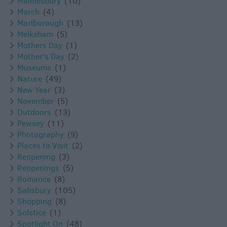
Malmesbury
(10)
March
(4)
Marlborough
(13)
Melksham
(5)
Mothers Day
(1)
Mother's Day
(2)
Museums
(1)
Nature
(49)
New Year
(3)
November
(5)
Outdoors
(13)
Pewsey
(11)
Photography
(9)
Places to Visit
(2)
Reopening
(3)
Reopenings
(5)
Romance
(8)
Salisbury
(105)
Shopping
(8)
Solstice
(1)
Spotlight On
(48)