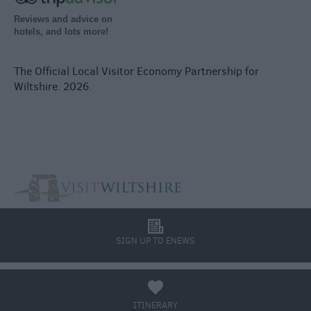
Reviews and advice on
hotels, and lots more!
The Official Local Visitor Economy Partnership for
Wiltshire. 2026.
l
SIGN UP TO ENEWS
a
ITINERARY