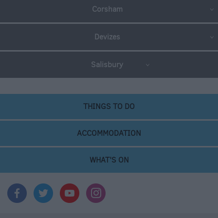
Corsham
Devizes
Salisbury
THINGS TO DO
ACCOMMODATION
WHAT'S ON