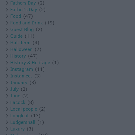
Fathers Day
(2)
Father's Day
(2)
Food
(47)
Food and Drink
(19)
Guest Blog
(2)
Guide
(11)
Half Term
(4)
Halloween
(7)
History
(47)
History & Heritage
(1)
Instagram
(11)
Instameet
(3)
January
(3)
July
(2)
June
(2)
Lacock
(8)
Local people
(2)
Longleat
(13)
Ludgershall
(1)
Luxury
(3)