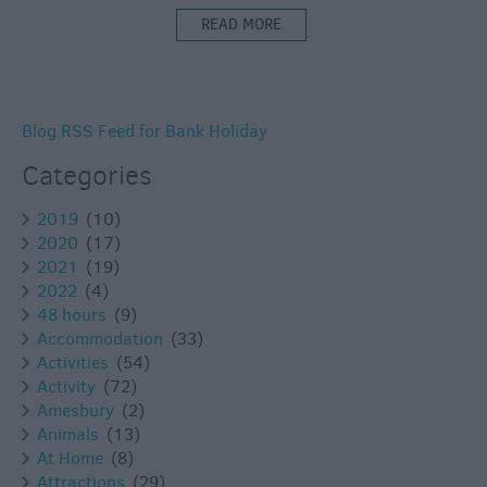
READ MORE
Blog RSS Feed for Bank Holiday
Categories
2019
(10)
2020
(17)
2021
(19)
2022
(4)
48 hours
(9)
Accommodation
(33)
Activities
(54)
Activity
(72)
Amesbury
(2)
Animals
(13)
At Home
(8)
Attractions
(29)