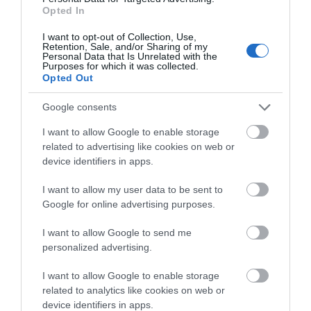
July 2025
(1)
Opted In
I want to opt-out of Collection, Use,
Retention, Sale, and/or Sharing of my
Personal Data that Is Unrelated with the
Purposes for which it was collected.
Opted Out
Google consents
I want to allow Google to enable storage
related to advertising like cookies on web or
device identifiers in apps.
I want to allow my user data to be sent to
Google for online advertising purposes.
I want to allow Google to send me
personalized advertising.
I want to allow Google to enable storage
related to analytics like cookies on web or
device identifiers in apps.