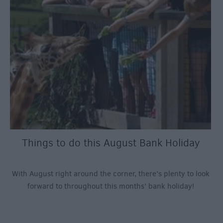
Things to do this August Bank Holiday
With August right around the corner, there’s plenty to look
forward to throughout this months’ bank holiday!