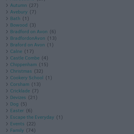
Autumn
(27)
Avebury
(7)
Bath
(1)
Bowood
(3)
Bradford on Avon
(6)
BradfordonAvon
(13)
Braford on Avon
(1)
Calne
(17)
Castle Combe
(4)
Chippenham
(15)
Christmas
(32)
Cookery School
(1)
Corsham
(13)
Cricklade
(7)
Devizes
(21)
Dog
(5)
Easter
(6)
Escape the Everyday
(1)
Events
(22)
Family
(74)