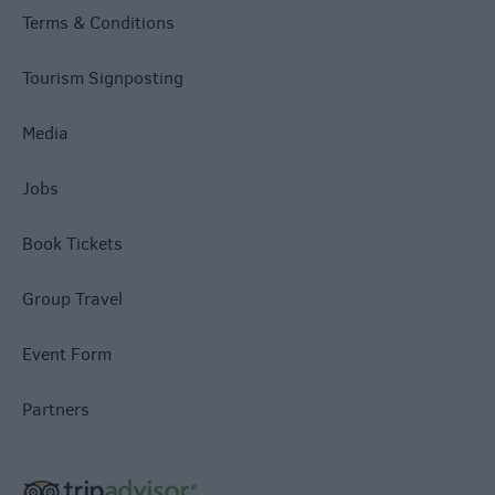
Terms & Conditions
Tourism Signposting
Media
Jobs
Book Tickets
Group Travel
Event Form
Partners