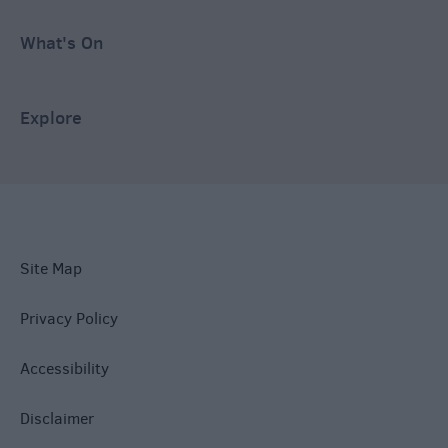
What's On
Explore
Site Map
Privacy Policy
Accessibility
Disclaimer