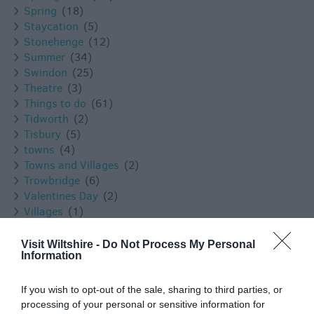
Spring
(18)
Staycation
(5)
Stonehenge
(12)
Summer
(34)
Swindon
(25)
Theatre
(3)
Things to do
(61)
Tidworth
(2)
Tisbury
(5)
towns
(4)
Towns and Villages
(2)
Trowbridge
(6)
Valentines Day
(2)
Villages
(1)
Vineyard
(1)
Virtual Events
(1)
Visit Wiltshire -
Do Not Process My Personal
Information
Walking
(11)
Warminster
(4)
Westbury
(4)
If you wish to opt-out of the sale, sharing to third parties, or
Whats on
(3)
processing of your personal or sensitive information for