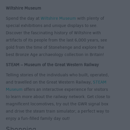
Wiltshire Museum
Spend the day at
Wiltshire Museum
with plenty of
special exhibitions and unique displays to see.
Discover the fascinating history of Wiltshire with
artifacts of its people from the last 6,000 years, see
gold from the time of Stonehenge and explore the
best Bronze Age archaeology collection in Britain!
STEAM – Museum of the Great Western Railway
Telling stories of the individuals who built, operated,
and travelled on the Great Western Railway,
STEAM
Museum
offers an interactive experience for visitors
to learn more about the railway network. Get close to
magnificent locomotives, try out the GWR signal box
and drive the steam train simulator; a perfect way to
enjoy a fun-filled family day out!
Shopping