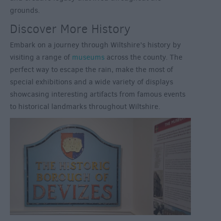
grounds.
Discover More History
Embark on a journey through Wiltshire’s history by
visiting a range of
museums
across the county. The
perfect way to escape the rain, make the most of
special exhibitions and a wide variety of displays
showcasing interesting artifacts from famous events
to historical landmarks throughout Wiltshire.