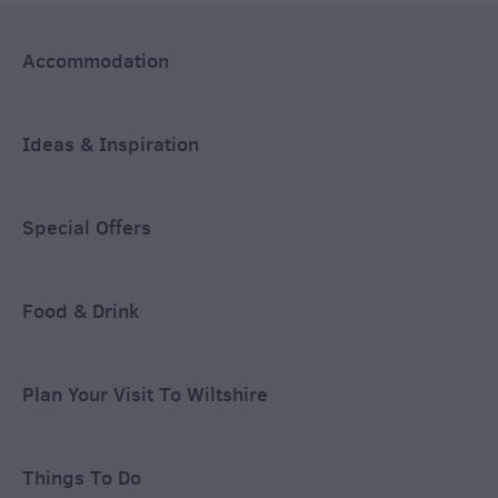
Accommodation
Ideas & Inspiration
Special Offers
Food & Drink
Plan Your Visit To Wiltshire
Things To Do