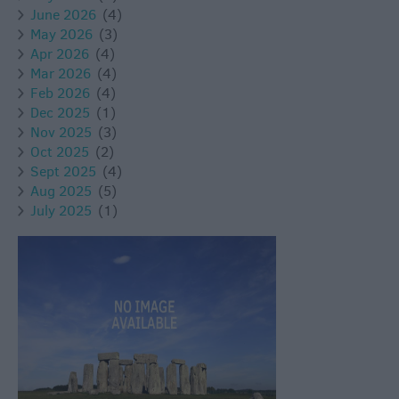
June 2026
(4)
May 2026
(3)
Apr 2026
(4)
Mar 2026
(4)
Feb 2026
(4)
Dec 2025
(1)
Nov 2025
(3)
Oct 2025
(2)
Sept 2025
(4)
Aug 2025
(5)
July 2025
(1)