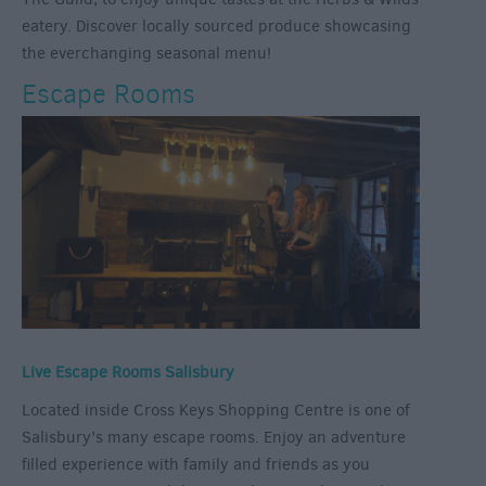
eatery. Discover locally sourced produce showcasing
the everchanging seasonal menu!
Escape Rooms
Live Escape Rooms Salisbury
Located inside Cross Keys Shopping Centre is one of
Salisbury’s many escape rooms. Enjoy an adventure
filled experience with family and friends as you