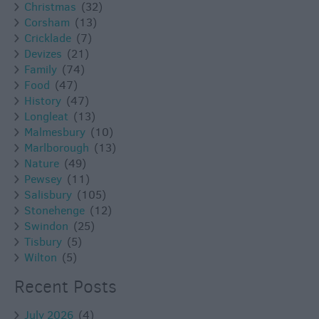
Christmas
(32)
Corsham
(13)
Cricklade
(7)
Devizes
(21)
Family
(74)
Food
(47)
History
(47)
Longleat
(13)
Malmesbury
(10)
Marlborough
(13)
Nature
(49)
Pewsey
(11)
Salisbury
(105)
Stonehenge
(12)
Swindon
(25)
Tisbury
(5)
Wilton
(5)
Recent Posts
July 2026
(4)