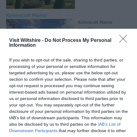
Kelmscott Manor
Kelmscott Manor
was the
inspirational
Visit Wiltshire -
Do Not Process My Personal
country home of
Information
William Morris;
poet, designer,
If you wish to opt-out of the sale, sharing to third parties, or
craftsman, socialist
processing of your personal or sensitive information for
and father of the Arts & Crafts movement. This Grade
targeted advertising by us, please use the below opt-out
I Listed house was loved by Morris as a survival of
section to confirm your selection. Please note that after your
traditional craftsmanship.
opt-out request is processed you may continue seeing
interest-based ads based on personal information utilized by
Wiltshire Museum
us or personal information disclosed to third parties prior to
your opt-out. You may separately opt-out of the further
Discover gold from
disclosure of your personal information by third parties on the
the time of
IAB’s list of downstream participants. This information may
Stonehenge, find
also be disclosed by us to third parties on the
IAB’s List of
out more about
Downstream Participants
that may further disclose it to other
ancient Wiltshire,