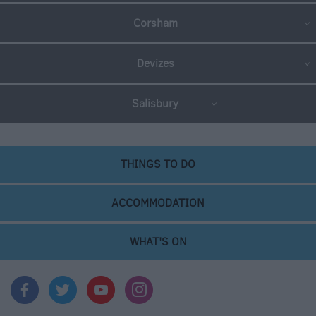
Corsham
Devizes
Salisbury
THINGS TO DO
ACCOMMODATION
WHAT'S ON