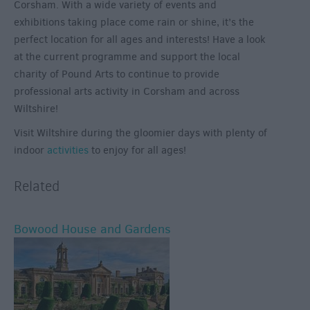
Corsham. With a wide variety of events and
exhibitions taking place come rain or shine, it’s the
perfect location for all ages and interests! Have a look
at the current programme and support the local
charity of Pound Arts to continue to provide
professional arts activity in Corsham and across
Wiltshire!
Visit Wiltshire during the gloomier days with plenty of
indoor
activities
to enjoy for all ages!
Related
Bowood House and Gardens