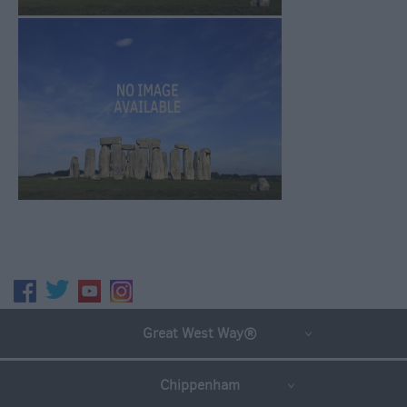
Great West Way®
Chippenham