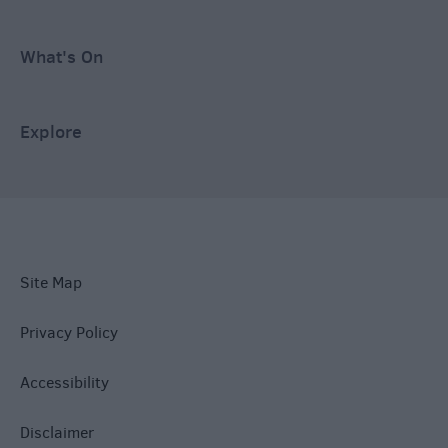
What's On
Explore
Site Map
Privacy Policy
Accessibility
Disclaimer