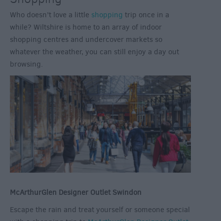
Who doesn’t love a little
shopping
trip once in a
while? Wiltshire is home to an array of indoor
shopping centres and undercover markets so
whatever the weather, you can still enjoy a day out
browsing.
McArthurGlen Designer Outlet Swindon
Escape the rain and treat yourself or someone special