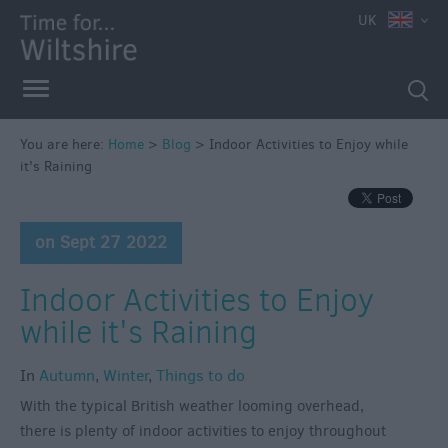
UK
You are here:
Home
>
Blog
>
Indoor Activities to Enjoy while
it's Raining
on Sept 27 2022
Indoor Activities to Enjoy
while it's Raining
In
Autumn
,
Winter
,
Things to do
With the typical British weather looming overhead,
there is plenty of indoor activities to enjoy throughout