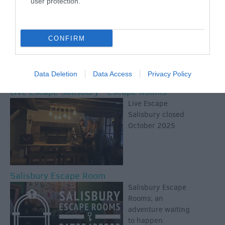
user protection.
offers you a unique
shopping
experience - good
CONFIRM
value in an
historic, riverside
setting.
Data Deletion
Data Access
Privacy Policy
Live Escape Salisbury - Escape Rooms
Live Escape
Salisbury closed
October 2025
Salisbury Escape Room
Salisbury Escape
Rooms; an
adventure waiting
to happen.