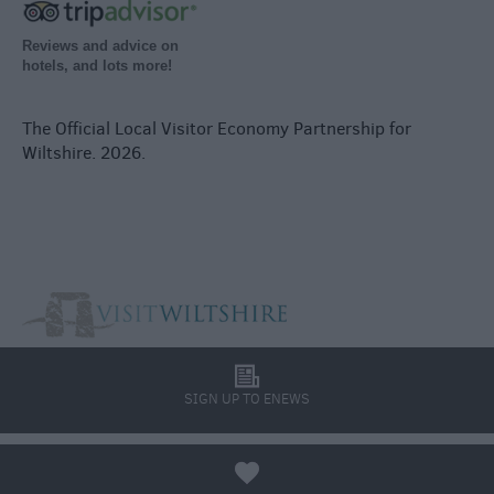
Reviews and advice on
hotels, and lots more!
The Official Local Visitor Economy Partnership for
Wiltshire. 2026.
l
SIGN UP TO ENEWS
a