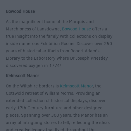
Bowood House
As the magnificent home of the Marquis and
Marchioness of Lansdowne,
Bowood House
offers a
true insight into the family with collections on display
inside numerous Exhibition Rooms. Discover over 250
years of historical artifacts from Robert Adam’s
Library to the Laboratory where Dr Joseph Priestley
discovered oxygen in 1774!
Kelmscott Manor
On the Wiltshire borders is
Kelmscott Manor
, the
Cotswold retreat of William Morris. Providing an
extended collection of historical displays, discover
early 17
th
Century furniture and other designed
pieces. Spanning over 300 years, the Manor has an
array of intriguing stories to tell, reflecting the ideas
and creative legacy that lived throughout the