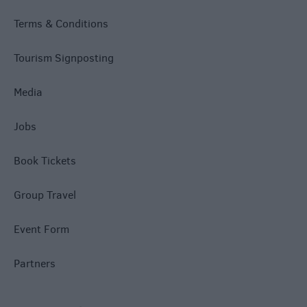
Terms & Conditions
Tourism Signposting
Media
Jobs
Book Tickets
Group Travel
Event Form
Partners