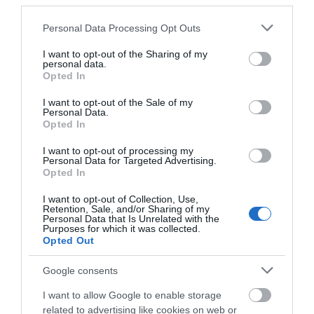
third parties.
including the
Stonehenge and
Please note that this website/app uses one or more Google
Personal Data Processing Opt Outs
Avebury World Heritage Site. Plus displays and
services and may gather and store information including but
exhibitions exploring the history of Wiltshire from
not limited to your visit or usage behaviour. You may click to
I want to opt-out of the Sharing of my
personal data.
earliest times to the present.
grant or deny consent to Google and its third-party tags to
Opted In
use your data for below specified purposes in below Google
consent section.
STEAM - Museum of the Great Western
I want to opt-out of the Sale of my
Personal Data.
Railway
Opted In
Get up close to
magnificent
I want to opt-out of processing my
Personal Data for Targeted Advertising.
locomotives, be a
Opted In
signalman in the
GWR interactive
I want to opt-out of Collection, Use,
Retention, Sale, and/or Sharing of my
Signal Box and
Personal Data that Is Unrelated with the
drive the steam train simulator as you travel through
Purposes for which it was collected.
Opted Out
STEAM’s story-telling displays! STEAM tells the story
of the men and women who built, operated and
Google consents
travelled on the Great Western Railway - a railway
network that, through the pioneering vision and
I want to allow Google to enable storage
genius of Isambard Kingdom Brunel, was regarded as
related to advertising like cookies on web or