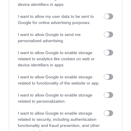
the most advanced in the world. Our museum is
device identifiers in apps.
housed in a beautifully restored Grade II railway
building in the heart of the former Swindon railway
I want to allow my user data to be sent to
works.
Google for online advertising purposes.
I want to allow Google to send me
Shopping at Frasers Plus Designer Outlet
personalized advertising.
Swindon
Frasers Plus
I want to allow Google to enable storage
Designer Outlet
related to analytics like cookies on web or
Swindon lies within
device identifiers in apps.
the beautifully
renovated Grade II
I want to allow Google to enable storage
listed buildings of
related to functionality of the website or app.
the Great Western Railway Works and is one of the
I want to allow Google to enable storage
largest covered designer outlets in Europe. 90 High
related to personalization.
St and Designer brands.
I want to allow Google to enable storage
Wilton Shopping Village
related to security, including authentication
The Wilton
functionality and fraud prevention, and other
Shopping Village