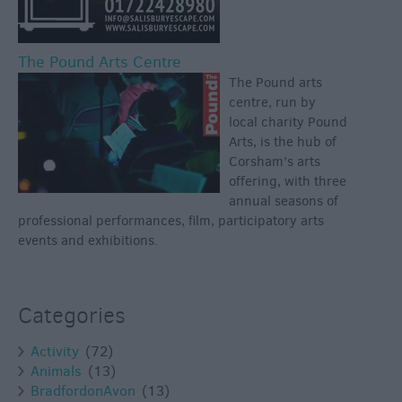
The Pound Arts Centre
The Pound arts
centre, run by
local charity Pound
Arts, is the hub of
Corsham’s arts
offering, with three
annual seasons of
professional performances, film, participatory arts
events and exhibitions.
Categories
Activity
(72)
Animals
(13)
BradfordonAvon
(13)