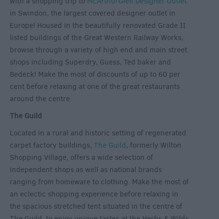
with a shopping trip to
McArthurGlen Designer Outlet
in Swindon, the largest covered designer outlet in
Europe! Housed in the beautifully renovated Grade II
listed buildings of the Great Western Railway Works,
browse through a variety of high end and main street
shops including Superdry, Guess, Ted baker and
Bedeck! Make the most of discounts of up to 60 per
cent before relaxing at one of the great restaurants
around the centre.
The Guild
Located in a rural and historic setting of regenerated
carpet factory buildings,
The Guild
, formerly Wilton
Shopping Village, offers a wide selection of
independent shops as well as national brands
ranging from homeware to clothing. Make the most of
an eclectic shopping experience before relaxing in
the spacious stretched tent situated in the centre of
The Guild, to enjoy unique tastes at the Herbs & Wilds