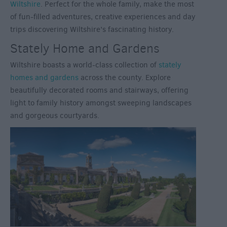
Wiltshire
. Perfect for the whole family, make the most
of fun-filled adventures, creative experiences and day
trips discovering Wiltshire’s fascinating history.
Stately Home and Gardens
Wiltshire boasts a world-class collection of
stately
homes and gardens
across the county. Explore
beautifully decorated rooms and stairways, offering
light to family history amongst sweeping landscapes
and gorgeous courtyards.