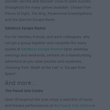
uncover secrets and discover clues to solve puzzles
throughout the many games available. Choose from
Pieces of Eight, The Brig, Paranormal Investigations,
and the Spectre Escape Room.
Salisbury Escape Rooms
Fun for families, friends, and work colleagues, why
not get a group together and complete the many
quests at
Salisbury Escape Rooms
! Open weekday
evenings and weekends, embark on a teambuilding
adventure as you solve puzzles and mysteries,
choosing from ‘Death at the Lab’ or ‘Escape from
Space’…
And more…
The Pound Arts Centre
Open throughout the year, enjoy a selection of music
and theatre performances at
the Pound Arts Centre
in