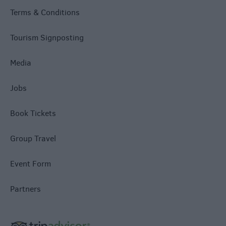
Terms & Conditions
Tourism Signposting
Media
Jobs
Book Tickets
Group Travel
Event Form
Partners