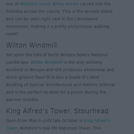
one of
Wiltshire iconic White Horses
carved into the
hillsides across the county. This is the second oldest
and can be seen right next to the Lansdowne
monument, making it a pretty picturesque walking
route!
Wilton Windmill
Set upon the hills of North Wessex Downs National
Landscape,
Wilton Windmill
is the only working
windmill in Wessex and still produces wholemeal and
stone-ground flour! It is also a Grade II Listed
Building of Special Architectural and Historic Interest
and is the perfect location for a picnic during the
warmer months.
King Alfred’s Tower, Stourhead
Open from March until late October is
King Alfred’s
Tower
, Wiltshire’s real life Rapunzel Tower. This