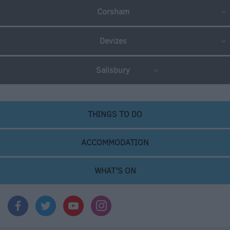
Corsham
Devizes
Salisbury
THINGS TO DO
ACCOMMODATION
WHAT'S ON