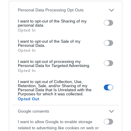
Corsham
(13)
Please note that this website/app uses one or more Google
Personal Data Processing Opt Outs
Cricklade
(7)
services and may gather and store information including but
Devizes
(21)
not limited to your visit or usage behaviour. You may click to
I want to opt-out of the Sharing of my
Family
(74)
personal data.
grant or deny consent to Google and its third-party tags to
Opted In
Food
(47)
use your data for below specified purposes in below Google
History
(47)
consent section.
I want to opt-out of the Sale of my
Longleat
(13)
Personal Data.
Opted In
Malmesbury
(10)
Marlborough
(13)
I want to opt-out of processing my
Nature
(49)
Personal Data for Targeted Advertising.
Pewsey
(11)
Opted In
Salisbury
(105)
I want to opt-out of Collection, Use,
Stonehenge
(12)
Retention, Sale, and/or Sharing of my
Swindon
(25)
Personal Data that Is Unrelated with the
Purposes for which it was collected.
Tisbury
(5)
Opted Out
Wilton
(5)
Google consents
Recent Posts
I want to allow Google to enable storage
July 2026
(4)
related to advertising like cookies on web or