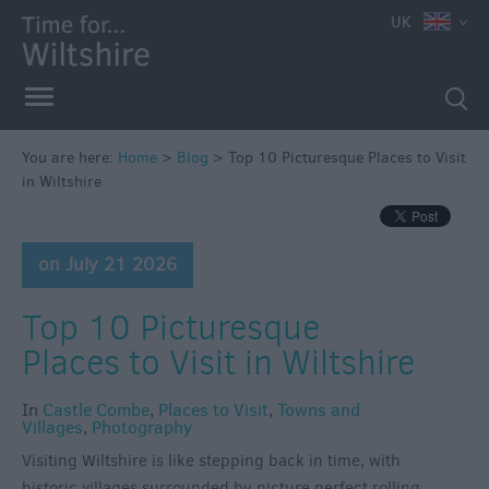
UK
You are here:
Home
>
Blog
>
Top 10 Picturesque Places to Visit
in Wiltshire
on July 21 2026
Top 10 Picturesque
Places to Visit in Wiltshire
In
Castle Combe
,
Places to Visit
,
Towns and
Villages
,
Photography
Visiting Wiltshire is like stepping back in time, with
historic villages surrounded by picture perfect rolling