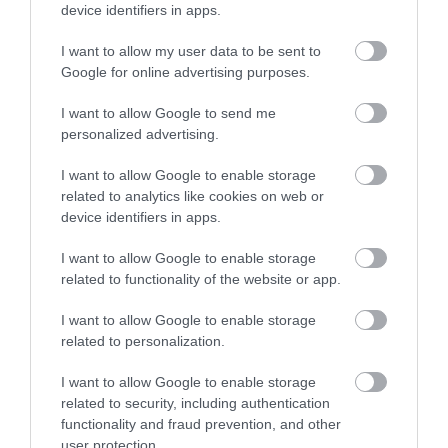
June 2026
(4)
device identifiers in apps.
May 2026
(3)
Apr 2026
(4)
I want to allow my user data to be sent to
Mar 2026
(4)
Google for online advertising purposes.
Feb 2026
(4)
I want to allow Google to send me
Dec 2025
(1)
personalized advertising.
Nov 2025
(3)
Oct 2025
(2)
I want to allow Google to enable storage
Sept 2025
(4)
related to analytics like cookies on web or
Aug 2025
(5)
device identifiers in apps.
July 2025
(1)
I want to allow Google to enable storage
related to functionality of the website or app.
I want to allow Google to enable storage
related to personalization.
I want to allow Google to enable storage
related to security, including authentication
functionality and fraud prevention, and other
user protection.