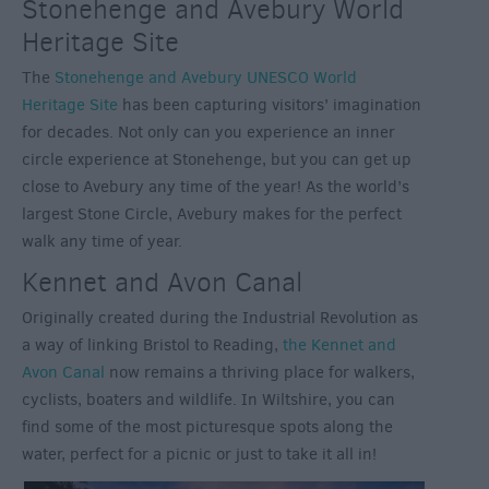
Stonehenge and Avebury World
Heritage Site
The
Stonehenge and Avebury UNESCO World
Heritage Site
has been capturing visitors’ imagination
for decades. Not only can you experience an inner
circle experience at Stonehenge, but you can get up
close to Avebury any time of the year! As the world’s
largest Stone Circle, Avebury makes for the perfect
walk any time of year.
Kennet and Avon Canal
Originally created during the Industrial Revolution as
a way of linking Bristol to Reading,
the Kennet and
Avon Canal
now remains a thriving place for walkers,
cyclists, boaters and wildlife. In Wiltshire, you can
find some of the most picturesque spots along the
water, perfect for a picnic or just to take it all in!