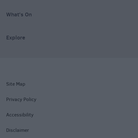
What's On
Explore
Site Map
Privacy Policy
Accessibility
Disclaimer