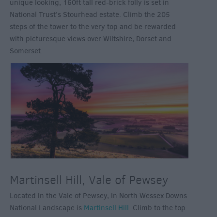
unique looking, 160ft tall red-brick folly is set in
National Trust’s Stourhead estate. Climb the 205
steps of the tower to the very top and be rewarded
with picturesque views over Wiltshire, Dorset and
Somerset.
Martinsell Hill, Vale of Pewsey
Located in the Vale of Pewsey, in North Wessex Downs
National Landscape is
Martinsell Hill
. Climb to the top