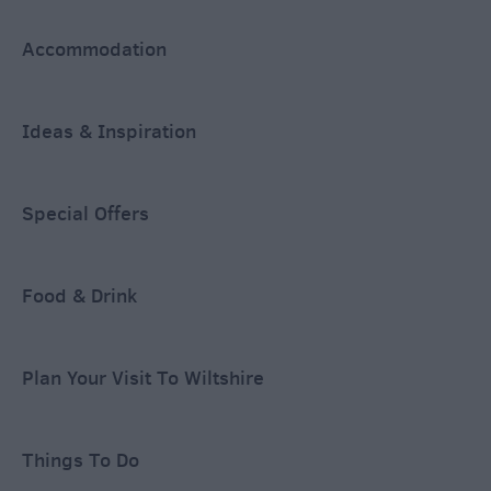
Accommodation
Ideas & Inspiration
Special Offers
Food & Drink
Plan Your Visit To Wiltshire
Things To Do