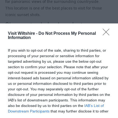
for panoramic views of the surrounding countryside.
This location is one of the best places to visit for those
iconic sunset shots.
Shearwater Lake, Longleat
Within the Longleat estate you will find
Shearwater
Visit Wiltshire -
Do Not Process My Personal
Information
Lake
, the perfect destination for a leisurely stroll with
family and furry friends. Not forgetting it offers
If you wish to opt-out of the sale, sharing to third parties, or
expansive views of the wider estate as it reflects on
processing of your personal or sensitive information for
the stunning waters.
targeted advertising by us, please use the below opt-out
section to confirm your selection. Please note that after your
There are plenty more picturesque locations across
opt-out request is processed you may continue seeing
Wiltshire.
Plan your visit
this season…
interest-based ads based on personal information utilized by
us or personal information disclosed to third parties prior to
Categories
your opt-out. You may separately opt-out of the further
disclosure of your personal information by third parties on the
Activity
(72)
IAB’s list of downstream participants. This information may
also be disclosed by us to third parties on the
IAB’s List of
Animals
(13)
Downstream Participants
that may further disclose it to other
BradfordonAvon
(13)
third parties.
Christmas
(32)