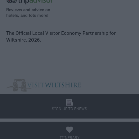
Reviews and advice on
hotels, and lots more!
The Official Local Visitor Economy Partnership for
Wiltshire. 2026.
l
SIGN UP TO ENEWS
a
ITINERARY