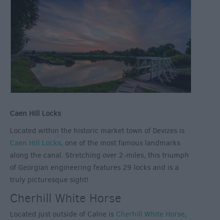
Caen Hill Locks
Located within the historic market town of Devizes is
Caen Hill Locks
, one of the most famous landmarks
along the canal. Stretching over 2-miles, this triumph
of Georgian engineering features 29 locks and is a
truly picturesque sight!
Cherhill White Horse
Located just outside of Calne is
Cherhill White Horse
,