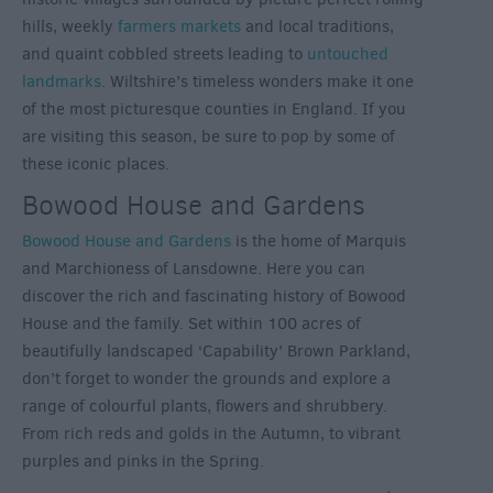
hills, weekly
farmers markets
and local traditions,
and quaint cobbled streets leading to
untouched
landmarks
. Wiltshire’s timeless wonders make it one
of the most picturesque counties in England. If you
are visiting this season, be sure to pop by some of
these iconic places.
Bowood House and Gardens
Bowood House and Gardens
is the home of Marquis
and Marchioness of Lansdowne. Here you can
discover the rich and fascinating history of Bowood
House and the family. Set within 100 acres of
beautifully landscaped ‘Capability’ Brown Parkland,
don’t forget to wonder the grounds and explore a
range of colourful plants, flowers and shrubbery.
From rich reds and golds in the Autumn, to vibrant
purples and pinks in the Spring.