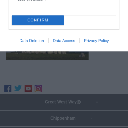
CONFIRM
Data Deletion
Data Access
Privacy Policy
Great West Way®
Chippenham