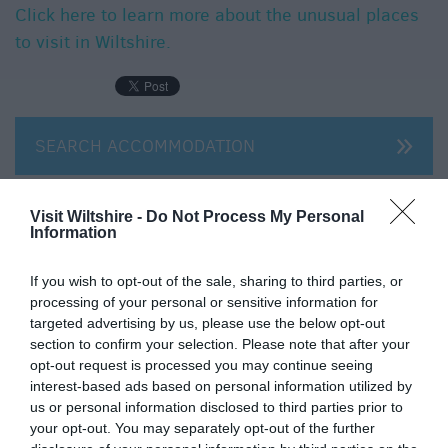
Click here to learn more about the unusual places
to visit in Wiltshire.
SEARCH ACCOMMODATION
SEARCH THINGS TO DO
Visit Wiltshire -
Do Not Process My Personal
Information
SEARCH FOOD & DRINK
If you wish to opt-out of the sale, sharing to third parties, or
processing of your personal or sensitive information for
targeted advertising by us, please use the below opt-out
section to confirm your selection. Please note that after your
opt-out request is processed you may continue seeing
interest-based ads based on personal information utilized by
us or personal information disclosed to third parties prior to
your opt-out. You may separately opt-out of the further