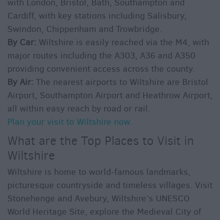
with London, Bristol, Bath, Southampton and
Cardiff, with key stations including Salisbury,
Swindon, Chippenham and Trowbridge.
By Car:
Wiltshire is easily reached via the M4, with
major routes including the A303, A36 and A350
providing convenient access across the county.
By Air:
The nearest airports to Wiltshire are Bristol
Airport, Southampton Airport and Heathrow Airport,
all within easy reach by road or rail.
Plan your visit to Wiltshire now.
What are the Top Places to Visit in
Wiltshire
Wiltshire is home to world-famous landmarks,
picturesque countryside and timeless villages. Visit
Stonehenge and Avebury, Wiltshire’s UNESCO
World Heritage Site, explore the Medieval City of