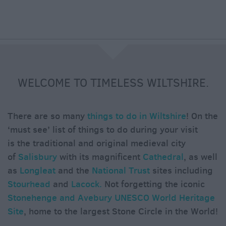
e
WELCOME TO TIMELESS WILTSHIRE.
There are so many
things to do in Wiltshire
! On the
‘must see’ list of things to do during your visit
is the traditional and original medieval city
of
Salisbury
with its magnificent
Cathedral
, as well
as
Longleat
and the
National Trust
sites including
Stourhead
and
Lacock.
Not forgetting the iconic
Stonehenge and Avebury UNESCO World Heritage
Site
, home to the largest Stone Circle in the World!