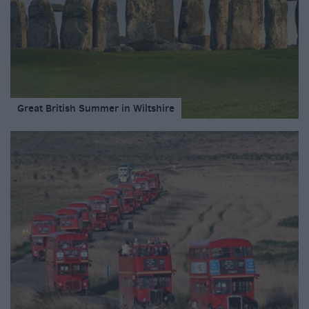
Great British Summer in Wiltshire