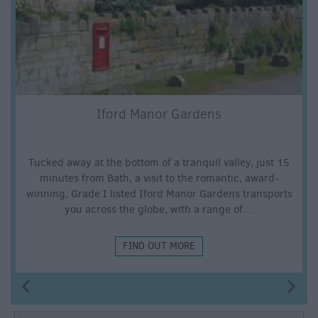
Iford Manor Gardens
Tucked away at the bottom of a tranquil valley, just 15
minutes from Bath, a visit to the romantic, award-
winning, Grade I listed Iford Manor Gardens transports
you across the globe, with a range of…
FIND OUT MORE