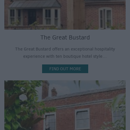
The Great Bustard
The Great Bustard offers an exceptional hospitality
experience with ten boutique hotel style…
FIND OUT MORE