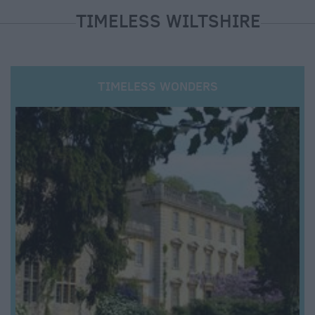
TIMELESS WILTSHIRE
TIMELESS WONDERS