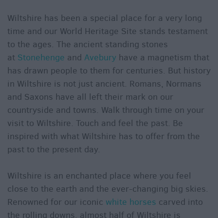
Wiltshire has been a special place for a very long
time and our World Heritage Site stands testament
to the ages. The ancient standing stones
at
Stonehenge
and
Avebury
have a magnetism that
has drawn people to them for centuries. But history
in Wiltshire is not just ancient. Romans, Normans
and Saxons have all left their mark on our
countryside and towns. Walk through time on your
visit to Wiltshire. Touch and feel the past. Be
inspired with what Wiltshire has to offer from the
past to the present day.
Wiltshire is an enchanted place where you feel
close to the earth and the ever-changing big skies.
Renowned for our iconic
white horses
carved into
the rolling downs, almost half of Wiltshire is