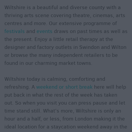
Wiltshire is a beautiful and diverse county with a
thriving arts scene covering theatre, cinemas, arts
centres and more. Our extensive programme of
festivals
and
events
draws on past times as well as
the present. Enjoy a little retail therapy at the
designer and factory outlets in Swindon and Wilton
or browse the many independent retailers to be
found in our charming market towns.
Wiltshire today is calming, comforting and
refreshing. A
weekend or short break
here will help
put back in what the rest of the week has taken
out. So when you visit you can press pause and let
time stand still. What’s more, Wiltshire is only an
hour and a half, or less, from London making it the
ideal location for a staycation weekend away in the