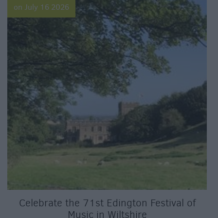
on July 16 2026
Celebrate the 71st Edington Festival of
Music in Wiltshire