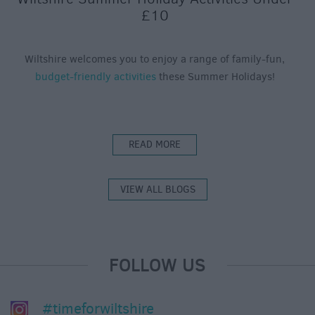
£10
Wiltshire welcomes you to enjoy a range of family-fun,
budget-friendly activities
these Summer Holidays!
READ MORE
VIEW ALL BLOGS
FOLLOW US
#timeforwiltshire