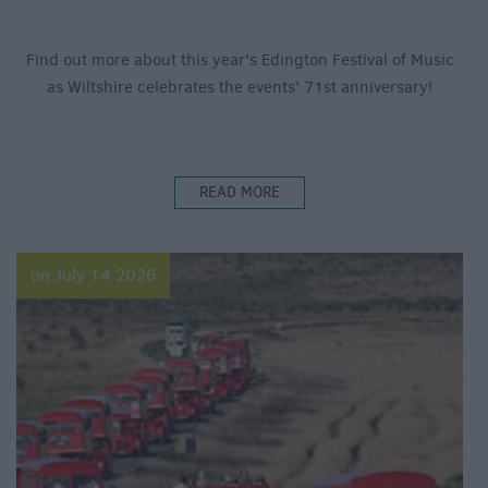
Find out more about this year's Edington Festival of Music
as Wiltshire celebrates the events' 71st anniversary!
READ MORE
on July 14 2026