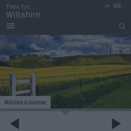
UK
Wiltshire in Summer
e