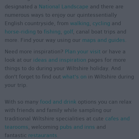
designated a
National Landscape
and there are
numerous ways to enjoy our quintessentially
English countryside, from
walking
,
cycling
and
horse-riding
to
fishing
,
golf
, canal boat trips and
more. Find your way using our
maps and guides
.
Need more inspiration?
Plan your visit
or have a
look at our
ideas and inspiration
pages for more
things to do during your Wiltshire holiday. And
don't forget to find out
what's on
in Wiltshire during
your trip.
With so many
food and drink
options you can relax
with friends and family while sampling our
traditional Wiltshire specialities at cute
cafes and
tearooms
, welcoming
pubs and inns
and
fantastic
restaurants
.