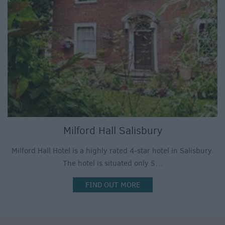
Milford Hall Salisbury
Milford Hall Hotel is a highly rated 4-star hotel in Salisbury.
The hotel is situated only 5…
FIND OUT MORE