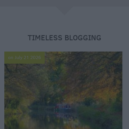
e
TIMELESS BLOGGING
on July 21 2026