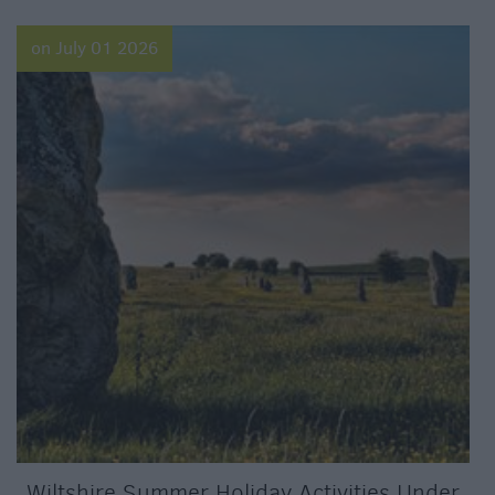
on July 01 2026
Wiltshire Summer Holiday Activities Under