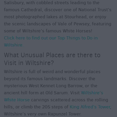
Salisbury, with cobbled streets leading to the
famous Cathedral, discover one of National Trust’s
most photographed lakes at Stourhead, or enjoy
the scenic landscapes of Vale of Pewsey, featuring
some of Wiltshire’s famous White Horses!
Click here to find out our Top Things to Do in
Wiltshire.
What Unusual Places are there to
Visit in Wiltshire?
Wiltshire is full of weird and wonderful places
beyond its famous landmarks. Discover the
mysterious West Kennet Long Barrow, or the
ancient hill form at Old Sarum. Visit
Wiltshire’s
White Horse
carvings scattered across the rolling
hills, or climb the 205 steps of
King Alfred’s Tower
,
Wiltshire’s very own Rapunzel Tower.