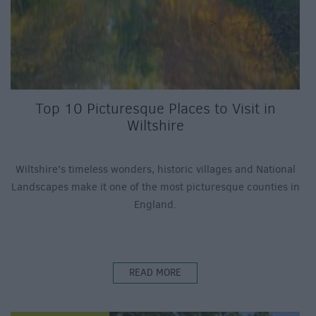
Top 10 Picturesque Places to Visit in
Wiltshire
Wiltshire’s timeless wonders, historic villages and National
Landscapes make it one of the most picturesque counties in
England.
READ MORE