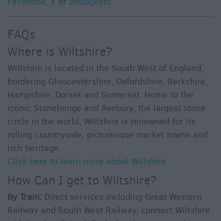
Facebook
,
X
or
Instagram
.
FAQs
Where is Wiltshire?
Wiltshire is located in the South West of England,
bordering Gloucestershire, Oxfordshire, Berkshire,
Hampshire, Dorset and Somerset. Home to the
iconic Stonehenge and Avebury, the largest stone
circle in the world, Wiltshire is renowned for its
rolling countryside, picturesque market towns and
rich heritage.
Click here to learn more about Wiltshire.
How Can I get to Wiltshire?
By Train:
Direct services including Great Western
Railway and South West Railway, connect Wiltshire