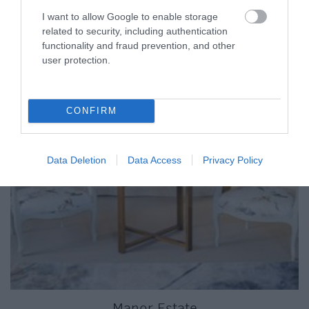
I want to allow Google to enable storage
related to security, including authentication
functionality and fraud prevention, and other
user protection.
CONFIRM
Data Deletion
Data Access
Privacy Policy
Manor Estate