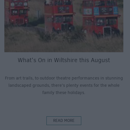
What's On in Wiltshire this August
From art trails, to outdoor theatre performances in stunning
landscaped grounds, there’s plenty events for the whole
family these holidays.
READ MORE