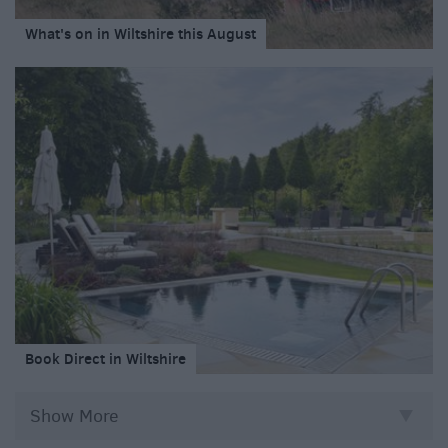
What's on in Wiltshire this August
Book Direct in Wiltshire
Show More