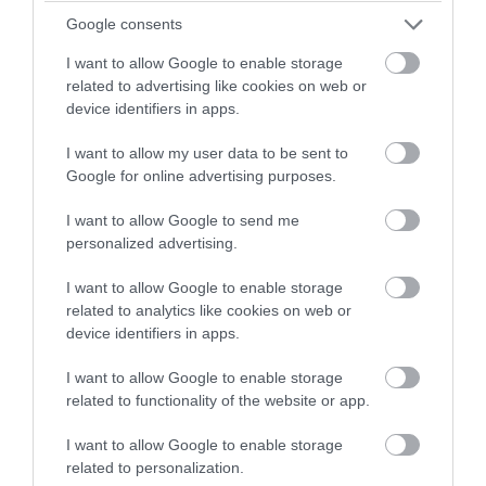
and display on the map
Google consents
e.g. accommodation,
attractions, activities,
I want to allow Google to enable storage
food and drink etc. Click
related to advertising like cookies on web or
on the map to see more.
device identifiers in apps.
I want to allow my user data to be sent to
Google for online advertising purposes.
I want to allow Google to send me
personalized advertising.
I want to allow Google to enable storage
related to analytics like cookies on web or
device identifiers in apps.
FEATURED ACCOMMODATION
I want to allow Google to enable storage
related to functionality of the website or app.
I want to allow Google to enable storage
related to personalization.