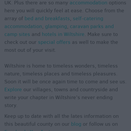
UK. Plus there are so many
accommodation
options
here you will quickly feel at ease. Choose from the
array of
bed and breakfasts
,
self-catering
accommodation
,
glamping
,
caravan parks and
camp sites
and
hotels in Wiltshire
. Make sure to
check out our
special offers
as well to make the
most out of your visit.
Wiltshire is home to timeless wonders, timeless
nature, timeless places and timeless pleasures.
Soon it will be once again time to come and see us.
Explore
our villages, towns and countryside and
write your chapter in Wiltshire’s never ending
story.
Keep up to date with all the lates information on
this beautiful county on our
blog
or follow us on