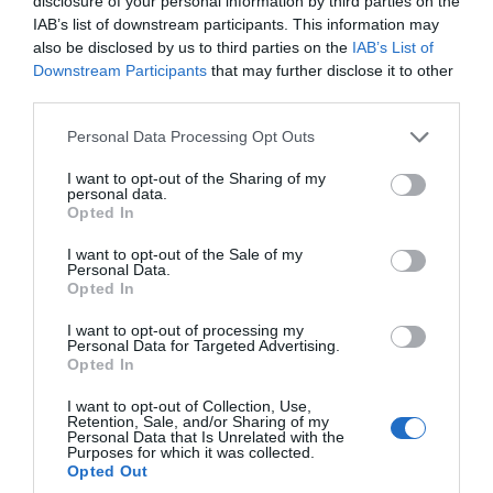
disclosure of your personal information by third parties on the
f
IAB’s list of downstream participants. This information may
also be disclosed by us to third parties on the
IAB’s List of
Downstream Participants
that may further disclose it to other
third parties.
Please note that this website/app uses one or more Google
Personal Data Processing Opt Outs
services and may gather and store information including but
not limited to your visit or usage behaviour. You may click to
I want to opt-out of the Sharing of my
personal data.
grant or deny consent to Google and its third-party tags to
Opted In
use your data for below specified purposes in below Google
consent section.
EXPLORE
I want to opt-out of the Sale of my
Personal Data.
WILTSHIRE
Opted In
USING OUR
I want to opt-out of processing my
MAP
Personal Data for Targeted Advertising.
Opted In
The new Dynamic Map
I want to opt-out of Collection, Use,
functionality gives you
Retention, Sale, and/or Sharing of my
the option to combine
Personal Data that Is Unrelated with the
Purposes for which it was collected.
different product
Opted Out
categories in a search