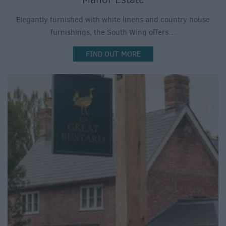
Elegantly furnished with white linens and country house
furnishings, the South Wing offers…
FIND OUT MORE