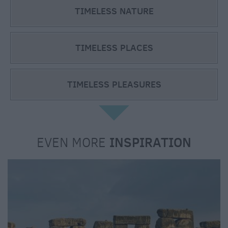
TIMELESS NATURE
TIMELESS PLACES
TIMELESS PLEASURES
e
INSPIRATION
EVEN MORE