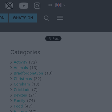
UK
ON
WHAT'S ON
Categories
Activity
(72)
Animals
(13)
BradfordonAvon
(13)
Christmas
(32)
Corsham
(13)
Cricklade
(7)
Devizes
(21)
Family
(74)
Food
(47)
History
(47)