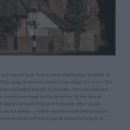
n just over an hour from London Paddington, or about 25
 Then jump on the bus to reach the village of
Lacock
. The
urday and takes around 15 minutes. The chocolate box
et, having been used as the backdrop for the likes of
r Boleyn Girl and Pride and Prejudice. After you've
sit Lacock Abbey - a lovely country house dating back to
Museum which will teach you all about the history of