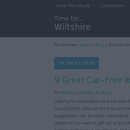
Great West Way®
Chippenham
You are here:
Home
>
Blog
>
9 Great Car
on Jan 21 2020
9 Great Car-Free W
In
48 hours
,
Guide
,
Walking
Looking for inspiration for a car-free
countryside? Jump on the train and hea
suggestions can be easily reached by 
options if you want to get out of the c