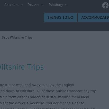
Corsham
Devizes
Salisbury
THINGS TO DO
ACCOMMODATI
-Free Wiltshire Trips
iltshire Trips
 day trip or weekend away to enjoy the English
d down to Wiltshire! All of these public transport day trip
train from either London or Bristol, making them ideal
ity for the day or a weekend. You don't need a car to