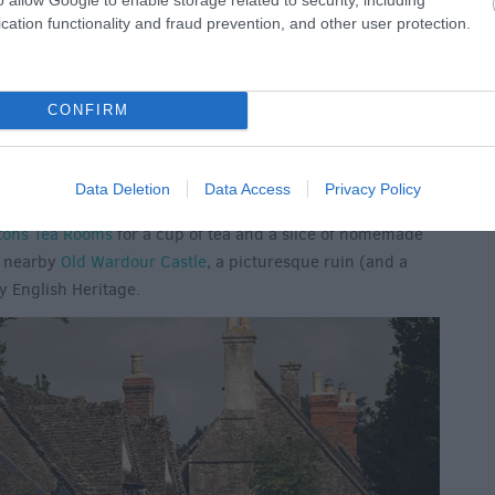
cation functionality and fraud prevention, and other user protection.
CONFIRM
ces to stay in the South West,
Tisbury
is such a pretty
rom either London Waterloo or Bristol, the train to Tisbury
Data Deletion
Data Access
Privacy Policy
ng you ample time to explore the village and admire the
tons Tea Rooms
for a cup of tea and a slice of homemade
o nearby
Old Wardour Castle
, a picturesque ruin (and a
y English Heritage.