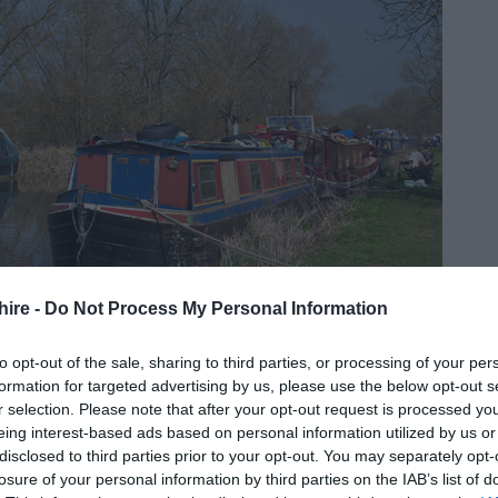
hire -
Do Not Process My Personal Information
side? Great Bedwyn in the
Vale of Pewsey
is easy to reach
to opt-out of the sale, sharing to third parties, or processing of your per
ing options. Take a train from London Paddington to Bedwyn
formation for targeted advertising by us, please use the below opt-out s
 and you'll be transported from bustling city to peaceful
r selection. Please note that after your opt-out request is processed y
eing interest-based ads based on personal information utilized by us or
age is full of picturesque cottages and is the perfect place
disclosed to third parties prior to your opt-out. You may separately opt-
in the city. Take a walk along the canal to
Crofton Beam
losure of your personal information by third parties on the IAB’s list of
 the area's industrial history, then detour up to
Wilton