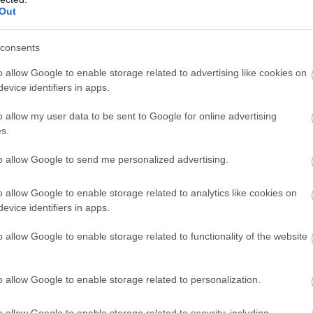
Out
tle as 45 minutes, or 1 hour 30 if you're travelling from
 town, Melksham has a variety of lovely historic
consents
own Centre full of independent shops, cafes, pubs and
o allow Google to enable storage related to advertising like cookies on
 along the Avon river (and keep your eyes peeled to spot a
evice identifiers in apps.
ts and soak up the sights.
o allow my user data to be sent to Google for online advertising
s.
to allow Google to send me personalized advertising.
o allow Google to enable storage related to analytics like cookies on
evice identifiers in apps.
o allow Google to enable storage related to functionality of the website
o allow Google to enable storage related to personalization.
o allow Google to enable storage related to security, including