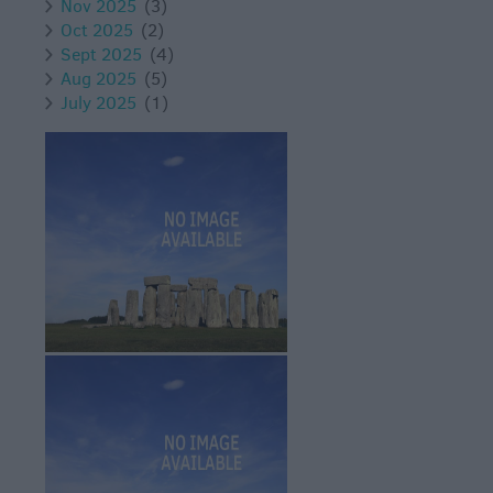
Nov 2025
(3)
Oct 2025
(2)
Sept 2025
(4)
Aug 2025
(5)
July 2025
(1)