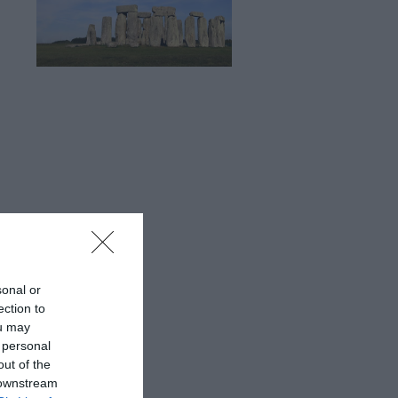
sonal or
ection to
ou may
 personal
out of the
 downstream