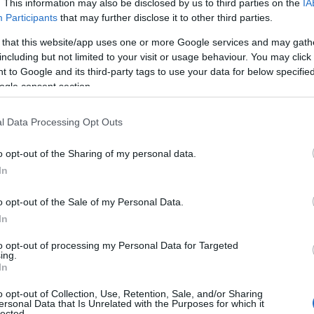
. This information may also be disclosed by us to third parties on the
IA
he timeless Wiltshire countryside. Enjoy a picnic here,
Participants
that may further disclose it to other third parties.
admire the rolling green countryside.
 that this website/app uses one or more Google services and may gath
including but not limited to your visit or usage behaviour. You may click 
 to Google and its third-party tags to use your data for below specifi
ogle consent section.
l Data Processing Opt Outs
o opt-out of the Sharing of my personal data.
In
o opt-out of the Sale of my Personal Data.
In
to opt-out of processing my Personal Data for Targeted
ing.
In
o opt-out of Collection, Use, Retention, Sale, and/or Sharing
ersonal Data that Is Unrelated with the Purposes for which it
lected.