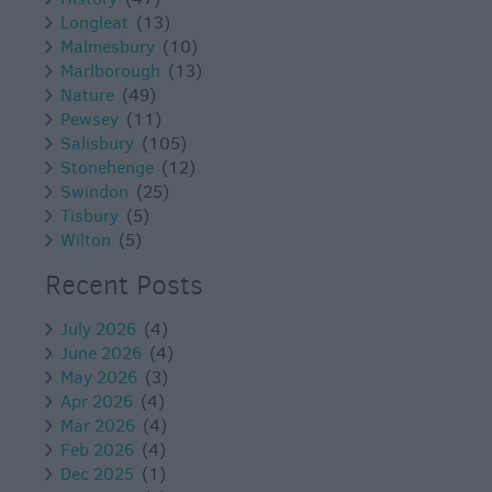
Longleat
(13)
Malmesbury
(10)
Marlborough
(13)
Nature
(49)
Pewsey
(11)
Salisbury
(105)
Stonehenge
(12)
Swindon
(25)
Tisbury
(5)
Wilton
(5)
Recent Posts
July 2026
(4)
June 2026
(4)
May 2026
(3)
Apr 2026
(4)
Mar 2026
(4)
Feb 2026
(4)
Dec 2025
(1)