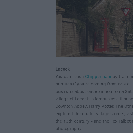
Lacock
You can reach
Chippenham
by train i
minutes if you're coming from Bristol.
bus runs about once an hour on a Sat
village of Lacock is famous as a film s
Downton Abbey, Harry Potter, The Othe
explored the quaint village streets, vi
the 13th century - and the Fox Talbot 
photography.