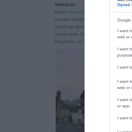
Melksham
Opted 
Reach
Melksham
from Bristol in as lit
London Paddington. Once a popular spa
Google 
buildings which surround a friendly T
I want t
restaurants. Follow the Riverside Walk
web or d
kingfisher) or simply wander the stree
I want t
purpose
I want 
I want t
web or d
I want t
or app.
I want t
I want t