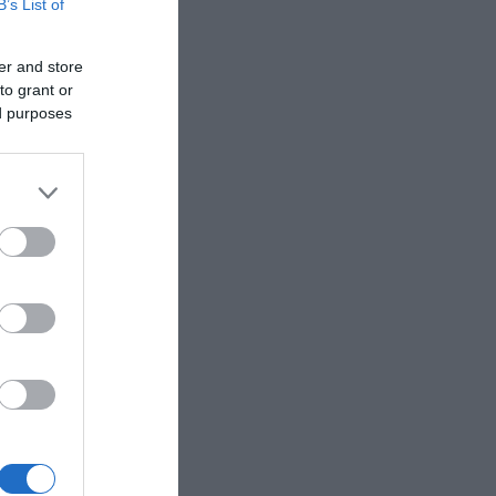
B’s List of
er and store
to grant or
ed purposes