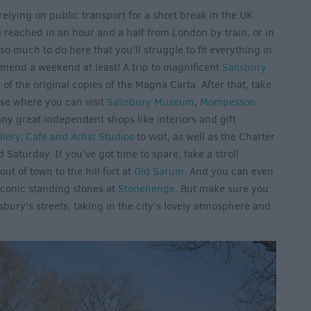
relying on public transport for a short break in the UK.
be reached in an hour and a half from London by train, or in
 so much to do here that you'll struggle to fit everything in
mend a weekend at least! A trip to magnificent
Salisbury
of the original copies of the Magna Carta. After that, take
ose where you can visit
Salisbury Museum
,
Mompesson
ny great independent shops like interiors and gift
llery, Cafe and Artist Studios
to visit, as well as the Charter
Saturday. If you've got time to spare, take a stroll
t of town to the hill fort at
Old Sarum
. And you can even
iconic standing stones at
Stonehenge
. But make sure you
bury's streets, taking in the city's lovely atmosphere and