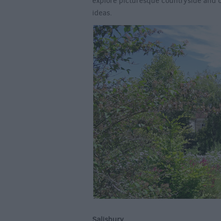
explore picturesque countryside and c
ideas.
Salisbury