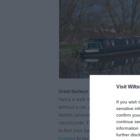
Visit Wilts
Great Bedwyn Walk
Fancy a walk in the Wiltshire country
If you wish 
without a car, and offers lovely walk
sensitive in
station (around 1 hour and 15 minutes)
confirm you
continue se
countryside. This idyllic Wiltshire vill
information 
to find your balance after a busy week 
further disc
Engines
to see a marvelous reminder of