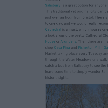
Salisbury
is a great option for anyone 
This traditional yet original city can 
just over an hour from Bristol. There's
to one day, and we would really recom
Cathedral
is a must, which houses one 
a look around the pretty Cathedral Cl
House
or
Arundells
. Then there are ma
shop
Casa Fina
and
Fisherton Mill - Ga
Market taking place every Tuesday and 
through the Water Meadows or a walk ou
catch a bus from Salisbury to see the 
leave some time to simply wander Salis
historic sights.