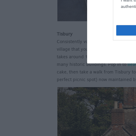
authenti
Tisbury
Consistently voted one of the best pla
village that you won't want to leave. F
takes around 1 hour 45 minutes, leavi
many historic buildings. Pop in to
Bea
cake, then take a walk from Tisbury t
perfect picnic spot) now maintained b