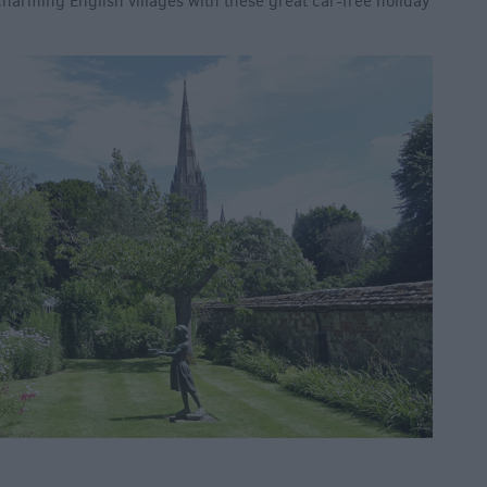
harming English villages with these great car-free holiday